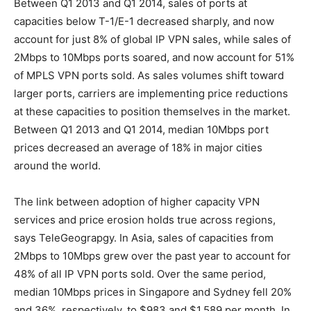
Between Q1 2013 and Q1 2014, sales of ports at
capacities below T-1/E-1 decreased sharply, and now
account for just 8% of global IP VPN sales, while sales of
2Mbps to 10Mbps ports soared, and now account for 51%
of MPLS VPN ports sold. As sales volumes shift toward
larger ports, carriers are implementing price reductions
at these capacities to position themselves in the market.
Between Q1 2013 and Q1 2014, median 10Mbps port
prices decreased an average of 18% in major cities
around the world.
The link between adoption of higher capacity VPN
services and price erosion holds true across regions,
says TeleGeograpgy. In Asia, sales of capacities from
2Mbps to 10Mbps grew over the past year to account for
48% of all IP VPN ports sold. Over the same period,
median 10Mbps prices in Singapore and Sydney fell 20%
and 36%, respectively, to $983 and $1,589 per month. In