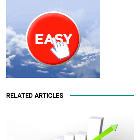
roshe run 2015 michael kors sale michael kors uk nike
free run
RELATED ARTICLES