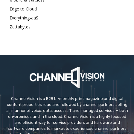
Edge to Cloud
Everything-aaS
Zettabytes
ChannelVision is a B2B bi-monthly print magazine and digital
content properties read and followed by channel partners selling
all manner of voice, data, access, IT and managed services — both
on-premises and in the cloud. ChannelVision is a highly focused
and efficient way for service providers and hardware and
software companies to market to experienced channel partners