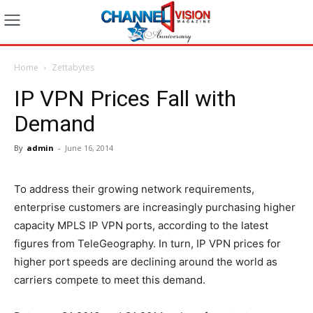
Home
Zettabytes
IP VPN Prices Fall with
Demand
By
admin
-
June 16, 2014
To address their growing network requirements,
enterprise customers are increasingly purchasing higher
capacity MPLS IP VPN ports, according to the latest
figures from TeleGeography. In turn, IP VPN prices for
higher port speeds are declining around the world as
carriers compete to meet this demand.