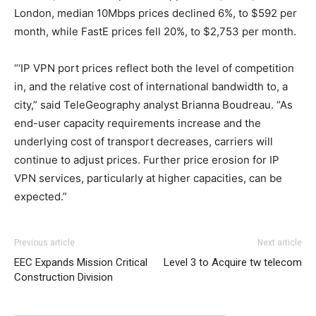
London, median 10Mbps prices declined 6%, to $592 per
month, while FastE prices fell 20%, to $2,753 per month.
“‘IP VPN port prices reflect both the level of competition
in, and the relative cost of international bandwidth to, a
city,” said TeleGeography analyst Brianna Boudreau. “As
end-user capacity requirements increase and the
underlying cost of transport decreases, carriers will
continue to adjust prices. Further price erosion for IP
VPN services, particularly at higher capacities, can be
expected.”
christian loubotuin outlet louboutin sale michael kors uk
Previous article
Next article
roshe run pas cher
louboutin uk
roshe run pas cher
air
EEC Expands Mission Critical
Level 3 to Acquire tw telecom
max one air max pas cher nike air max 90 michael kors
Construction Division
bags uk nike air max 1 michael kors sale louboutin sale
roshe run noir
nike roshe run
nike roshe run 2015 nike