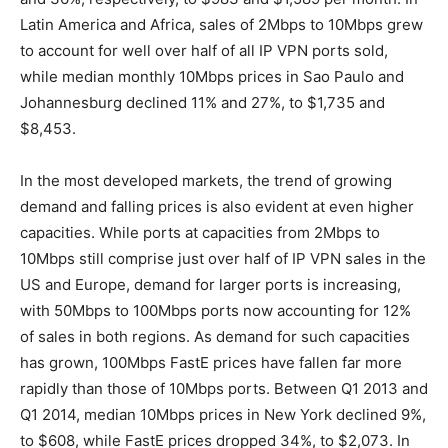
Latin America and Africa, sales of 2Mbps to 10Mbps grew
to account for well over half of all IP VPN ports sold,
while median monthly 10Mbps prices in Sao Paulo and
Johannesburg declined 11% and 27%, to $1,735 and
$8,453.
In the most developed markets, the trend of growing
demand and falling prices is also evident at even higher
capacities. While ports at capacities from 2Mbps to
10Mbps still comprise just over half of IP VPN sales in the
US and Europe, demand for larger ports is increasing,
with 50Mbps to 100Mbps ports now accounting for 12%
of sales in both regions. As demand for such capacities
has grown, 100Mbps FastE prices have fallen far more
rapidly than those of 10Mbps ports. Between Q1 2013 and
Q1 2014, median 10Mbps prices in New York declined 9%,
to $608, while FastE prices dropped 34%, to $2,073. In