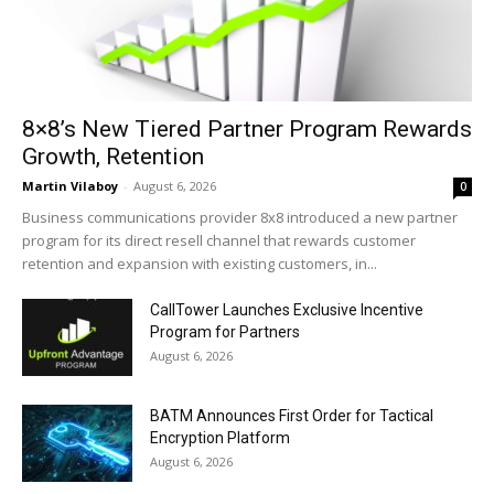
8×8’s New Tiered Partner Program Rewards
Growth, Retention
Martin Vilaboy
-
August 6, 2026
0
Business communications provider 8x8 introduced a new partner
program for its direct resell channel that rewards customer
retention and expansion with existing customers, in...
CallTower Launches Exclusive Incentive
Program for Partners
August 6, 2026
BATM Announces First Order for Tactical
Encryption Platform
August 6, 2026