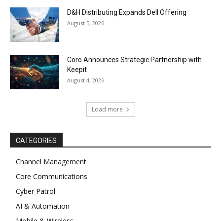
D&H Distributing Expands Dell Offering
August 5, 2026
Coro Announces Strategic Partnership with
Keepit
August 4, 2026
Load more
CATEGORIES
Channel Management
Core Communications
Cyber Patrol
AI & Automation
Mobile & Wireless