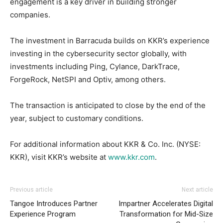
engagement is a key driver in building stronger
companies.
The investment in Barracuda builds on KKR’s experience
investing in the cybersecurity sector globally, with
investments including Ping, Cylance, DarkTrace,
ForgeRock, NetSPI and Optiv, among others.
The transaction is anticipated to close by the end of the
year, subject to customary conditions.
For additional information about KKR & Co. Inc. (NYSE:
KKR), visit KKR’s website at
www.kkr.com
.
Previous article
Next article
Tangoe Introduces Partner
Impartner Accelerates Digital
Experience Program
Transformation for Mid-Size