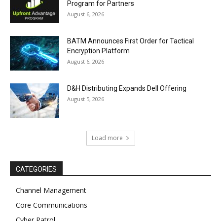
Program for Partners
August 6, 2026
BATM Announces First Order for Tactical
Encryption Platform
August 6, 2026
D&H Distributing Expands Dell Offering
August 5, 2026
Load more
CATEGORIES
Channel Management
Core Communications
Cyber Patrol