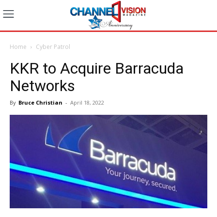
Home
Cyber Patrol
KKR to Acquire Barracuda
Networks
By
Bruce Christian
-
April 18, 2022