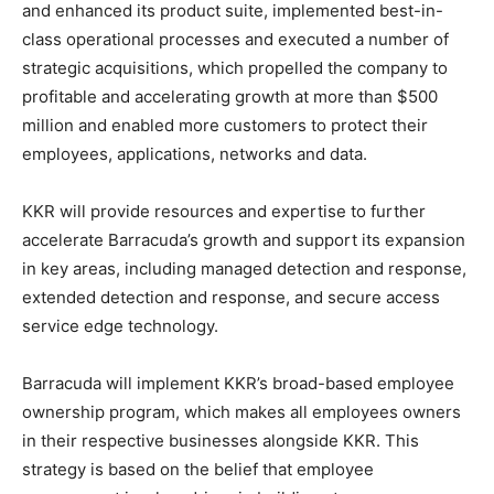
and enhanced its product suite, implemented best-in-
class operational processes and executed a number of
strategic acquisitions, which propelled the company to
profitable and accelerating growth at more than $500
million and enabled more customers to protect their
employees, applications, networks and data.
KKR will provide resources and expertise to further
accelerate Barracuda’s growth and support its expansion
in key areas, including managed detection and response,
extended detection and response, and secure access
service edge technology.
Barracuda will implement KKR’s broad-based employee
ownership program, which makes all employees owners
in their respective businesses alongside KKR. This
strategy is based on the belief that employee