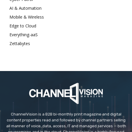
AI & Automation
Mobile & Wireless
Edge to Cloud
Everything-aaS
Zettabytes
ChannelVision is a B2B bi-monthly print magazine and digital
content properties read and followed by channel partners selling
all manner of voice, data, access, IT and managed services — both
on-premises and in the cloud. ChannelVision is a highly focused