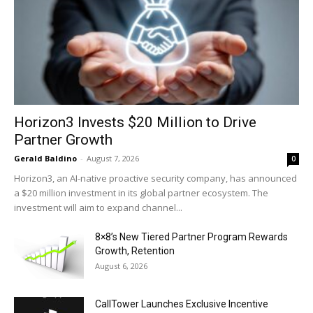
Horizon3 Invests $20 Million to Drive
Partner Growth
Gerald Baldino
-
August 7, 2026
0
Horizon3, an AI-native proactive security company, has announced
a $20 million investment in its global partner ecosystem. The
investment will aim to expand channel...
8×8’s New Tiered Partner Program Rewards
Growth, Retention
August 6, 2026
CallTower Launches Exclusive Incentive