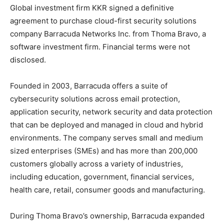
Global investment firm KKR signed a definitive
agreement to purchase cloud-first security solutions
company Barracuda Networks Inc. from Thoma Bravo, a
software investment firm. Financial terms were not
disclosed.
Founded in 2003, Barracuda offers a suite of
cybersecurity solutions across email protection,
application security, network security and data protection
that can be deployed and managed in cloud and hybrid
environments. The company serves small and medium
sized enterprises (SMEs) and has more than 200,000
customers globally across a variety of industries,
including education, government, financial services,
health care, retail, consumer goods and manufacturing.
During Thoma Bravo’s ownership, Barracuda expanded