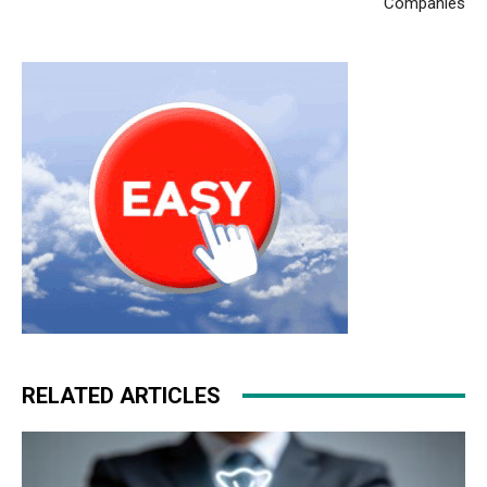
Companies
RELATED ARTICLES