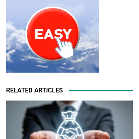
RELATED ARTICLES