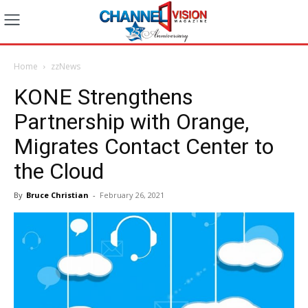
Home
zzNews
KONE Strengthens
Partnership with Orange,
Migrates Contact Center to
the Cloud
By
Bruce Christian
-
February 26, 2021