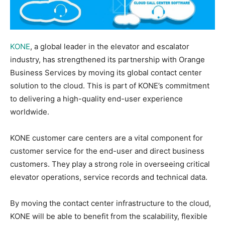
KONE
, a global leader in the elevator and escalator
industry, has strengthened its partnership with Orange
Business Services by moving its global contact center
solution to the cloud. This is part of KONE’s commitment
to delivering a high-quality end-user experience
worldwide.
KONE customer care centers are a vital component for
customer service for the end-user and direct business
customers. They play a strong role in overseeing critical
elevator operations, service records and technical data.
By moving the contact center infrastructure to the cloud,
KONE will be able to benefit from the scalability, flexible