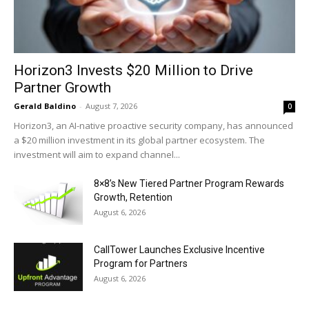
Horizon3 Invests $20 Million to Drive
Partner Growth
Gerald Baldino
-
August 7, 2026
0
Horizon3, an AI-native proactive security company, has announced
a $20 million investment in its global partner ecosystem. The
investment will aim to expand channel...
8×8’s New Tiered Partner Program Rewards
Growth, Retention
August 6, 2026
CallTower Launches Exclusive Incentive
Program for Partners
August 6, 2026