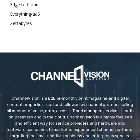
Edge to Cloud
Everything-aaS
Zettabytes
ChannelVision is a B2B bi-monthly print magazine and digital
content properties read and followed by channel partners selling
all manner of voice, data, access, IT and managed services — both
on-premises and in the cloud. ChannelVision is a highly focused
and efficient way for service providers and hardware and
software companies to market to experienced channel partners
targeting the small/medium business and enterprises spaces.