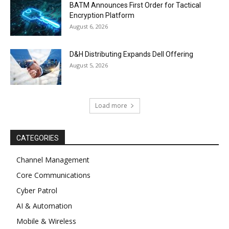
BATM Announces First Order for Tactical
Encryption Platform
August 6, 2026
D&H Distributing Expands Dell Offering
August 5, 2026
Load more
CATEGORIES
Channel Management
Core Communications
Cyber Patrol
AI & Automation
Mobile & Wireless