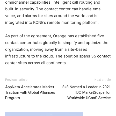
omnichannel capabilities, intelligent call routing and
built-in security. The contact center can handle email,
voice, and alarms for sites around the world and is
integrated into KONE’s remote monitoring platform.
As part of the agreement, Orange has established five
contact center hubs globally to simplify and optimize the
organization, moving away from a site-based
infrastructure to the cloud. The solution spans 35 contact
center sites across all continents.
Previous article
Next article
AppNeta Accelerates Market
8×8 Named a Leader in 2021
Traction with Global Alliances
IDC MarketScape for
Program
Worldwide UCaaS Service