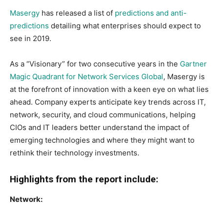
Masergy
has released a list of
predictions and anti-
predictions
detailing what enterprises should expect to
see in 2019.
As a “Visionary” for two consecutive years in the
Gartner
Magic Quadrant for Network Services Global
, Masergy is
at the forefront of innovation with a keen eye on what lies
ahead. Company experts anticipate key trends across IT,
network, security, and cloud communications, helping
CIOs and IT leaders better understand the impact of
emerging technologies and where they might want to
rethink their technology investments.
Highlights from the report include:
Network: