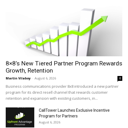
8×8’s New Tiered Partner Program Rewards
Growth, Retention
Martin Vilaboy
-
August 6, 2026
0
Business communications provider 8x8 introduced a new partner
program for its direct resell channel that rewards customer
retention and expansion with existing customers, in...
CallTower Launches Exclusive Incentive
Program for Partners
August 6, 2026