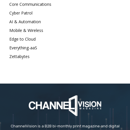
Core Communications
Cyber Patrol
AI & Automation
Mobile & Wireless
Edge to Cloud
Everything-aaS
Zettabytes
ChannelVision is a B2B bi-monthly print magazine and digital