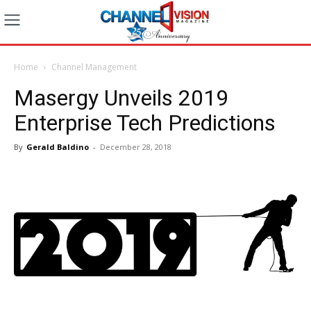
Home
Channel Management
Masergy Unveils 2019
Enterprise Tech Predictions
By
Gerald Baldino
-
December 28, 2018