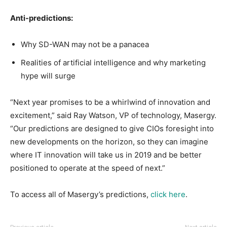
Anti-predictions:
Why SD-WAN may not be a panacea
Realities of artificial intelligence and why marketing
hype will surge
“Next year promises to be a whirlwind of innovation and
excitement,” said Ray Watson, VP of technology, Masergy.
“Our predictions are designed to give CIOs foresight into
new developments on the horizon, so they can imagine
where IT innovation will take us in 2019 and be better
positioned to operate at the speed of next.”
To access all of Masergy’s predictions,
click here
.