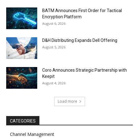
BATM Announces First Order for Tactical
Encryption Platform
August 6, 2026
D&H Distributing Expands Dell Offering
August 5, 2026
Coro Announces Strategic Partnership with
Keepit
August 4, 2026
Load more
CATEGORIES
Channel Management