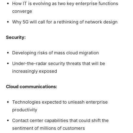
How IT is evolving as two key enterprise functions
converge
Why 5G will call for a rethinking of network design
Security:
Developing risks of mass cloud migration
Under-the-radar security threats that will be
increasingly exposed
Cloud communications:
Technologies expected to unleash enterprise
productivity
Contact center capabilities that could shift the
sentiment of millions of customers