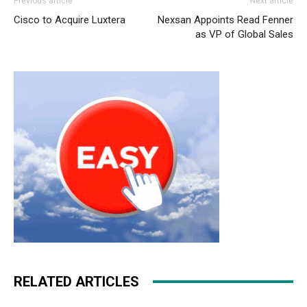
Previous article
Next article
Cisco to Acquire Luxtera
Nexsan Appoints Read Fenner
as VP of Global Sales
RELATED ARTICLES