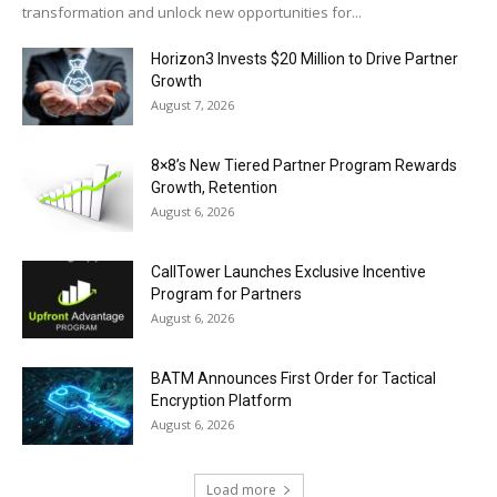
transformation and unlock new opportunities for...
Horizon3 Invests $20 Million to Drive Partner
Growth
August 7, 2026
8×8’s New Tiered Partner Program Rewards
Growth, Retention
August 6, 2026
CallTower Launches Exclusive Incentive
Program for Partners
August 6, 2026
BATM Announces First Order for Tactical
Encryption Platform
August 6, 2026
Load more