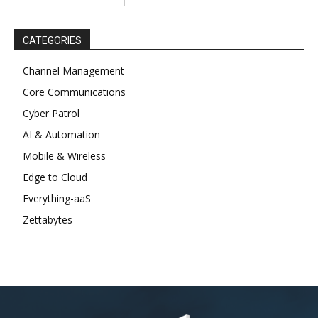
CATEGORIES
Channel Management
Core Communications
Cyber Patrol
AI & Automation
Mobile & Wireless
Edge to Cloud
Everything-aaS
Zettabytes