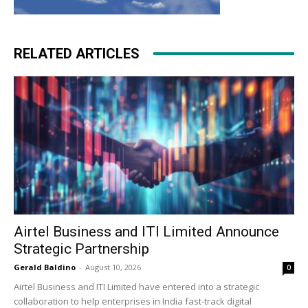
RELATED ARTICLES
Airtel Business and ITI Limited Announce
Strategic Partnership
Gerald Baldino
-
August 10, 2026
0
Airtel Business and ITI Limited have entered into a strategic
collaboration to help enterprises in India fast-track digital