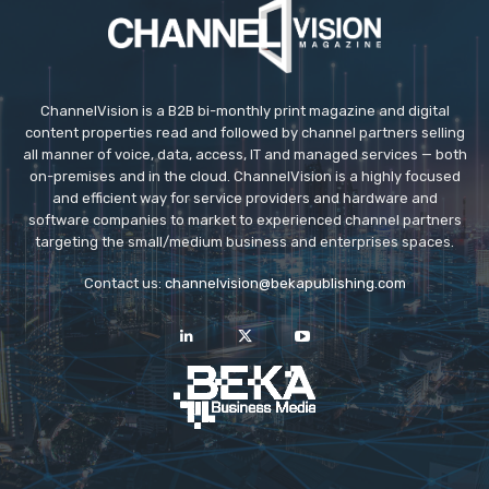
ChannelVision is a B2B bi-monthly print magazine and digital
content properties read and followed by channel partners selling
all manner of voice, data, access, IT and managed services — both
on-premises and in the cloud. ChannelVision is a highly focused
and efficient way for service providers and hardware and
software companies to market to experienced channel partners
targeting the small/medium business and enterprises spaces.
Contact us:
channelvision@bekapublishing.com