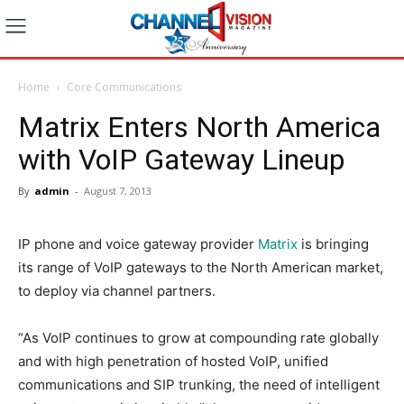
Home
Core Communications
Matrix Enters North America
with VoIP Gateway Lineup
By
admin
-
August 7, 2013
IP phone and voice gateway provider
Matrix
is bringing
its range of VoIP gateways to the North American market,
to deploy via channel partners.
“As VoIP continues to grow at compounding rate globally
and with high penetration of hosted VoIP, unified
communications and SIP trunking, the need of intelligent