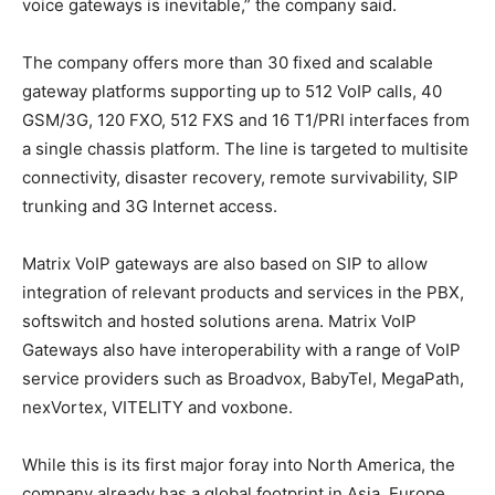
voice gateways is inevitable,” the company said.
The company offers more than 30 fixed and scalable
gateway platforms supporting up to 512 VoIP calls, 40
GSM/3G, 120 FXO, 512 FXS and 16 T1/PRI interfaces from
a single chassis platform. The line is targeted to multisite
connectivity, disaster recovery, remote survivability, SIP
trunking and 3G Internet access.
Matrix VoIP gateways are also based on SIP to allow
integration of relevant products and services in the PBX,
softswitch and hosted solutions arena. Matrix VoIP
Gateways also have interoperability with a range of VoIP
service providers such as Broadvox, BabyTel, MegaPath,
nexVortex, VITELITY and voxbone.
While this is its first major foray into North America, the
company already has a global footprint in Asia, Europe,