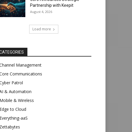
Partnership with Keepit
August 4, 2026
Load more
CATEGORIES
Channel Management
Core Communications
Cyber Patrol
AI & Automation
Mobile & Wireless
Edge to Cloud
Everything-aaS
Zettabytes