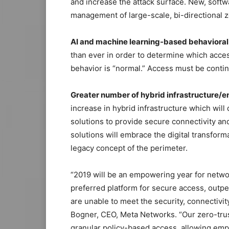
and increase the attack surface. New, softw
management of large-scale, bi-directional z
AI and machine learning-based behavioral 
than ever in order to determine which acce
behavior is “normal.” Access must be conti
Greater number of hybrid infrastructure/
increase in hybrid infrastructure which will
solutions to provide secure connectivity a
solutions will embrace the digital transforma
legacy concept of the perimeter.
“2019 will be an empowering year for netw
preferred platform for secure access, outpe
are unable to meet the security, connectiv
Bogner, CEO, Meta Networks. “Our zero-trus
granular policy-based access, allowing emp