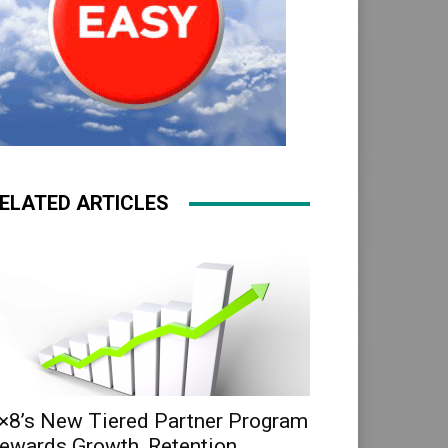
ELATED ARTICLES
×8’s New Tiered Partner Program
ewards Growth, Retention