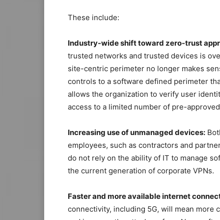
These include:
Industry-wide shift toward zero-trust app
trusted networks and trusted devices is over
site-centric perimeter no longer makes sens
controls to a software defined perimeter th
allows the organization to verify user identi
access to a limited number of pre-approved
Increasing use of unmanaged devices:
Bot
employees, such as contractors and partners
do not rely on the ability of IT to manage s
the current generation of corporate VPNs.
Faster and more available internet connect
connectivity, including 5G, will mean more 