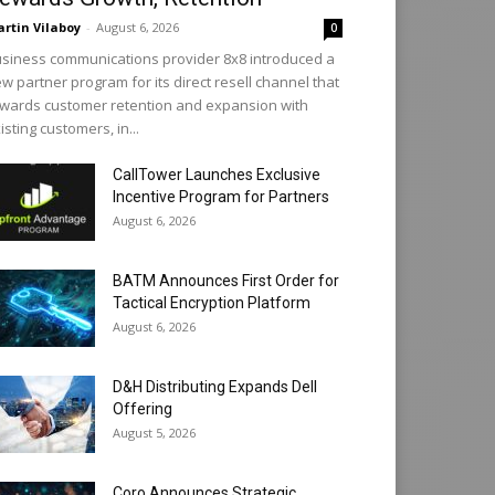
rtin Vilaboy
-
August 6, 2026
0
siness communications provider 8x8 introduced a
w partner program for its direct resell channel that
wards customer retention and expansion with
isting customers, in...
CallTower Launches Exclusive
Incentive Program for Partners
August 6, 2026
BATM Announces First Order for
Tactical Encryption Platform
August 6, 2026
D&H Distributing Expands Dell
Offering
August 5, 2026
Coro Announces Strategic