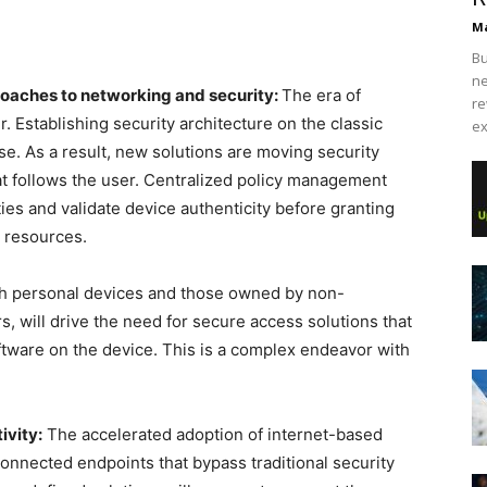
Ma
Bu
ne
roaches to networking and security:
The era of
re
. Establishing security architecture on the classic
ex
e. As a result, new solutions are moving security
at follows the user. Centralized policy management
ties and validate device authenticity before granting
 resources.
h personal devices and those owned by non-
, will drive the need for secure access solutions that
oftware on the device. This is a complex endeavor with
ivity:
The accelerated adoption of internet-based
connected endpoints that bypass traditional security