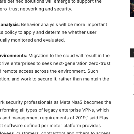
are defined solutions will emerge to support the
ero-trust networking and security.
analysis:
Behavior analysis will be more important
ss policy to apply and determine whether user
nually monitored and evaluated.
environments:
Migration to the cloud will result in the
 drive enterprises to seek next-generation zero-trust
nd remote access across the environment. Such
tion, and work to secure it, rather than maintain the
ork security professionals as Meta NaaS becomes the
rforming all types of legacy enterprise VPNs, which
ity and management requirements of 2019,” said Etay
t software defined perimeter platform provides
loyees, customers, contractors and others to access