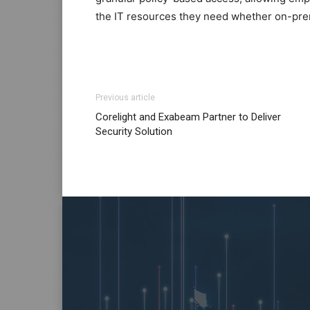
the IT resources they need whether on-prem
Previous article
Corelight and Exabeam Partner to Deliver
Security Solution