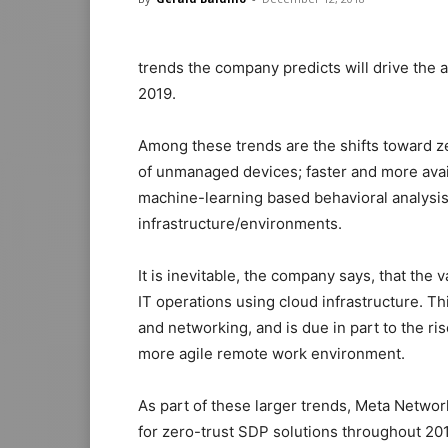
trends the company predicts will drive the 
2019.
Among these trends are the shifts toward ze
of unmanaged devices; faster and more avail
machine-learning based behavioral analysi
infrastructure/environments.
It is inevitable, the company says, that the 
IT operations using cloud infrastructure. This
and networking, and is due in part to the 
more agile remote work environment.
As part of these larger trends, Meta Networ
for zero-trust SDP solutions throughout 20