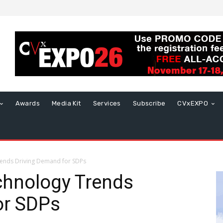
Awards
Media Kit
Services
Subscribe
CVxEXPO
ends Driving Demand for SDPs
hnology Trends
or SDPs