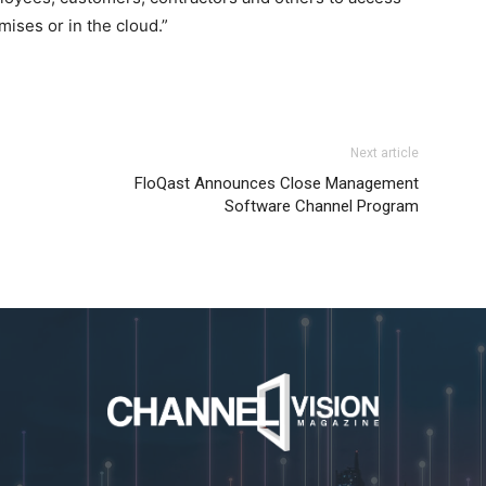
ises or in the cloud.”
Next article
FloQast Announces Close Management
Software Channel Program