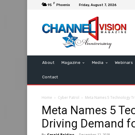
F
95
Phoenix
Friday, August 7, 2026
About
Magazine
Media
Webinars
Contact
Home
Cyber Patrol
Meta Names 5 Technology Tr
Meta Names 5 Tec
Driving Demand f
By
Gerald Baldino
-
December 12, 2018