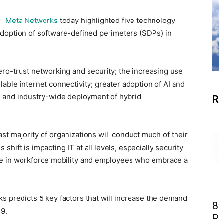
Meta Networks
today highlighted five technology
adoption of software-defined perimeters (SDPs) in
ro-trust networking and security; the increasing use
able internet connectivity; greater adoption of AI and
s and industry-wide deployment of hybrid
R
vast majority of organizations will conduct much of their
 shift is impacting IT at all levels, especially security
rise in workforce mobility and employees who embrace a
ks predicts 5 key factors that will increase the demand
8
19.
R