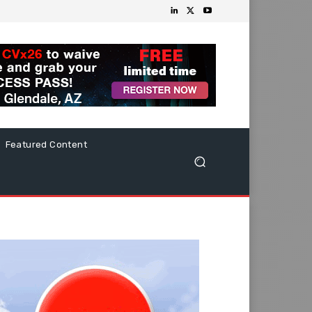
Featured Content