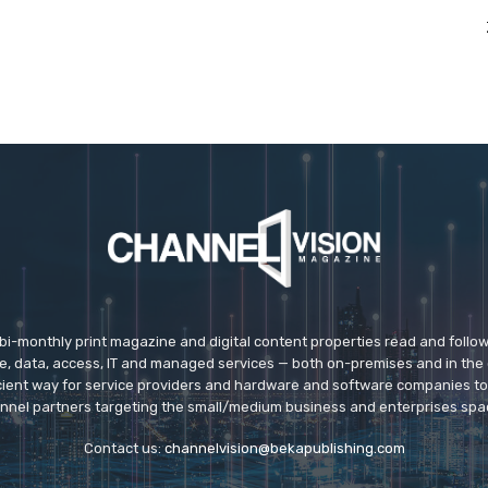
 bi-monthly print magazine and digital content properties read and follo
ice, data, access, IT and managed services — both on-premises and in the 
icient way for service providers and hardware and software companies t
nnel partners targeting the small/medium business and enterprises spa
Contact us:
channelvision@bekapublishing.com