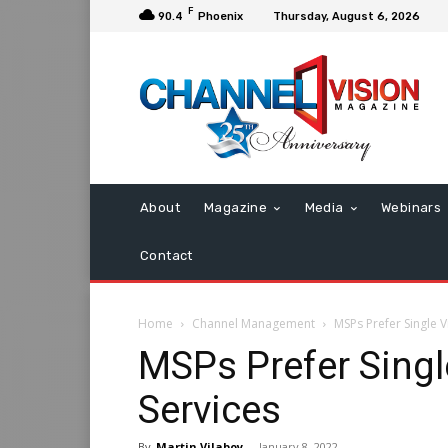
F
90.4
Phoenix
Thursday, August 6, 2026
About
Magazine
Media
Webinars
Contact
Home
Channel Management
MSPs Prefer Single V
MSPs Prefer Singl
Services
By
Martin Vilaboy
-
January 8, 2022