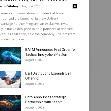
rtin Vilaboy
-
August 6, 2026
0
siness communications provider CallTower
nounced the launch of its new Upfront
vantage Partner Program, an exclusive, invite-
ly initiative designed to help partners accelerate
venue realization, said the company. The program
ovides participating...
BATM Announces First Order for
Tactical Encryption Platform
August 6, 2026
D&H Distributing Expands Dell
Offering
August 5, 2026
Coro Announces Strategic
Partnership with Keepit
August 4, 2026