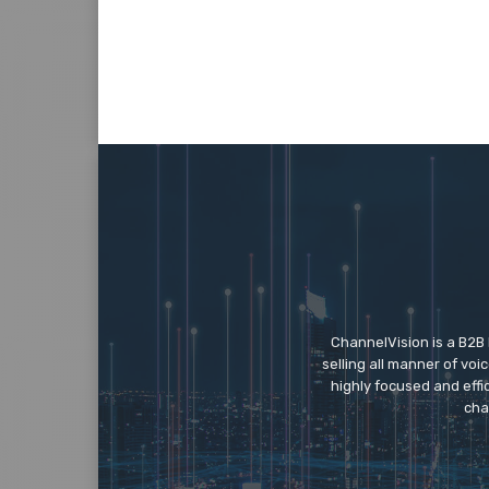
ChannelVision is a B2B
selling all manner of vo
highly focused and eff
cha