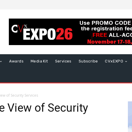
Awards
Media Kit
Services
Subscribe
CVxEXPO
iew of Security Services
e View of Security