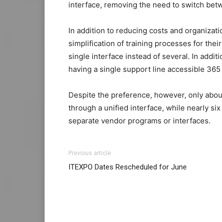
interface, removing the need to switch bet
In addition to reducing costs and organizat
simplification of training processes for the
single interface instead of several. In add
having a single support line accessible 365 
Despite the preference, however, only abo
through a unified interface, while nearly six
separate vendor programs or interfaces.
Previous article
ITEXPO Dates Rescheduled for June