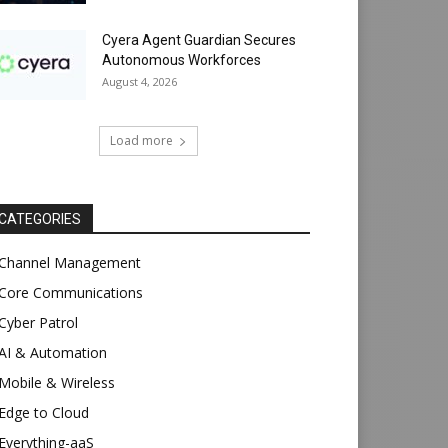
Cyera Agent Guardian Secures
Autonomous Workforces
August 4, 2026
Load more
CATEGORIES
Channel Management
Core Communications
Cyber Patrol
AI & Automation
Mobile & Wireless
Edge to Cloud
Everything-aaS