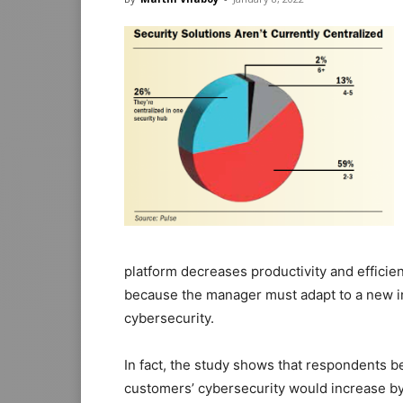
platform decreases productivity and efficie
because the manager must adapt to a new in
cybersecurity.
In fact, the study shows that respondents be
customers’ cybersecurity would increase by