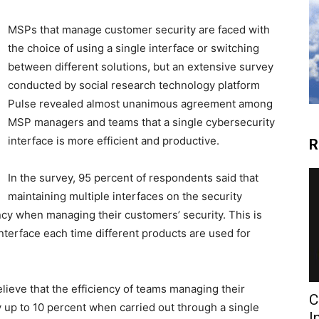
MSPs that manage customer security are faced with
the choice of using a single interface or switching
between different solutions, but an extensive survey
conducted by social research technology platform
Pulse revealed almost unanimous agreement among
MSP managers and teams that a single cybersecurity
interface is more efficient and productive.
R
In the survey, 95 percent of respondents said that
maintaining multiple interfaces on the security
ncy when managing their customers’ security. This is
terface each time different products are used for
lieve that the efficiency of teams managing their
C
 up to 10 percent when carried out through a single
I