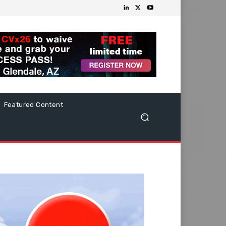
Featured Content