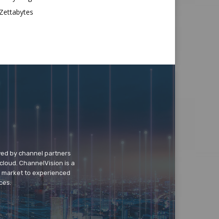
Zettabytes
wed by channel partners
cloud. ChannelVision is a
o market to experienced
ces.