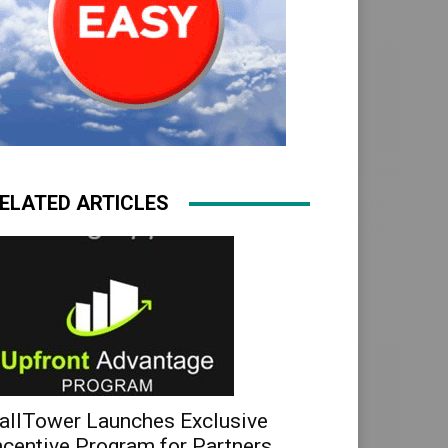
ELATED ARTICLES
allTower Launches Exclusive
ncentive Program for Partners