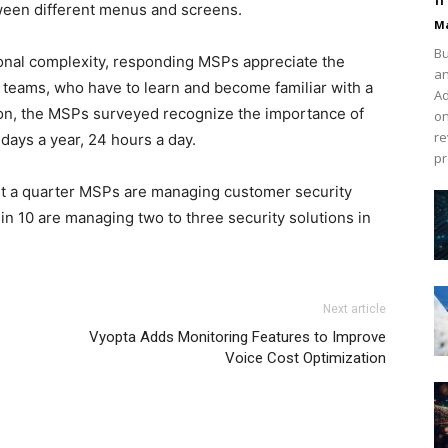
ween different menus and screens.
Ma
Bu
ional complexity, responding MSPs appreciate the
an
ir teams, who have to learn and become familiar with a
Ad
ition, the MSPs surveyed recognize the importance of
on
re
days a year, 24 hours a day.
pr
ut a quarter MSPs are managing customer security
 in 10 are managing two to three security solutions in
Next article
Vyopta Adds Monitoring Features to Improve
Voice Cost Optimization