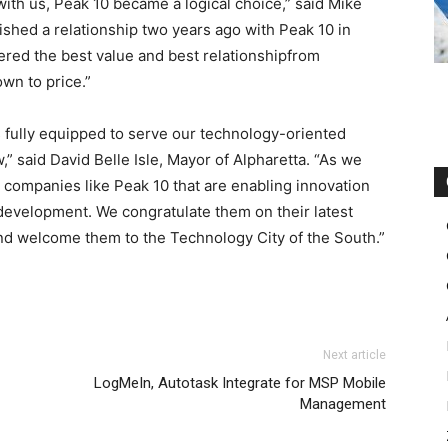
with us, Peak 10 became a logical choice,” said Mike
ished a relationship two years ago with Peak 10 in
ered the best value and best relationshipfrom
own to price.”
 is fully equipped to serve our technology-oriented
said David Belle Isle, Mayor of Alpharetta. “As we
, companies like Peak 10 that are enabling innovation
evelopment. We congratulate them on their latest
and welcome them to the Technology City of the South.”
roshe run femme
adidas yeezy 750 boost
nike roshe run nike free run air max 90
Next article
outlet uk air max pas cher free run pas cher louboutin uk
LogMeIn, Autotask Integrate for MSP Mobile
her roshe run nike femme michael kors outlet uk
free run
Management
n pas cher