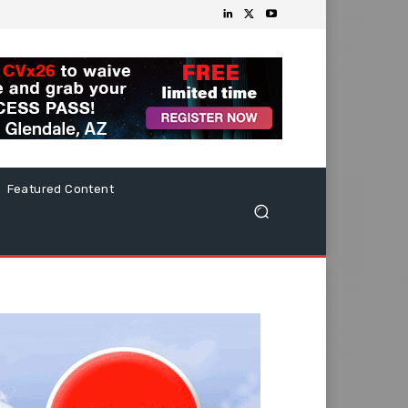
Featured Content