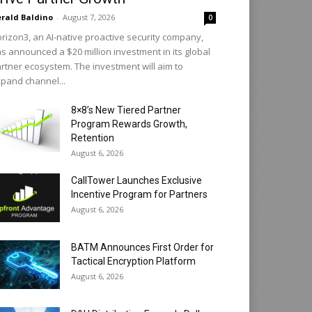
rald Baldino
-
August 7, 2026
0
rizon3, an AI-native proactive security company,
s announced a $20 million investment in its global
rtner ecosystem. The investment will aim to
pand channel...
8×8’s New Tiered Partner
Program Rewards Growth,
Retention
August 6, 2026
CallTower Launches Exclusive
Incentive Program for Partners
August 6, 2026
BATM Announces First Order for
Tactical Encryption Platform
August 6, 2026