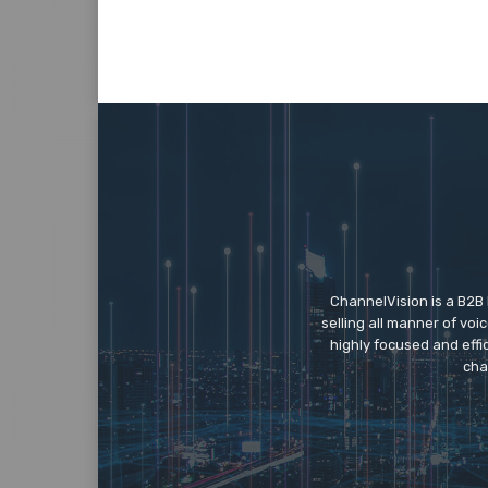
ChannelVision is a B2B
selling all manner of vo
highly focused and eff
cha