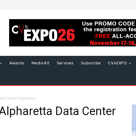
Awards
Media Kit
Services
Subscribe
CVxEXPO
ata Center Expansion
Alpharetta Data Center