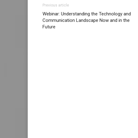
Previous article
Webinar: Understanding the Technology and
Communication Landscape Now and in the
Future