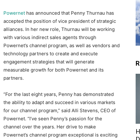
Powernet
has announced that Penny Thurnau has
accepted the position of vice president of strategic
alliances. In her new role, Thurnau will be working
with various indirect sales agents through
Powernet’s channel program, as well as vendors and
technology partners to create and execute
engagement strategies that will generate
R
measurable growth for both Powernet and its
partners.
“For the last eight years, Penny has demonstrated
the ability to adapt and succeed in various markets
for our channel program,” said Alli Stevens, CEO of
Powernet. “I’ve seen Penny’s passion for the
channel over the years. Her drive to make
H
Powernet’s channel program exceptional is exciting
D