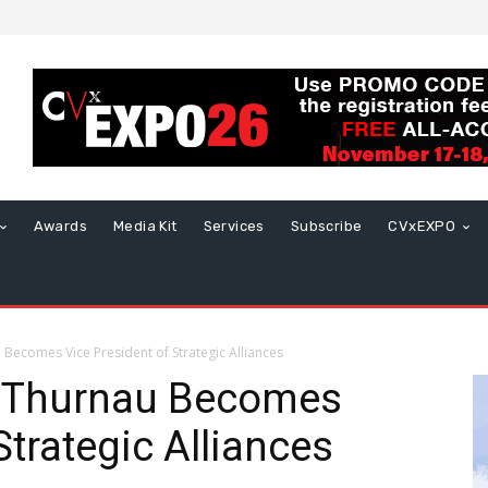
Awards
Media Kit
Services
Subscribe
CVxEXPO
Becomes Vice President of Strategic Alliances
y Thurnau Becomes
Strategic Alliances