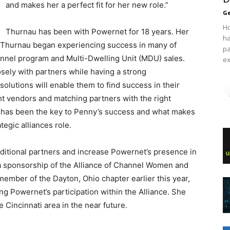
and makes her a perfect fit for her new role.”
Ge
Ho
Thurnau has been with Powernet for 18 years. Her
ha
as Thurnau began experiencing success in many of
pa
annel program and Multi-Dwelling Unit (MDU) sales.
ex
sely with partners while having a strong
olutions will enable them to find success in their
ght vendors and matching partners with the right
 has been the key to Penny’s success and what makes
ategic alliances role.
dditional partners and increase Powernet’s presence in
 a sponsorship of the Alliance of Channel Women and
ember of the Dayton, Ohio chapter earlier this year,
ng Powernet’s participation within the Alliance. She
 Cincinnati area in the near future.