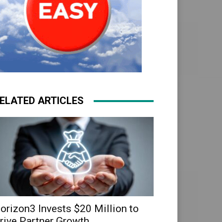
ELATED ARTICLES
orizon3 Invests $20 Million to
rive Partner Growth