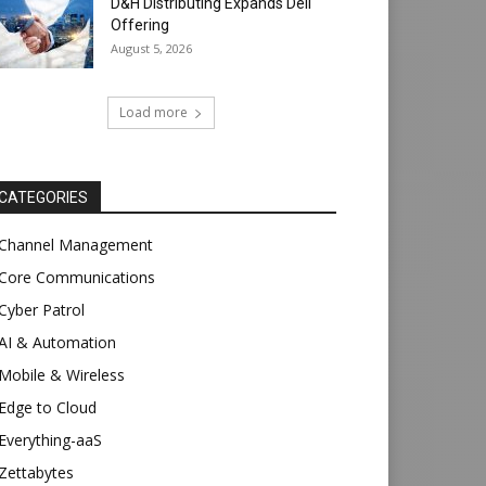
D&H Distributing Expands Dell
Offering
August 5, 2026
Load more
CATEGORIES
Channel Management
Core Communications
Cyber Patrol
AI & Automation
Mobile & Wireless
Edge to Cloud
Everything-aaS
Zettabytes