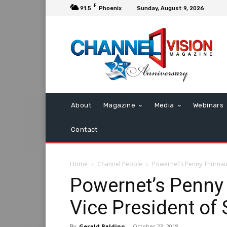
F
91.5
Phoenix
Sunday, August 9, 2026
About
Magazine
Media
Webinars
Contact
Home
Channel People
Powernet’s Penny Thurnau 
Powernet’s Penn
Vice President of 
By
Gerald Baldino
-
October 23, 2018