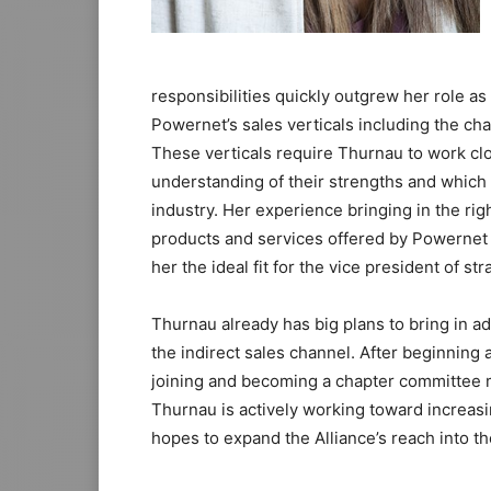
responsibilities quickly outgrew her role 
Powernet’s sales verticals including the ch
These verticals require Thurnau to work clo
understanding of their strengths and which s
industry. Her experience bringing in the ri
products and services offered by Powernet
her the ideal fit for the vice president of str
Thurnau already has big plans to bring in a
the indirect sales channel. After beginning
joining and becoming a chapter committee m
Thurnau is actively working toward increasi
hopes to expand the Alliance’s reach into the