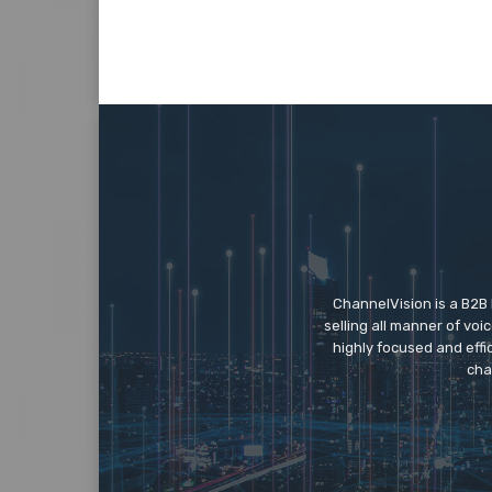
ChannelVision is a B2B
selling all manner of vo
highly focused and eff
cha