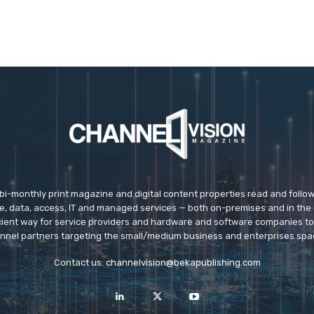
 bi-monthly print magazine and digital content properties read and follo
ice, data, access, IT and managed services — both on-premises and in the 
icient way for service providers and hardware and software companies t
nnel partners targeting the small/medium business and enterprises spa
Contact us:
channelvision@bekapublishing.com