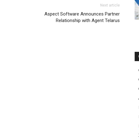
Next article
Aspect Software Announces Partner
Relationship with Agent Telarus