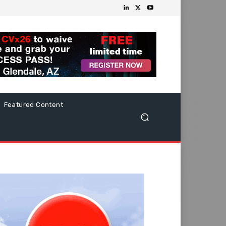
Featured Content