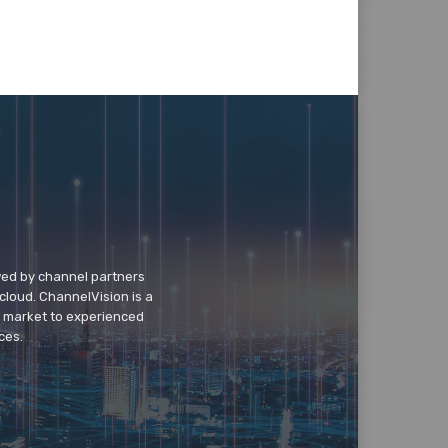
wed by channel partners
cloud. ChannelVision is a
o market to experienced
ces.