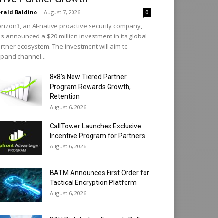
rald Baldino
-
August 7, 2026
0
rizon3, an AI-native proactive security company,
s announced a $20 million investment in its global
rtner ecosystem. The investment will aim to
pand channel...
8×8’s New Tiered Partner
Program Rewards Growth,
Retention
August 6, 2026
CallTower Launches Exclusive
Incentive Program for Partners
August 6, 2026
BATM Announces First Order for
Tactical Encryption Platform
August 6, 2026