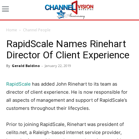
Home
Channel People
RapidScale Names Rinehart
Director Of Client Experience
By
Gerald Baldino
-
January 22, 2019
RapidScale
has added John Rinehart to its team as
director of client experience. He is now responsible for
all aspects of management and support of RapidScale’s
customers throughout their lifecycles.
Prior to joining RapidScale, Rinehart was president of
celito.net, a Raleigh-based internet service provider,