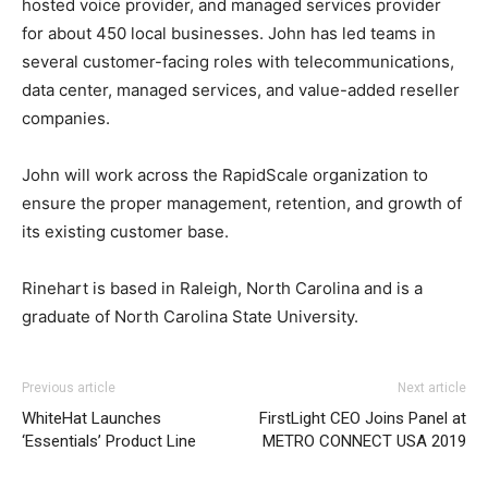
hosted voice provider, and managed services provider
for about 450 local businesses. John has led teams in
several customer-facing roles with telecommunications,
data center, managed services, and value-added reseller
companies.
John will work across the RapidScale organization to
ensure the proper management, retention, and growth of
its existing customer base.
Rinehart is based in Raleigh, North Carolina and is a
graduate of North Carolina State University.
Previous article
Next article
WhiteHat Launches
FirstLight CEO Joins Panel at
‘Essentials’ Product Line
METRO CONNECT USA 2019