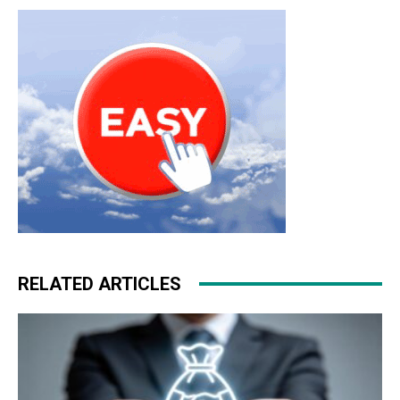
RELATED ARTICLES