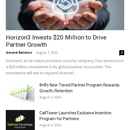
Horizon3 Invests $20 Million to Drive
Partner Growth
Gerald Baldino
-
August 7, 2026
0
Horizon3, an AI-native proactive security company, has announced
a $20 million investment in its global partner ecosystem. The
investment will aim to expand channel...
8×8’s New Tiered Partner Program Rewards
Growth, Retention
August 6, 2026
CallTower Launches Exclusive Incentive
Program for Partners
August 6, 2026