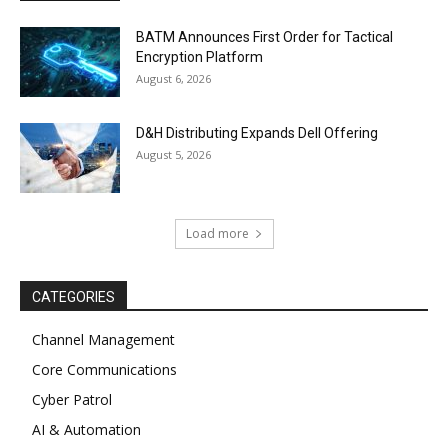
BATM Announces First Order for Tactical
Encryption Platform
August 6, 2026
D&H Distributing Expands Dell Offering
August 5, 2026
Load more
CATEGORIES
Channel Management
Core Communications
Cyber Patrol
AI & Automation