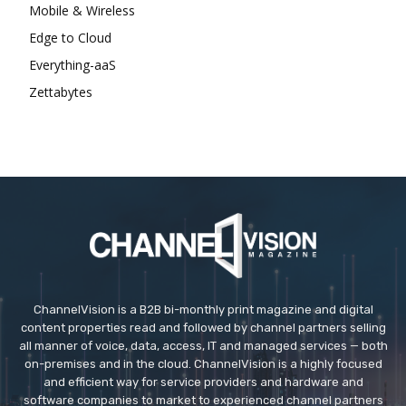
Mobile & Wireless
Edge to Cloud
Everything-aaS
Zettabytes
ChannelVision is a B2B bi-monthly print magazine and digital
content properties read and followed by channel partners selling
all manner of voice, data, access, IT and managed services — both
on-premises and in the cloud. ChannelVision is a highly focused
and efficient way for service providers and hardware and
software companies to market to experienced channel partners