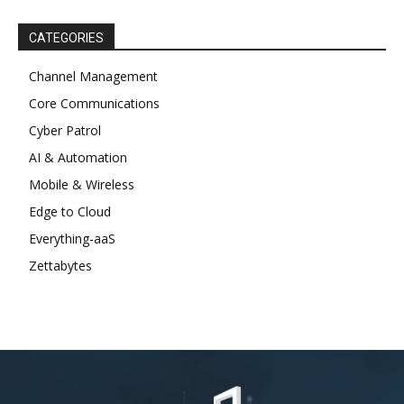
CATEGORIES
Channel Management
Core Communications
Cyber Patrol
AI & Automation
Mobile & Wireless
Edge to Cloud
Everything-aaS
Zettabytes