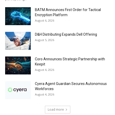
BATM Announces First Order for Tactical
Encryption Platform
August 6, 2026
D&H Distributing Expands Dell Offering
August 5, 2026
Coro Announces Strategic Partnership with
Keepit
August 4, 2026
Cyera Agent Guardian Secures Autonomous
Workforces
August 4, 2026
Load more