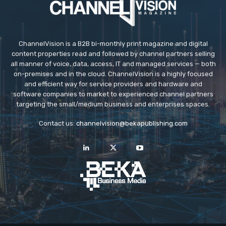
ChannelVision is a B2B bi-monthly print magazine and digital
content properties read and followed by channel partners selling
all manner of voice, data, access, IT and managed services — both
on-premises and in the cloud. ChannelVision is a highly focused
and efficient way for service providers and hardware and
software companies to market to experienced channel partners
targeting the small/medium business and enterprises spaces.
Contact us:
channelvision@bekapublishing.com