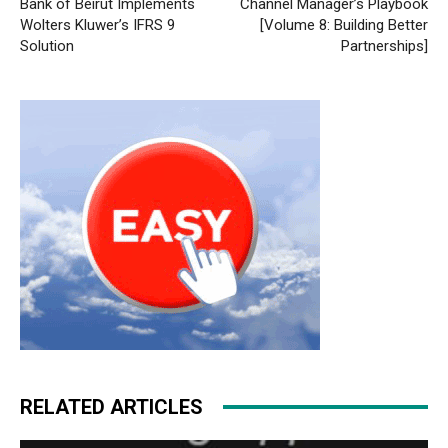
Bank of Beirut Implements
Channel Manager’s Playbook
Wolters Kluwer’s IFRS 9
[Volume 8: Building Better
Solution
Partnerships]
RELATED ARTICLES