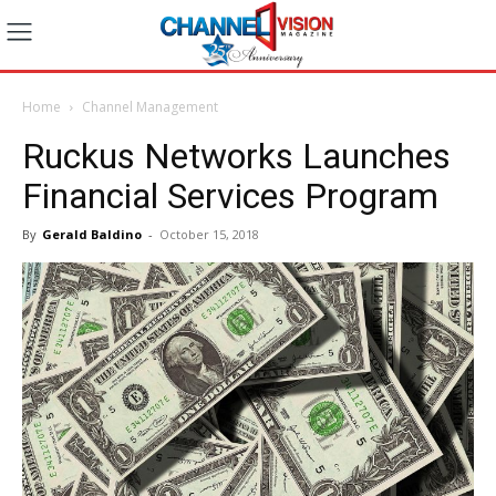
Home
Channel Management
Ruckus Networks Launches
Financial Services Program
By
Gerald Baldino
-
October 15, 2018