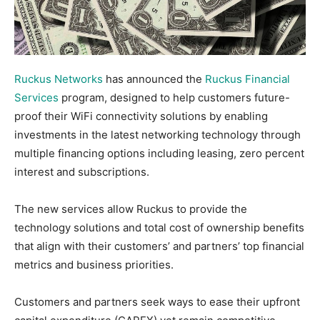
Ruckus Networks
has announced the
Ruckus Financial
Services
program, designed to help customers future-
proof their WiFi connectivity solutions by enabling
investments in the latest networking technology through
multiple financing options including leasing, zero percent
interest and subscriptions.
The new services allow Ruckus to provide the
technology solutions and total cost of ownership benefits
that align with their customers’ and partners’ top financial
metrics and business priorities.
Customers and partners seek ways to ease their upfront