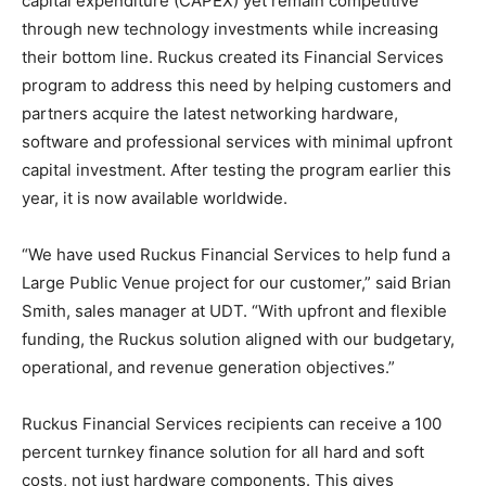
capital expenditure (CAPEX) yet remain competitive
through new technology investments while increasing
their bottom line. Ruckus created its Financial Services
program to address this need by helping customers and
partners acquire the latest networking hardware,
software and professional services with minimal upfront
capital investment. After testing the program earlier this
year, it is now available worldwide.
“We have used Ruckus Financial Services to help fund a
Large Public Venue project for our customer,” said Brian
Smith, sales manager at UDT. “With upfront and flexible
funding, the Ruckus solution aligned with our budgetary,
operational, and revenue generation objectives.”
Ruckus Financial Services recipients can receive a 100
percent turnkey finance solution for all hard and soft
costs, not just hardware components. This gives