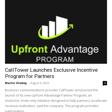
CallTower Launches Exclusive Incentive
Program for Partners
Martin Vilaboy
-
August 6, 2026
0
Business communications provider CallTower announced the
launch of its new Upfront Advantage Partner Program, an
exclusive, invite-only initiative designed to help partners accelerate
revenue realization, said the company. The program provides
participating...