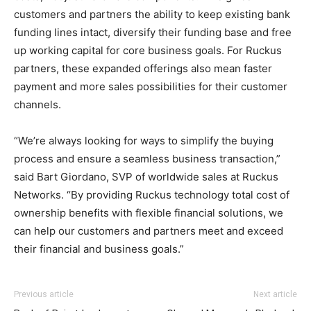
customers and partners the ability to keep existing bank
funding lines intact, diversify their funding base and free
up working capital for core business goals. For Ruckus
partners, these expanded offerings also mean faster
payment and more sales possibilities for their customer
channels.
“We’re always looking for ways to simplify the buying
process and ensure a seamless business transaction,”
said Bart Giordano, SVP of worldwide sales at Ruckus
Networks. “By providing Ruckus technology total cost of
ownership benefits with flexible financial solutions, we
can help our customers and partners meet and exceed
their financial and business goals.”
Previous article
Next article