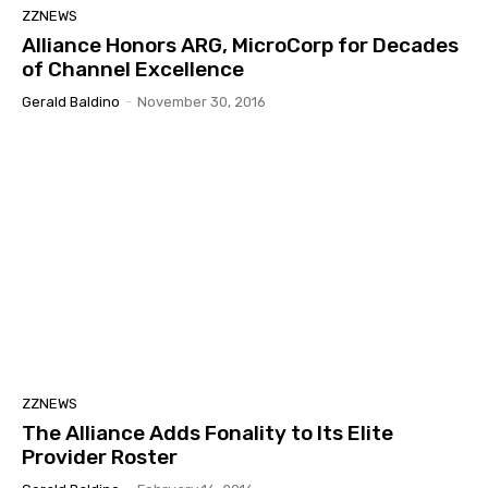
ZZNEWS
Alliance Honors ARG, MicroCorp for Decades
of Channel Excellence
Gerald Baldino
-
November 30, 2016
ZZNEWS
The Alliance Adds Fonality to Its Elite
Provider Roster