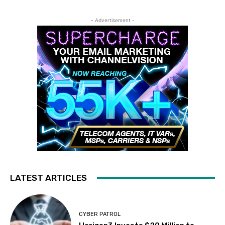
- Advertisement -
LATEST ARTICLES
CYBER PATROL