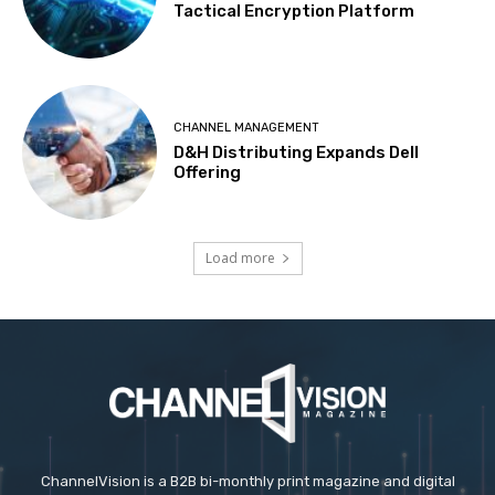
Tactical Encryption Platform
CHANNEL MANAGEMENT
D&H Distributing Expands Dell
Offering
Load more
ChannelVision is a B2B bi-monthly print magazine and digital