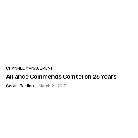
CHANNEL MANAGEMENT
Alliance Commends Comtel on 25 Years
Gerald Baldino
-
March 21, 2017