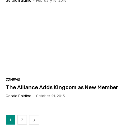
Gerald Baldino
-
February 16, 2016
ZZNEWS
The Alliance Adds Kingcom as New Member
Gerald Baldino
-
October 21, 2015
1
2