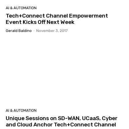
AI & AUTOMATION
Tech+Connect Channel Empowerment
Event Kicks Off Next Week
Gerald Baldino
-
November 3, 2017
AI & AUTOMATION
Unique Sessions on SD-WAN, UCaaS, Cyber
and Cloud Anchor Tech+Connect Channel