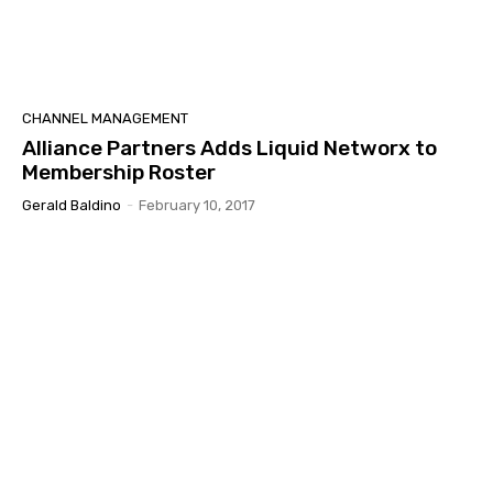
CHANNEL MANAGEMENT
Alliance Partners Adds Liquid Networx to
Membership Roster
Gerald Baldino
-
February 10, 2017