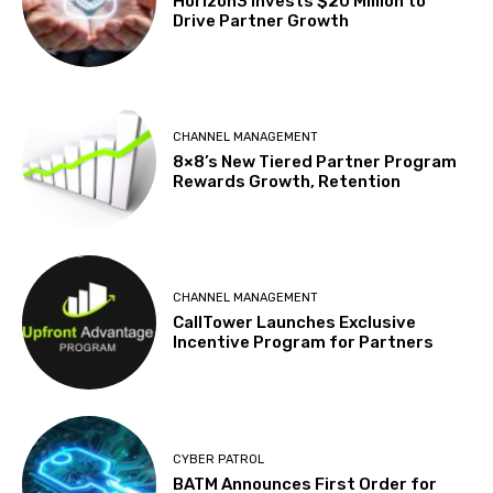
Horizon3 Invests $20 Million to
Drive Partner Growth
CHANNEL MANAGEMENT
8×8’s New Tiered Partner Program
Rewards Growth, Retention
CHANNEL MANAGEMENT
CallTower Launches Exclusive
Incentive Program for Partners
CYBER PATROL
BATM Announces First Order for