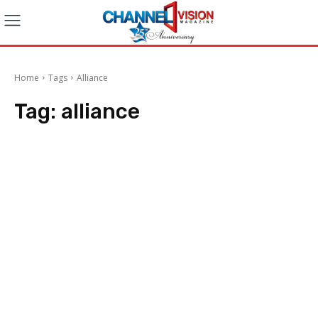
Home
Tags
Alliance
Tag:
alliance