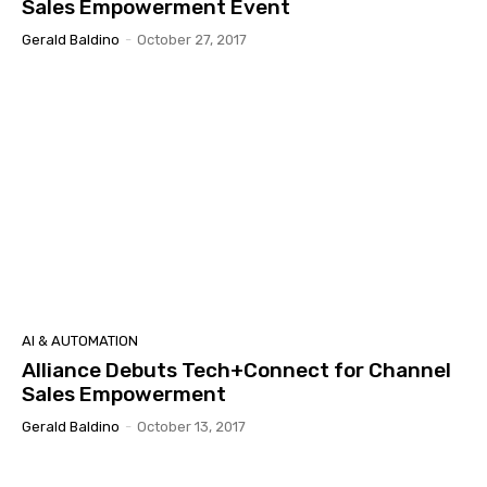
Sales Empowerment Event
Gerald Baldino
-
October 27, 2017
AI & AUTOMATION
Alliance Debuts Tech+Connect for Channel
Sales Empowerment
Gerald Baldino
-
October 13, 2017