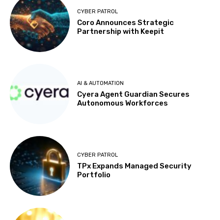
CYBER PATROL
Coro Announces Strategic
Partnership with Keepit
AI & AUTOMATION
Cyera Agent Guardian Secures
Autonomous Workforces
CYBER PATROL
TPx Expands Managed Security
Portfolio