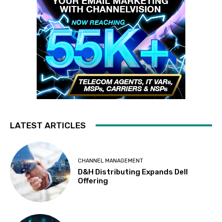
LATEST ARTICLES
CHANNEL MANAGEMENT
D&H Distributing Expands Dell
Offering