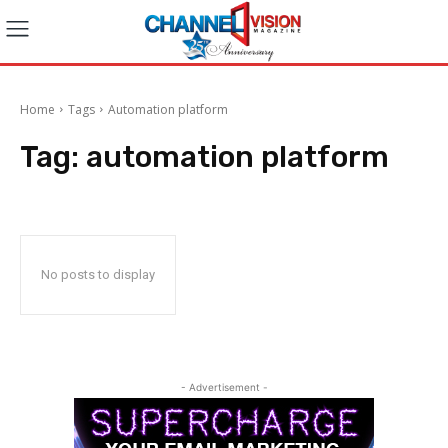
Home
Tags
Automation platform
Tag:
automation platform
No posts to display
- Advertisement -