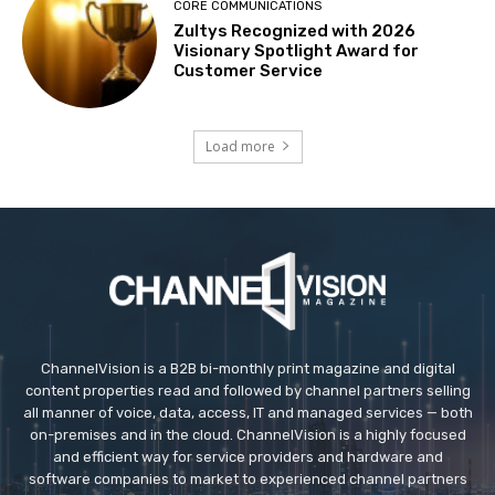
CORE COMMUNICATIONS
Zultys Recognized with 2026
Visionary Spotlight Award for
Customer Service
Load more
ChannelVision is a B2B bi-monthly print magazine and digital
content properties read and followed by channel partners selling
all manner of voice, data, access, IT and managed services — both
on-premises and in the cloud. ChannelVision is a highly focused
and efficient way for service providers and hardware and
software companies to market to experienced channel partners