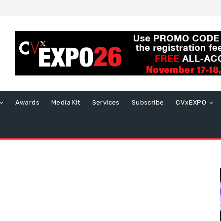
Awards
Media Kit
Services
Subscribe
CVxEXPO