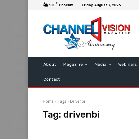
F
101
Phoenix
Friday, August 7, 2026
About
Magazine
Media
Webinars
Contact
Home
Tags
Drivenbi
Tag:
drivenbi