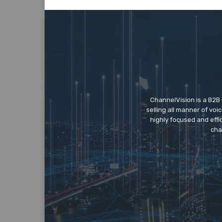
ChannelVision is a B2B
selling all manner of vo
highly focused and eff
cha