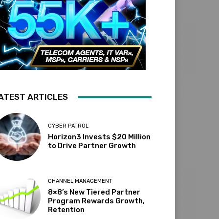
ATEST ARTICLES
CYBER PATROL
Horizon3 Invests $20 Million
to Drive Partner Growth
CHANNEL MANAGEMENT
8×8’s New Tiered Partner
Program Rewards Growth,
Retention