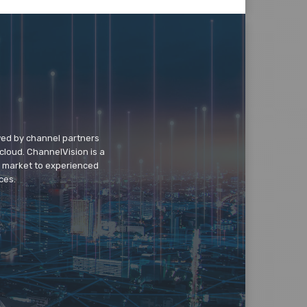
wed by channel partners
cloud. ChannelVision is a
o market to experienced
ces.