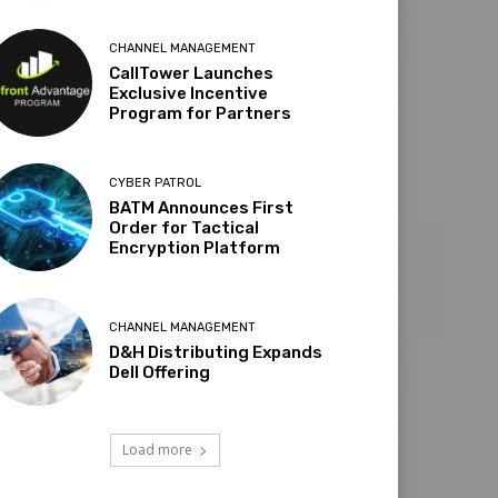
CHANNEL MANAGEMENT
CallTower Launches
Exclusive Incentive
Program for Partners
CYBER PATROL
BATM Announces First
Order for Tactical
Encryption Platform
CHANNEL MANAGEMENT
D&H Distributing Expands
Dell Offering
Load more