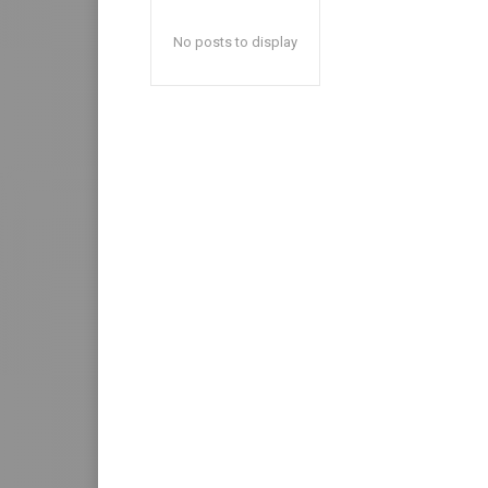
No posts to display