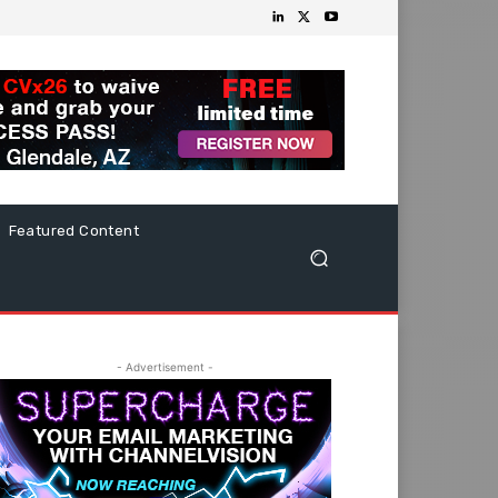
Featured Content
- Advertisement -