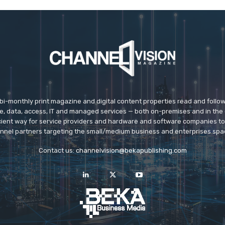
 bi-monthly print magazine and digital content properties read and follo
ice, data, access, IT and managed services — both on-premises and in the 
icient way for service providers and hardware and software companies t
nnel partners targeting the small/medium business and enterprises spa
Contact us:
channelvision@bekapublishing.com