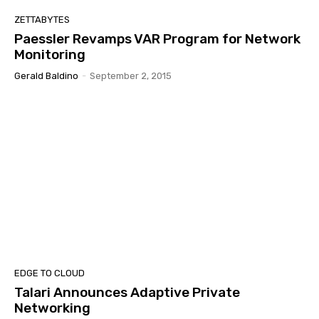
ZETTABYTES
Paessler Revamps VAR Program for Network
Monitoring
Gerald Baldino
-
September 2, 2015
EDGE TO CLOUD
Talari Announces Adaptive Private
Networking