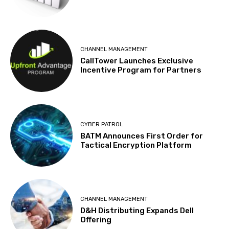
CHANNEL MANAGEMENT
CallTower Launches Exclusive
Incentive Program for Partners
CYBER PATROL
BATM Announces First Order for
Tactical Encryption Platform
CHANNEL MANAGEMENT
D&H Distributing Expands Dell
Offering