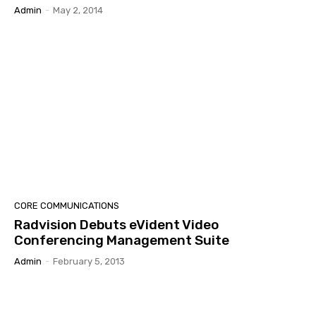
Admin
-
May 2, 2014
CORE COMMUNICATIONS
Radvision Debuts eVident Video
Conferencing Management Suite
Admin
-
February 5, 2013