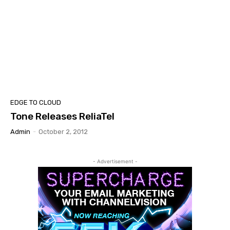
EDGE TO CLOUD
Tone Releases ReliaTel
Admin
-
October 2, 2012
- Advertisement -