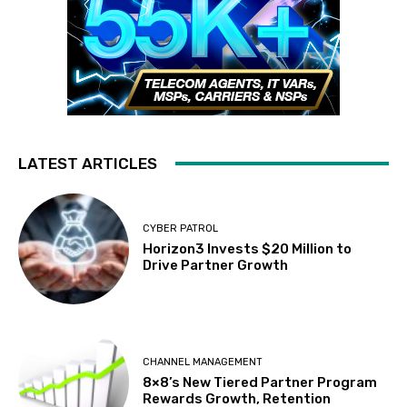
LATEST ARTICLES
CYBER PATROL
Horizon3 Invests $20 Million to
Drive Partner Growth
CHANNEL MANAGEMENT
8×8’s New Tiered Partner Program
Rewards Growth, Retention