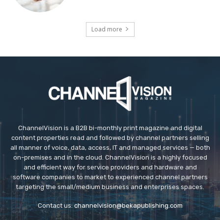
Load more
ChannelVision is a B2B bi-monthly print magazine and digital
content properties read and followed by channel partners selling
all manner of voice, data, access, IT and managed services — both
on-premises and in the cloud. ChannelVision is a highly focused
and efficient way for service providers and hardware and
software companies to market to experienced channel partners
targeting the small/medium business and enterprises spaces.
Contact us:
channelvision@bekapublishing.com