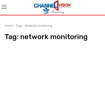
Home
Tags
Network monitoring
Tag:
network monitoring