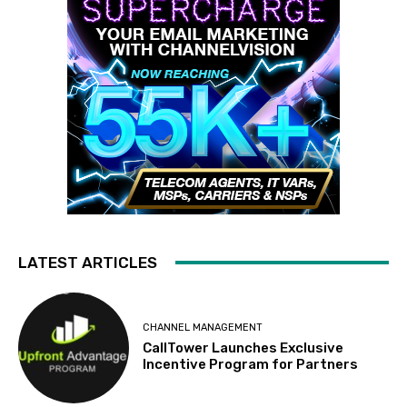
LATEST ARTICLES
CHANNEL MANAGEMENT
CallTower Launches Exclusive
Incentive Program for Partners