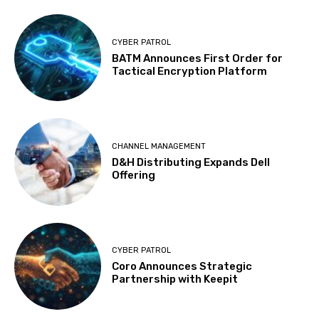
CYBER PATROL
BATM Announces First Order for
Tactical Encryption Platform
CHANNEL MANAGEMENT
D&H Distributing Expands Dell
Offering
CYBER PATROL
Coro Announces Strategic
Partnership with Keepit