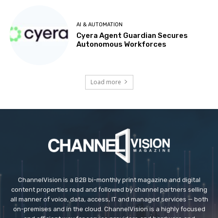
AI & AUTOMATION
Cyera Agent Guardian Secures
Autonomous Workforces
Load more
ChannelVision is a B2B bi-monthly print magazine and digital
content properties read and followed by channel partners selling
all manner of voice, data, access, IT and managed services — both
on-premises and in the cloud. ChannelVision is a highly focused