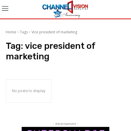
Home
Tags
Vice president of marketing
Tag:
vice president of
marketing
No posts to display
- Advertisement -