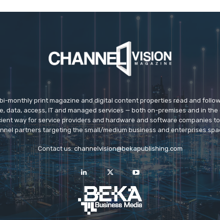
 bi-monthly print magazine and digital content properties read and follo
ice, data, access, IT and managed services — both on-premises and in the 
icient way for service providers and hardware and software companies t
nnel partners targeting the small/medium business and enterprises spa
Contact us:
channelvision@bekapublishing.com