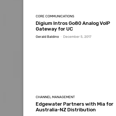
CORE COMMUNICATIONS
Digium Intros Go80 Analog VoIP
Gateway for UC
Gerald Baldino
-
December 5, 2017
CHANNEL MANAGEMENT
Edgewater Partners with Mia for
Australia-NZ Distribution