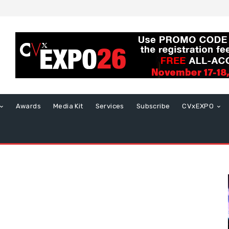
Awards
Media Kit
Services
Subscribe
CVxEXPO