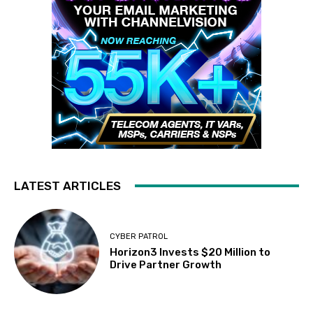
LATEST ARTICLES
CYBER PATROL
Horizon3 Invests $20 Million to
Drive Partner Growth