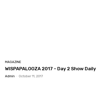
MAGAZINE
WISPAPALOOZA 2017 – Day 2 Show Daily
Admin
-
October 11, 2017