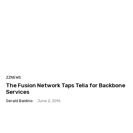
ZZNEWS
The Fusion Network Taps Telia for Backbone
Services
Gerald Baldino
-
June 2, 2016