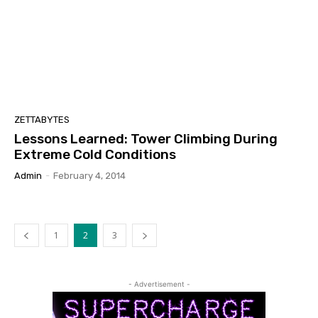
ZETTABYTES
Lessons Learned: Tower Climbing During
Extreme Cold Conditions
Admin
-
February 4, 2014
1
2
3
- Advertisement -