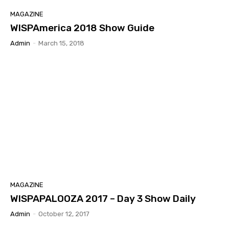
MAGAZINE
WISPAmerica 2018 Show Guide
Admin
-
March 15, 2018
MAGAZINE
WISPAPALOOZA 2017 – Day 3 Show Daily
Admin
-
October 12, 2017