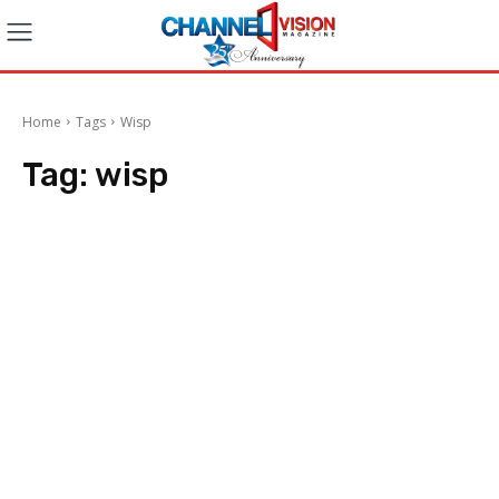
Home
Tags
Wisp
Tag:
wisp