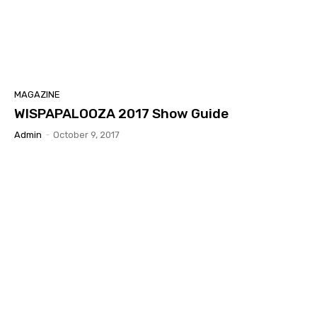
MAGAZINE
WISPAPALOOZA 2017 Show Guide
Admin
-
October 9, 2017