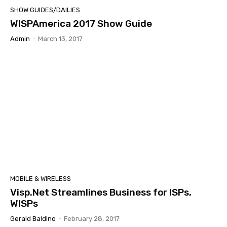
SHOW GUIDES/DAILIES
WISPAmerica 2017 Show Guide
Admin
-
March 13, 2017
MOBILE & WIRELESS
Visp.Net Streamlines Business for ISPs,
WISPs
Gerald Baldino
-
February 28, 2017