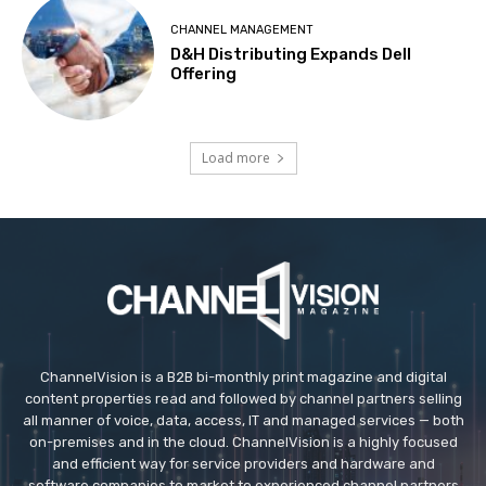
CHANNEL MANAGEMENT
D&H Distributing Expands Dell
Offering
Load more
ChannelVision is a B2B bi-monthly print magazine and digital
content properties read and followed by channel partners selling
all manner of voice, data, access, IT and managed services — both
on-premises and in the cloud. ChannelVision is a highly focused
and efficient way for service providers and hardware and
software companies to market to experienced channel partners