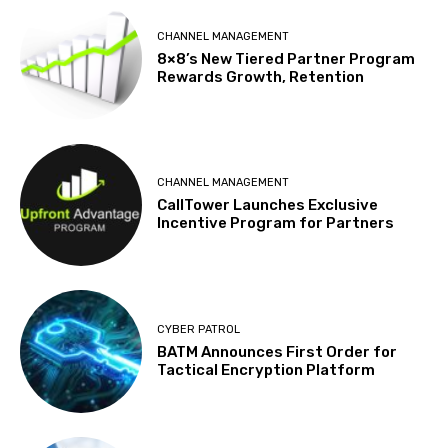
CHANNEL MANAGEMENT
8×8’s New Tiered Partner Program
Rewards Growth, Retention
CHANNEL MANAGEMENT
CallTower Launches Exclusive
Incentive Program for Partners
CYBER PATROL
BATM Announces First Order for
Tactical Encryption Platform