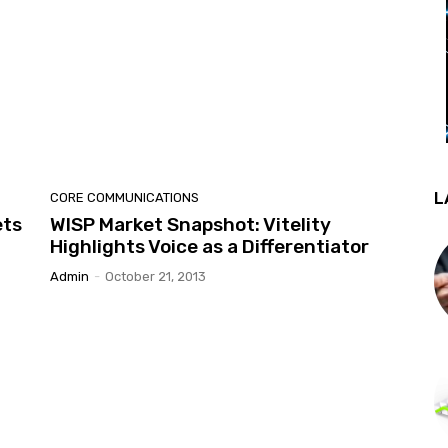
L
CORE COMMUNICATIONS
ets
WISP Market Snapshot: Vitelity
Highlights Voice as a Differentiator
Admin
-
October 21, 2013