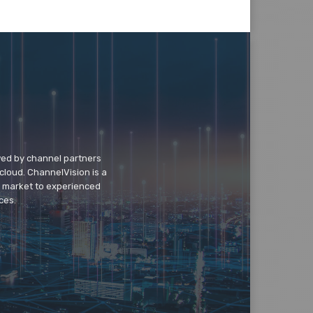
wed by channel partners
cloud. ChannelVision is a
o market to experienced
ces.