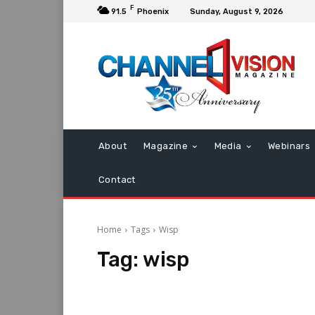
F
91.5
Phoenix
Sunday, August 9, 2026
About
Magazine
Media
Webinars
Contact
Home
Tags
Wisp
Tag:
wisp