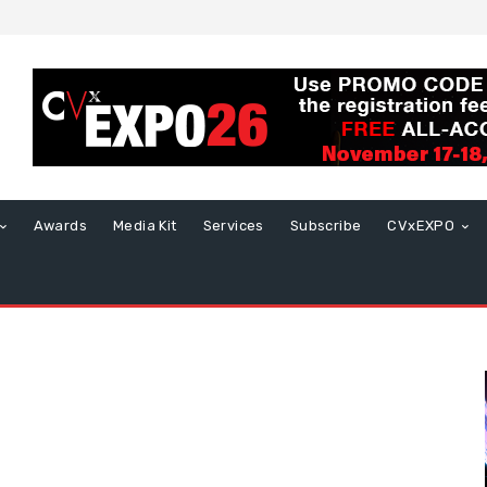
Awards
Media Kit
Services
Subscribe
CVxEXPO