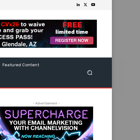
Featured Content
- Advertisement -