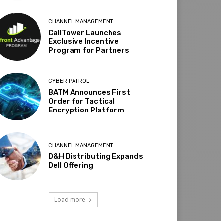
CHANNEL MANAGEMENT
CallTower Launches
Exclusive Incentive
Program for Partners
CYBER PATROL
BATM Announces First
Order for Tactical
Encryption Platform
CHANNEL MANAGEMENT
D&H Distributing Expands
Dell Offering
Load more