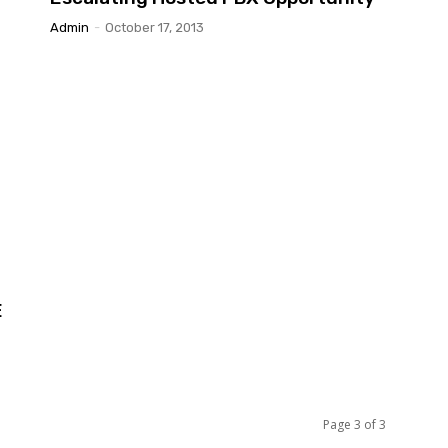
Admin
-
October 17, 2013
E
Page 3 of 3