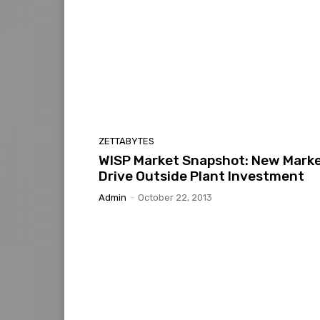
ZETTABYTES
WISP Market Snapshot: New Mark
Drive Outside Plant Investment
Admin
-
October 22, 2013