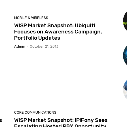
MOBILE & WIRELESS
WISP Market Snapshot: Ubiquiti
Focuses on Awareness Campaign,
Portfolio Updates
Admin
-
October 21, 2013
CORE COMMUNICATIONS
s
WISP Market Snapshot: IPiFony Sees
Escalating Hosted PBX Opportunity