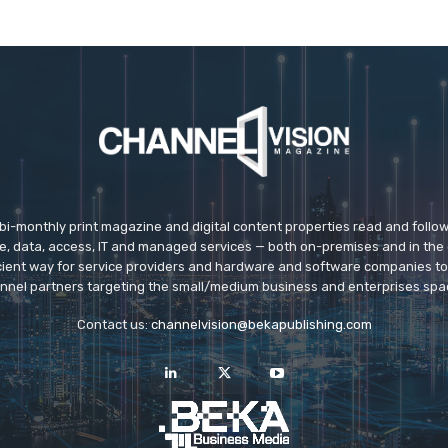
 bi-monthly print magazine and digital content properties read and follo
ice, data, access, IT and managed services — both on-premises and in the 
icient way for service providers and hardware and software companies t
nnel partners targeting the small/medium business and enterprises spa
Contact us:
channelvision@bekapublishing.com