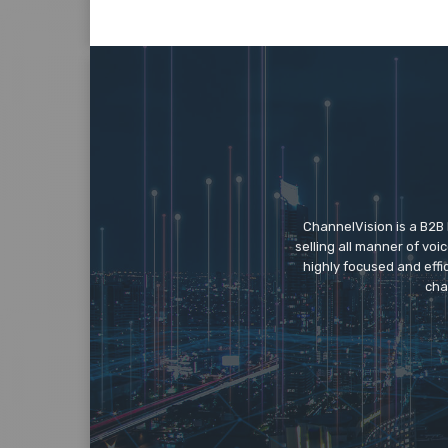
ChannelVision is a B2B
selling all manner of vo
highly focused and eff
cha