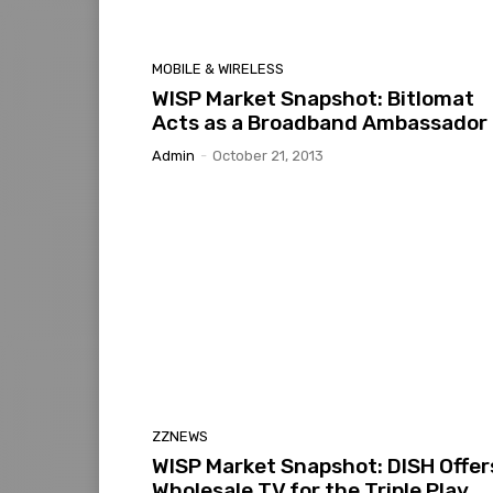
MOBILE & WIRELESS
WISP Market Snapshot: Bitlomat
Acts as a Broadband Ambassador
Admin
-
October 21, 2013
ZZNEWS
WISP Market Snapshot: DISH Offer
Wholesale TV for the Triple Play