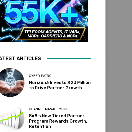
ATEST ARTICLES
CYBER PATROL
Horizon3 Invests $20 Million
to Drive Partner Growth
CHANNEL MANAGEMENT
8×8’s New Tiered Partner
Program Rewards Growth,
Retention