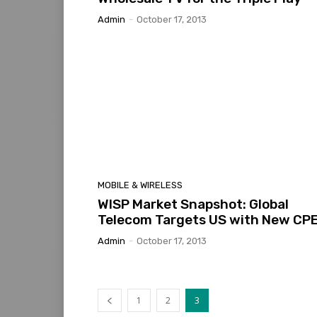
Admin
-
October 17, 2013
MOBILE & WIRELESS
WISP Market Snapshot: Global
Telecom Targets US with New CP
Admin
-
October 17, 2013
1
2
3