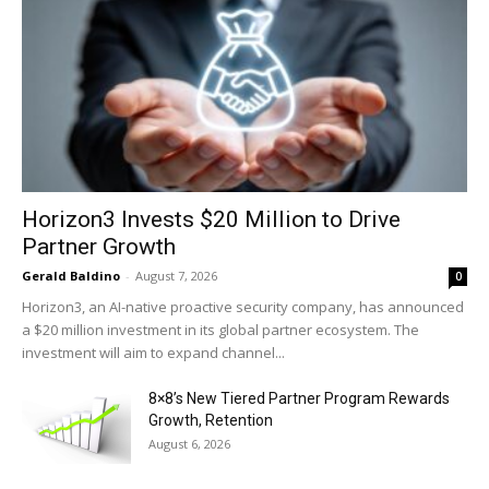
Horizon3 Invests $20 Million to Drive
Partner Growth
Gerald Baldino
-
August 7, 2026
0
Horizon3, an AI-native proactive security company, has announced
a $20 million investment in its global partner ecosystem. The
investment will aim to expand channel...
8×8’s New Tiered Partner Program Rewards
Growth, Retention
August 6, 2026