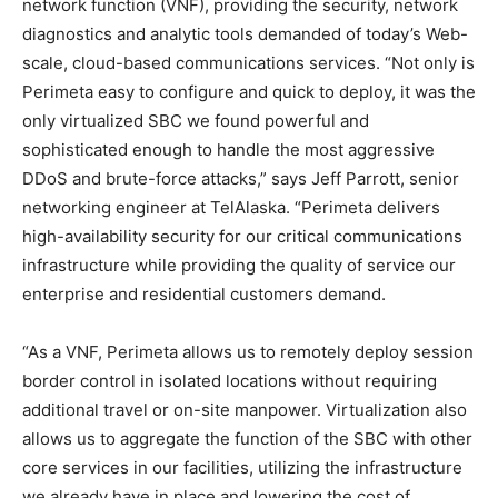
network function (VNF), providing the security, network
diagnostics and analytic tools demanded of today’s Web-
scale, cloud-based communications services. “Not only is
Perimeta easy to configure and quick to deploy, it was the
only virtualized SBC we found powerful and
sophisticated enough to handle the most aggressive
DDoS and brute-force attacks,” says Jeff Parrott, senior
networking engineer at TelAlaska. “Perimeta delivers
high-availability security for our critical communications
infrastructure while providing the quality of service our
enterprise and residential customers demand.
“As a VNF, Perimeta allows us to remotely deploy session
border control in isolated locations without requiring
additional travel or on-site manpower. Virtualization also
allows us to aggregate the function of the SBC with other
core services in our facilities, utilizing the infrastructure
we already have in place and lowering the cost of