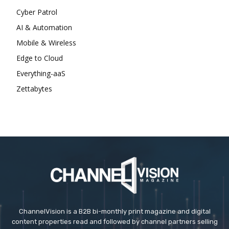
Cyber Patrol
AI & Automation
Mobile & Wireless
Edge to Cloud
Everything-aaS
Zettabytes
ChannelVision is a B2B bi-monthly print magazine and digital
content properties read and followed by channel partners selling