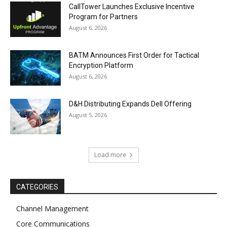
CallTower Launches Exclusive Incentive
Program for Partners
August 6, 2026
BATM Announces First Order for Tactical
Encryption Platform
August 6, 2026
D&H Distributing Expands Dell Offering
August 5, 2026
Load more
CATEGORIES
Channel Management
Core Communications