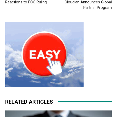
Reactions to FCC Ruling
Cloudian Announces Global
nike free run christian louboutin sale louboutin shoes
Partner Program
nike roshe run air max pas cher nike run roshe nike free
run pas cher
air max
michael kors outlet
nike rosh run
pas cher
air max fille
nike roshe run femme
nike air max
90 air max pas cher
RELATED ARTICLES