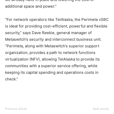
additional space and power.”
“For network operators like TelAlaska, the Perimeta vSBC
is ideal for providing cost-efficient, powerful and flexible
security,” says Dave Reekie, general manager of
Metaswitch’s security and interconnect business unit.
“Perimeta, along with Metaswitch’s superior support
organization, provides a path to network functions
virtualization (NFV), allowing TelAlaska to provide its
communities with a superior service offering, while
keeping its capital spending and operations costs in
check.”
louis vuitton outlet
nike air max 2015 louboutin uk michael kors outlet
Previous article
Next article
michael kors outlet air max pas cher michael kors sale