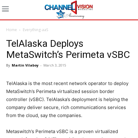
Home
Everything-aaS
TelAlaska Deploys
MetaSwitch’s Perimeta vSBC
By
Martin Vilaboy
-
March 3, 2015
TelAlaska is the most recent network operator to deploy
MetaSwitch’s Perimeta virtualized session border
controller (vSBC). TelAlaska’s deployment is helping the
company deliver secure, rich communications services
from the cloud, say the companies.
Metaswitch’s Perimeta vSBC is a proven virtualized