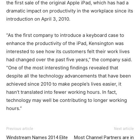
the first sale of the original Apple iPad, which has had a
dramatic impact on productivity in the workplace since its
introduction on April 3, 2010.
“As the first company to introduce a keyboard case to
enhance the productivity of the iPad, Kensington was
interested to see how its customers felt their work lives
had changed over the past five years,” the company said.
“One of the most interesting findings revealed that
despite all the technology advancements that have been
achieved since 2010 to make people’s lives easier, it
hasn’t translated into fewer working hours. In fact,
technology may well be contributing to longer working
hours.”
5 cement tongue
christian louboutin sale michael kors sale christian
louis vuitton outlet
adidas yeezy 750 boost
christian louboutin uk michael kors bags uk louboutin
j
5 cement tongue
adidas yeezy 750 boost
louis vuitton outlet
Previous article
Next article
nsk 2 holes
louboutin outlet michael kors outlet michael kors outlet
sale louboutin sale louboutin shoes
hare 7s
j
nike roshe run
Windstream Names 2014 Elite
Most Channel Partners are in