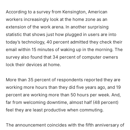
According to a survey from Kensington, American
workers increasingly look at the home zone as an
extension of the work arena. In another surprising
statistic that shows just how plugged in users are into
today’s technology, 40 percent admitted they check their
email within 15 minutes of waking up in the morning. The
survey also found that 34 percent of computer owners
lock their devices at home.
More than 35 percent of respondents reported they are
working more hours than they did five years ago, and 19
percent are working more than 50 hours per week. And,
far from welcoming downtime, almost half (48 percent)
feel they are least productive when commuting.
The announcement coincides with the fifth anniversary of