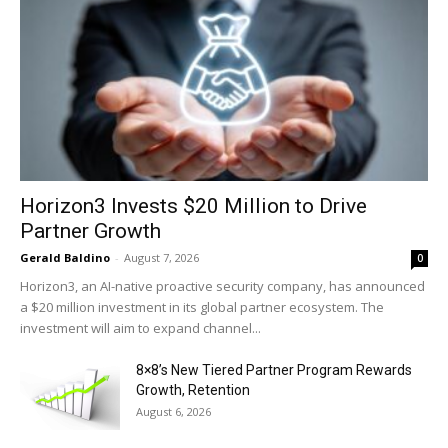
Horizon3 Invests $20 Million to Drive
Partner Growth
Gerald Baldino
-
August 7, 2026
0
Horizon3, an AI-native proactive security company, has announced
a $20 million investment in its global partner ecosystem. The
investment will aim to expand channel...
8×8’s New Tiered Partner Program Rewards
Growth, Retention
August 6, 2026