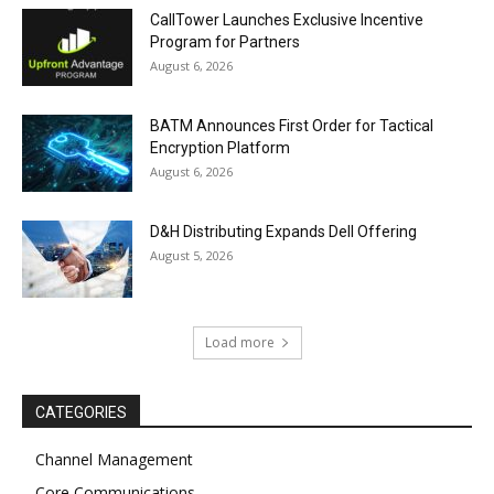
CallTower Launches Exclusive Incentive
Program for Partners
August 6, 2026
BATM Announces First Order for Tactical
Encryption Platform
August 6, 2026
D&H Distributing Expands Dell Offering
August 5, 2026
Load more
CATEGORIES
Channel Management
Core Communications