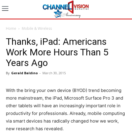
Home
Mobile & Wireless
Thanks, iPad: Americans
Work More Hours Than 5
Years Ago
By
Gerald Baldino
-
March 30, 2015
With the bring your own device (BYOD) trend becoming
more mainstream, the iPad, Microsoft Surface Pro 3 and
other tablets will have an increasingly important role in
productivity for professionals. Already, mobile computing
via smart devices has radically changed how we work,
new research has revealed.