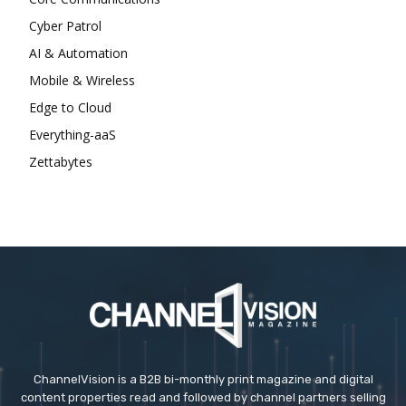
Cyber Patrol
AI & Automation
Mobile & Wireless
Edge to Cloud
Everything-aaS
Zettabytes
ChannelVision is a B2B bi-monthly print magazine and digital
content properties read and followed by channel partners selling