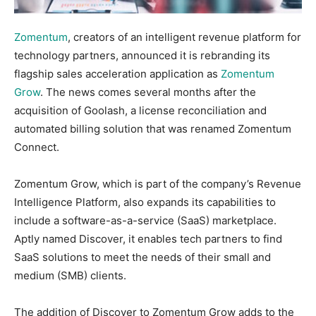
Zomentum
, creators of an intelligent revenue platform for
technology partners, announced it is rebranding its
flagship sales acceleration application as
Zomentum
Grow
. The news comes several months after the
acquisition of Goolash, a license reconciliation and
automated billing solution that was renamed Zomentum
Connect.
Zomentum Grow, which is part of the company’s Revenue
Intelligence Platform, also expands its capabilities to
include a software-as-a-service (SaaS) marketplace.
Aptly named Discover, it enables tech partners to find
SaaS solutions to meet the needs of their small and
medium (SMB) clients.
The addition of Discover to Zomentum Grow adds to the