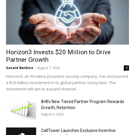
Horizon3 Invests $20 Million to Drive
Partner Growth
Gerald Baldino
-
August 7, 2026
0
Horizon3, an AI-native proactive security company, has announced
a $20 million investment in its global partner ecosystem. The
investment will aim to expand channel...
8×8’s New Tiered Partner Program Rewards
Growth, Retention
August 6, 2026
CallTower Launches Exclusive Incentive