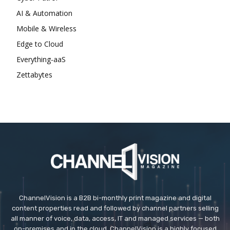
AI & Automation
Mobile & Wireless
Edge to Cloud
Everything-aaS
Zettabytes
ChannelVision is a B2B bi-monthly print magazine and digital
content properties read and followed by channel partners selling
all manner of voice, data, access, IT and managed services — both
on-premises and in the cloud. ChannelVision is a highly focused