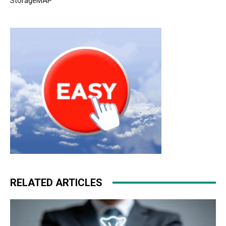
StorageMAP
RELATED ARTICLES