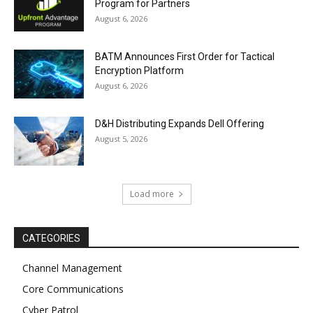
Program for Partners
August 6, 2026
BATM Announces First Order for Tactical
Encryption Platform
August 6, 2026
D&H Distributing Expands Dell Offering
August 5, 2026
Load more
CATEGORIES
Channel Management
Core Communications
Cyber Patrol