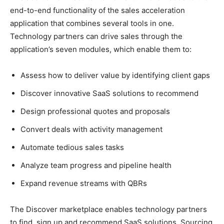
end-to-end functionality of the sales acceleration
application that combines several tools in one.
Technology partners can drive sales through the
application’s seven modules, which enable them to:
Assess how to deliver value by identifying client gaps
Discover innovative SaaS solutions to recommend
Design professional quotes and proposals
Convert deals with activity management
Automate tedious sales tasks
Analyze team progress and pipeline health
Expand revenue streams with QBRs
The Discover marketplace enables technology partners
to find, sign up and recommend SaaS solutions. Sourcing