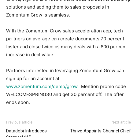
solutions and adding them to sales proposals in
Zomentum Grow is seamless.
With the Zomentum Grow sales acceleration app, tech
partners on average can create documents 70 percent
faster and close twice as many deals with a 600 percent
increase in deal value.
Partners interested in leveraging Zomentum Grow can
sign up for an account at
www.zomentum.com/demo/grow
. Mention promo code
WELCOMESPRING30 and get 30 percent off. The offer
ends soon.
Previous article
Next article
Datadobi Introduces
Thrive Appoints Channel Chief