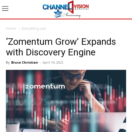
Home
Everything-aaS
‘Zomentum Grow’ Expands
with Discovery Engine
By
Bruce Christian
-
April 14, 2022