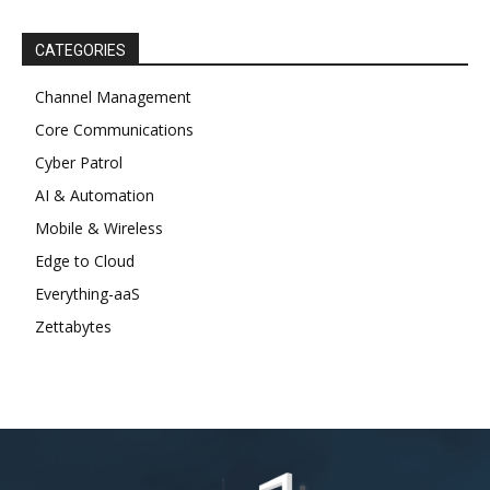
CATEGORIES
Channel Management
Core Communications
Cyber Patrol
AI & Automation
Mobile & Wireless
Edge to Cloud
Everything-aaS
Zettabytes