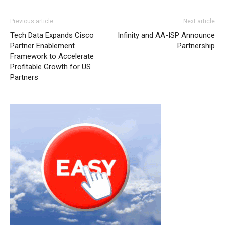
Previous article
Next article
Tech Data Expands Cisco
Infinity and AA-ISP Announce
Partner Enablement
Partnership
Framework to Accelerate
Profitable Growth for US
Partners