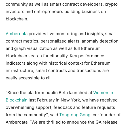
community as well as smart contract developers, crypto
investors and entrepreneurs building business on
blockchain.
Amberdata
provides live monitoring and insights, smart
contract metrics, personalized alerts, anomaly detection
and graph visualization as well as full Ethereum
blockchain search functionality. Key performance
indicators along with historical context for Ethereum
infrastructure, smart contracts and transactions are
easily accessible to all.
“Since the platform public Beta launched at
Women in
Blockchain
last February in New York, we have received
overwhelming support, feedback and feature requests
from the community”, said
Tongtong Gong
, co-founder of
Amberdata. “We are thrilled to announce the GA release