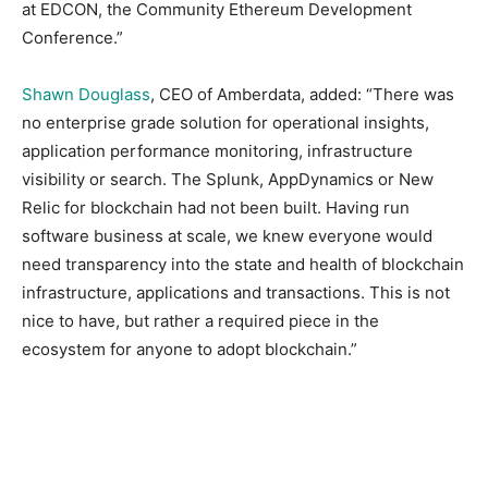
at EDCON, the Community Ethereum Development
Conference.”
Shawn Douglass
, CEO of Amberdata, added: “There was
no enterprise grade solution for operational insights,
application performance monitoring, infrastructure
visibility or search. The Splunk, AppDynamics or New
Relic for blockchain had not been built. Having run
software business at scale, we knew everyone would
need transparency into the state and health of blockchain
infrastructure, applications and transactions. This is not
nice to have, but rather a required piece in the
ecosystem for anyone to adopt blockchain.”