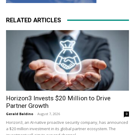
RELATED ARTICLES
Horizon3 Invests $20 Million to Drive
Partner Growth
Gerald Baldino
-
August 7, 2026
0
Horizon3, an AI-native proactive security company, has announced
a $20 million investment in its global partner ecosystem. The