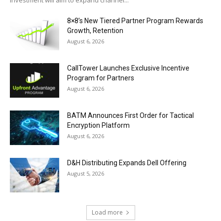
investment will aim to expand channel...
8×8’s New Tiered Partner Program Rewards
Growth, Retention
August 6, 2026
CallTower Launches Exclusive Incentive
Program for Partners
August 6, 2026
BATM Announces First Order for Tactical
Encryption Platform
August 6, 2026
D&H Distributing Expands Dell Offering
August 5, 2026
Load more