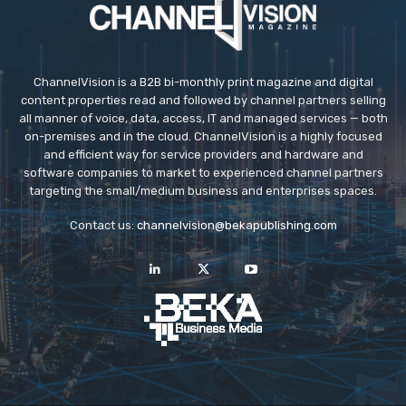
ChannelVision is a B2B bi-monthly print magazine and digital
content properties read and followed by channel partners selling
all manner of voice, data, access, IT and managed services — both
on-premises and in the cloud. ChannelVision is a highly focused
and efficient way for service providers and hardware and
software companies to market to experienced channel partners
targeting the small/medium business and enterprises spaces.
Contact us:
channelvision@bekapublishing.com