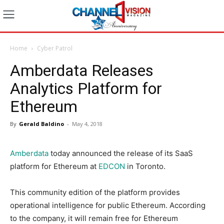
Home
Cyber Patrol
Amberdata Releases
Analytics Platform for
Ethereum
By
Gerald Baldino
-
May 4, 2018
Amberdata
today announced the release of its SaaS
platform for Ethereum at
EDCON
in Toronto.
This community edition of the platform provides
operational intelligence for public Ethereum. According
to the company, it will remain free for Ethereum