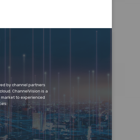
wed by channel partners
cloud. ChannelVision is a
o market to experienced
ces.