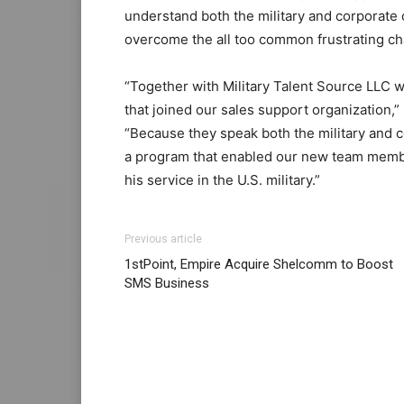
understand both the military and corporate 
overcome the all too common frustrating ch
“Together with Military Talent Source LLC w
that joined our sales support organization
“Because they speak both the military and 
a program that enabled our new team member
his service in the U.S. military.”
Previous article
1stPoint, Empire Acquire Shelcomm to Boost
SMS Business