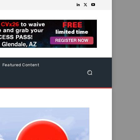
Featured Content