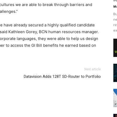
cultures we are able to break through barriers and
Ma
allenges.”
Bu
ne
e have already secured a highly qualified candidate
re
ex
,” said Kathleen Gorey, BCN human resources manager.
corporate languages, they were able to help us design
 to access the GI Bill benefits he earned based on
Next article
Datavision Adds 128T SD-Router to Portfolio