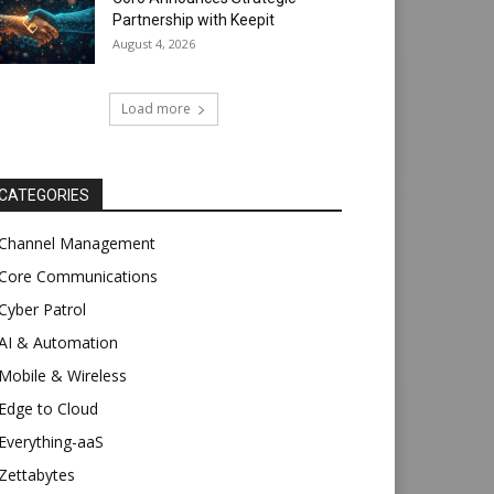
Partnership with Keepit
August 4, 2026
Load more
CATEGORIES
Channel Management
Core Communications
Cyber Patrol
AI & Automation
Mobile & Wireless
Edge to Cloud
Everything-aaS
Zettabytes