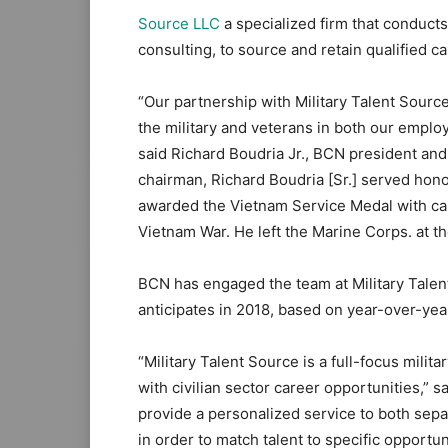
Source LLC
a specialized firm that conduct
consulting, to source and retain qualified c
“Our partnership with Military Talent Sourc
the military and veterans in both our employ
said Richard Boudria Jr., BCN president and
chairman, Richard Boudria [Sr.] served hono
awarded the Vietnam Service Medal with camp
Vietnam War. He left the Marine Corps. at th
BCN has engaged the team at Military Talent
anticipates in 2018, based on year-over-y
“Military Talent Source is a full-focus milita
with civilian sector career opportunities,”
provide a personalized service to both sepa
in order to match talent to specific opportun