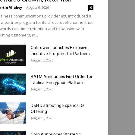
rtin Vilaboy
-
August 6, 2026
0
siness communications provider 8x8 introduced a
w partner program for its direct resell channel that
wards customer retention and expansion with
isting customers, in...
CallTower Launches Exclusive
Incentive Program for Partners
August 6, 2026
BATM Announces First Order for
Tactical Encryption Platform
August 6, 2026
D&H Distributing Expands Dell
Offering
August 5, 2026
Coro Announces Strategic