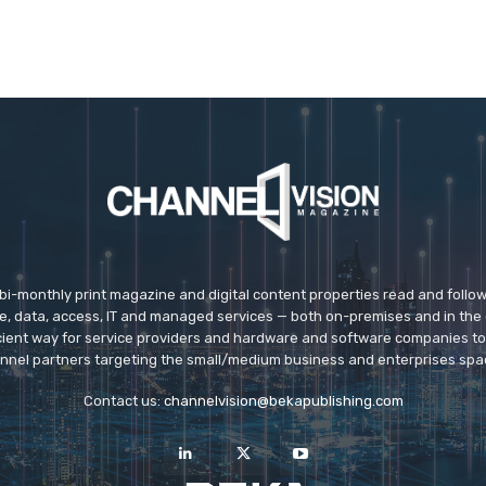
 bi-monthly print magazine and digital content properties read and follo
ice, data, access, IT and managed services — both on-premises and in the 
icient way for service providers and hardware and software companies t
nnel partners targeting the small/medium business and enterprises spa
Contact us:
channelvision@bekapublishing.com