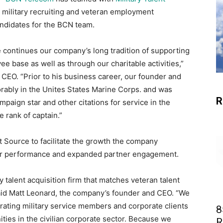
s military recruiting and veteran employment
andidates for the BCN team.
e continues our company’s long tradition of supporting
ee base as well as through our charitable activities,”
 CEO. “Prior to his business career, our founder and
rably in the Unites States Marine Corps. and was
R
aign star and other citations for service in the
e rank of captain.”
 Source to facilitate the growth the company
ear performance and expanded partner engagement.
ry talent acquisition firm that matches veteran talent
 said Matt Leonard, the company’s founder and CEO. “We
rating military service members and corporate clients
8
ities in the civilian corporate sector. Because we
R