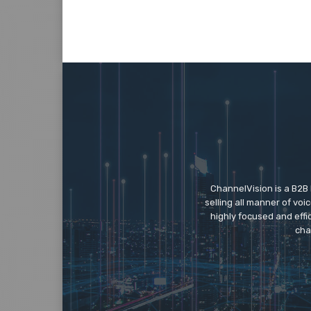
ChannelVision is a B2B
selling all manner of vo
highly focused and eff
cha