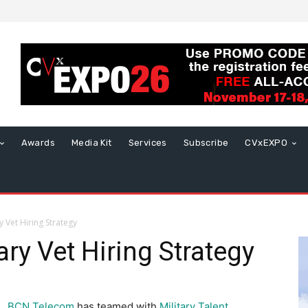
Awards
Media Kit
Services
Subscribe
CVxEXPO
 Vet Hiring Strategy
ry Vet Hiring Strategy
BCN Telecom
has teamed with
Military Talent