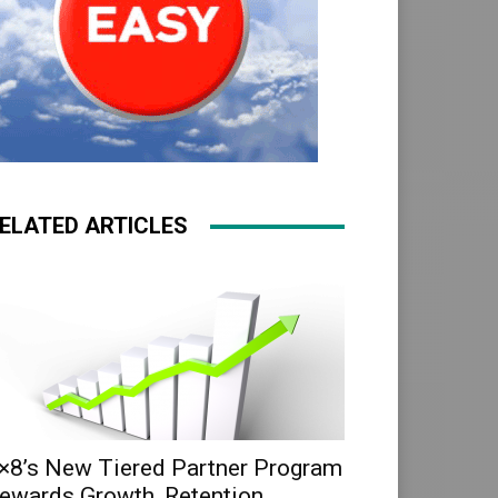
ELATED ARTICLES
×8’s New Tiered Partner Program
ewards Growth, Retention