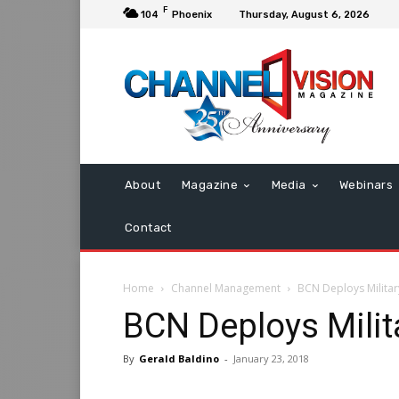
F
104
Phoenix
Thursday, August 6, 2026
About
Magazine
Media
Webinars
Contact
Home
Channel Management
BCN Deploys Military
BCN Deploys Milita
By
Gerald Baldino
-
January 23, 2018