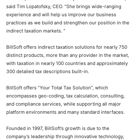
said Tim Lopatofsky, CEO. “She brings wide-ranging
experience and will help us improve our business
practices as we build and strengthen our position in the
indirect taxation markets. “
BillSoft offers indirect taxation solutions for nearly 750
distinct products, more than any provider in the market,
with taxation in nearly 100 countries and approximately
300 detailed tax descriptions built-in.
BillSoft offers “Your Total Tax Solution”, which
encompasses geo-coding, tax calculation, consulting,
and compliance services, while supporting all major
platform environments and many standard interfaces.
Founded in 1997, BillSoft’s growth is due to the
company’s leadership through innovative technology,