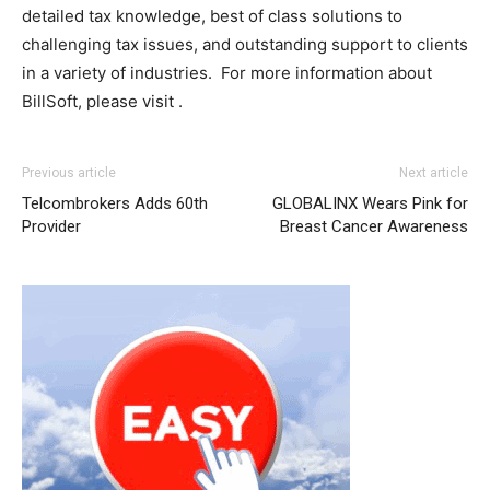
detailed tax knowledge, best of class solutions to
challenging tax issues, and outstanding support to clients
in a variety of industries. For more information about
BillSoft, please visit .
adidas yeezy 750 boost
nike roshe run pas cher louboutin uk
adidas yeezy 750 boost
nike roshe run
Previous article
Next article
homme
michael kors outlet uk air max pas cher air max
Telcombrokers Adds 60th
GLOBALINX Wears Pink for
pas cher air max one pas cher nike air max pas cher free
Provider
Breast Cancer Awareness
run pas cher air max nike free run nike free run
michael
kors uk
chrisitan louboutin shoes christian louboutin sale
michael kors outlet nike air max one christian louboutin
uk michael kors bags uk nike roshe run