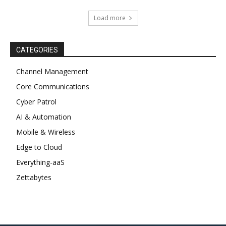
Load more
CATEGORIES
Channel Management
Core Communications
Cyber Patrol
AI & Automation
Mobile & Wireless
Edge to Cloud
Everything-aaS
Zettabytes