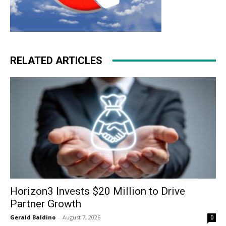
RELATED ARTICLES
Horizon3 Invests $20 Million to Drive
Partner Growth
Gerald Baldino
-
August 7, 2026
0