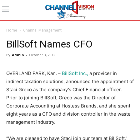
Home
Channel Management
BillSoft Names CFO
By
admin
-
October 3, 2012
OVERLAND PARK, Kan. –
BillSoft Inc.,
a provicer in
indirect taxation solutions, announced the appointment of
Staci Greco as the company’s Chief Financial officer.
Prior to joining BillSoft, Greco was the Director of
Corporate Accounting at Hostess Brands, and she spent
eight years as a CFO and division controller in the waste
management industry.
“We are pleased to have Staci join our team at BillSoft,”