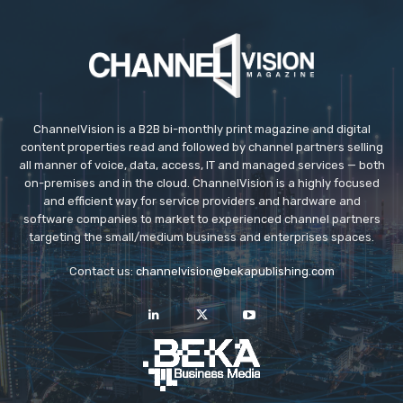
ChannelVision is a B2B bi-monthly print magazine and digital
content properties read and followed by channel partners selling
all manner of voice, data, access, IT and managed services — both
on-premises and in the cloud. ChannelVision is a highly focused
and efficient way for service providers and hardware and
software companies to market to experienced channel partners
targeting the small/medium business and enterprises spaces.
Contact us:
channelvision@bekapublishing.com