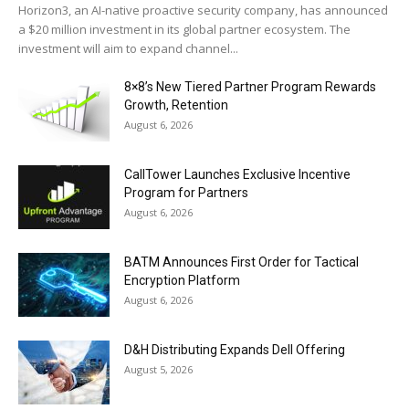
Horizon3, an AI-native proactive security company, has announced
a $20 million investment in its global partner ecosystem. The
investment will aim to expand channel...
8×8’s New Tiered Partner Program Rewards
Growth, Retention
August 6, 2026
CallTower Launches Exclusive Incentive
Program for Partners
August 6, 2026
BATM Announces First Order for Tactical
Encryption Platform
August 6, 2026
D&H Distributing Expands Dell Offering
August 5, 2026