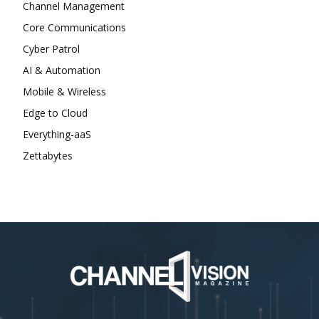
Channel Management
Core Communications
Cyber Patrol
AI & Automation
Mobile & Wireless
Edge to Cloud
Everything-aaS
Zettabytes