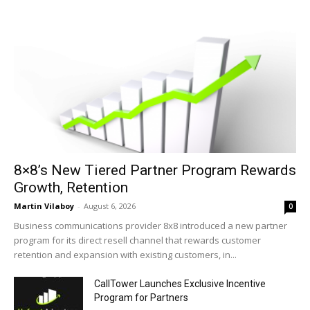
8×8’s New Tiered Partner Program Rewards
Growth, Retention
Martin Vilaboy
-
August 6, 2026
0
Business communications provider 8x8 introduced a new partner
program for its direct resell channel that rewards customer
retention and expansion with existing customers, in...
CallTower Launches Exclusive Incentive
Program for Partners