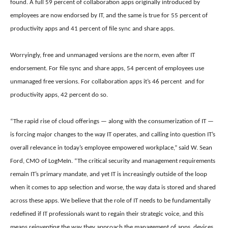
found. A full
59 percent of collaboration apps originally introduced by
employees are now endorsed by IT, and the same is true for
55 percent of
productivity apps and
41 percent of file sync and share apps.
Worryingly, free and unmanaged versions are the norm, even after IT
endorsement. For f
ile sync and share apps, 54 percent of employees use
unmanaged free versions. For c
ollaboration apps it’s 46 percent and for
p
roductivity apps, 42 percent do so.
“The rapid rise of cloud offerings — along with the consumerization of IT —
is forcing major changes to the way IT operates, and calling into question IT’s
overall relevance in today’s employee empowered workplace,” said W. Sean
Ford, CMO of LogMeIn. “The critical security and management requirements
remain IT’s primary mandate, and yet IT is increasingly outside of the loop
when it comes to app selection and worse, the way data is stored and shared
across these apps. We believe that the role of IT needs to be fundamentally
redefined if IT professionals want to regain their strategic voice, and this
means reinventing the way they approach the management of apps, devices