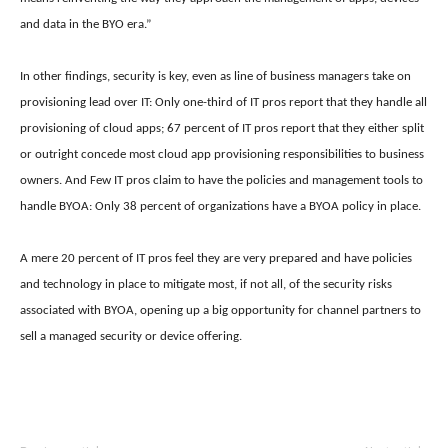
and data in the BYO era.”
In other findings, security is key, even as line of business managers take on
provisioning lead over IT: Only one-third of IT pros report that they handle all
provisioning of cloud apps; 67 percent of IT pros report that they either split
or outright concede most cloud app provisioning responsibilities to business
owners. And Few IT pros claim to have the policies and management tools to
handle BYOA: Only 38 percent of organizations have a BYOA policy in place.
A mere 20 percent of IT pros feel they are very prepared and have policies
and technology in place to mitigate most, if not all, of the security risks
associated with BYOA, opening up a big opportunity for channel partners to
sell a managed security or device offering.
nike free run pas cher
roshe run pas cher
nike free run