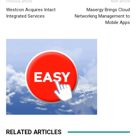
Previous article
Next article
nike free run
air max one pas cher
roshe run nike femme
Westcon Acquires Intact
Masergy Brings Cloud
nike roshe run nike free run 5
nike roshe run 2015
Integrated Services
Networking Management to
michael kors outlet uk michael kors sale
nike roshe run
Mobile Apps
femme pas cher
roshe run homme
nike free run france
nike free run 2015 nike free run air max 90 christian
louboutin sale michael kors outlet uk nike free run
RELATED ARTICLES