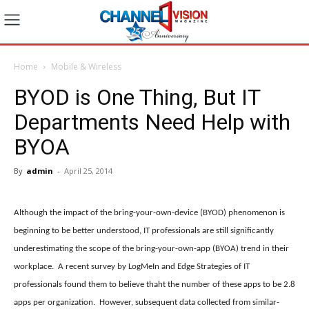
Home
Mobile & Wireless
BYOD is One Thing, But IT
Departments Need Help with
BYOA
By
admin
-
April 25, 2014
Although the impact of the bring-your-own-device (BYOD) phenomenon is
beginning to be better understood, IT professionals are still significantly
underestimating the scope of the bring-your-own-app (BYOA) trend in their
workplace. A recent survey by LogMeIn and Edge Strategies of IT
professionals found them to believe thaht the number of these apps to be 2.8
apps per organization. However, subsequent data collected from similar-