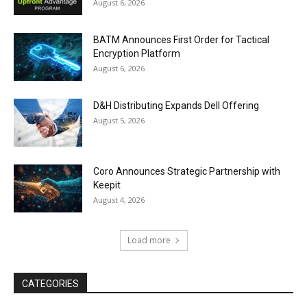
August 6, 2026
BATM Announces First Order for Tactical
Encryption Platform
August 6, 2026
D&H Distributing Expands Dell Offering
August 5, 2026
Coro Announces Strategic Partnership with
Keepit
August 4, 2026
Load more
CATEGORIES