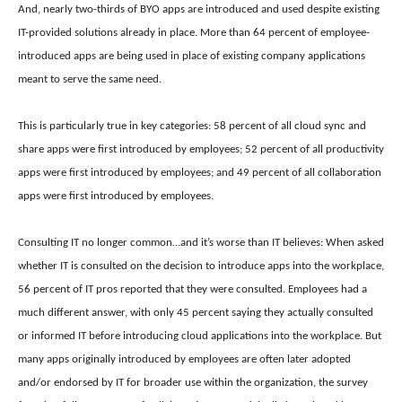
And, n
early two-thirds of BYO apps are introduced and used despite existing
IT-provided solutions already in place. More than 64 percent of employee-
introduced apps are being used in place of existing company applications
meant to serve the same need.
This is particularly true in key categories:
58 percent of all cloud sync and
share apps were first introduced by employees;
52 percent of all productivity
apps were first introduced by employees; and
49 percent of all collaboration
apps were first introduced by employees.
Consulting IT no longer common…and it’s worse than IT believes: When asked
whether IT is consulted on the decision to introduce apps into the workplace,
56 percent of IT pros reported that they were consulted. Employees had a
much different answer, with only 45 percent saying they actually consulted
or informed IT before introducing cloud applications into the workplace. But
many apps originally introduced by employees are often later adopted
and/or endorsed by IT for broader use within the organization, the survey