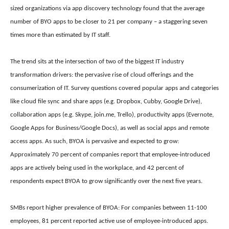
sized organizations via app discovery technology found that the average
number of BYO apps to be closer to 21 per company – a staggering seven
times more than estimated by IT staff.
The trend sits at the intersection of two of the biggest IT industry
transformation drivers: the pervasive rise of cloud offerings and the
consumerization of IT. Survey questions covered popular apps and categories
like cloud file sync and share apps (e.g. Dropbox, Cubby, Google Drive),
collaboration apps (e.g. Skype, join.me, Trello), productivity apps (Evernote,
Google Apps for Business/Google Docs), as well as social apps and remote
access apps. As such,
BYOA is pervasive and expected to grow:
Approximately 70 percent of companies report that employee-introduced
apps are actively being used in the workplace, and 42 percent of
respondents expect BYOA to grow significantly over the next five years.
SMBs report higher prevalence of BYOA: For companies between 11-100
employees, 81 percent reported active use of employee-introduced apps.