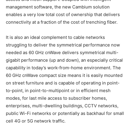
management software, the new Cambium solution
enables a very low total cost of ownership that delivers
connectivity at a fraction of the cost of trenching fiber.
It is also an ideal complement to cable networks
struggling to deliver the symmetrical performance now
needed as 60 GHz cnWave delivers symmetrical multi-
gigabit performance (up and down), an especially critical
capability in today’s work-from-home environment. The
60 GHz cnWave compact size means it is easily mounted
on street furniture and is capable of operating in point-
to-point, in point-to-multipoint or in efficient mesh
modes, for last mile access to subscriber homes,
enterprises, multi-dwelling buildings, CCTV networks,
public Wi-Fi networks or potentially as backhaul for small
cell 4G or 5G network traffic.