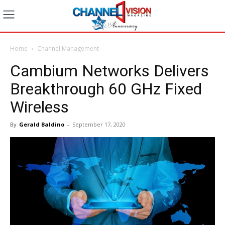
Home
Channel Management
Cambium Networks Delivers
Breakthrough 60 GHz Fixed
Wireless
By
Gerald Baldino
-
September 17, 2020