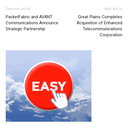
Previous article
Next article
PacketFabric and AVANT
Great Plains Completes
Communications Announce
Acquisition of Enhanced
Strategic Partnership
Telecommunications
Corporation