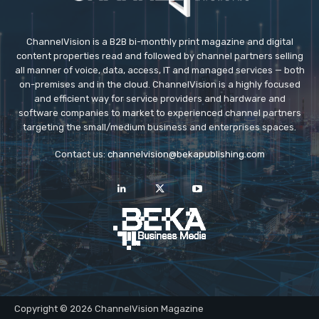
ChannelVision is a B2B bi-monthly print magazine and digital
content properties read and followed by channel partners selling
all manner of voice, data, access, IT and managed services — both
on-premises and in the cloud. ChannelVision is a highly focused
and efficient way for service providers and hardware and
software companies to market to experienced channel partners
targeting the small/medium business and enterprises spaces.
Contact us:
channelvision@bekapublishing.com
Copyright © 2026 ChannelVision Magazine