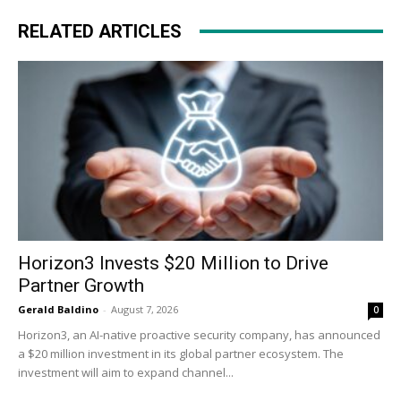
RELATED ARTICLES
Horizon3 Invests $20 Million to Drive
Partner Growth
Gerald Baldino
-
August 7, 2026
0
Horizon3, an AI-native proactive security company, has announced
a $20 million investment in its global partner ecosystem. The
investment will aim to expand channel...