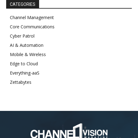
CATEGORIES
Channel Management
Core Communications
Cyber Patrol
AI & Automation
Mobile & Wireless
Edge to Cloud
Everything-aaS
Zettabytes