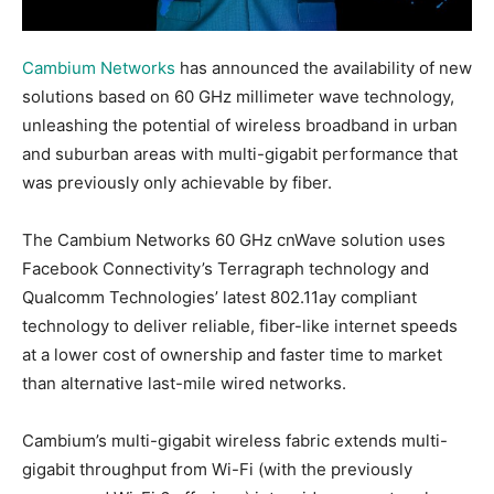
Cambium Networks
has announced the availability of new
solutions based on 60 GHz millimeter wave technology,
unleashing the potential of wireless broadband in urban
and suburban areas with multi-gigabit performance that
was previously only achievable by fiber.
The Cambium Networks 60 GHz cnWave solution uses
Facebook Connectivity’s Terragraph technology and
Qualcomm Technologies’ latest 802.11ay compliant
technology to deliver reliable, fiber-like internet speeds
at a lower cost of ownership and faster time to market
than alternative last-mile wired networks.
Cambium’s multi-gigabit wireless fabric extends multi-
gigabit throughput from Wi-Fi (with the previously