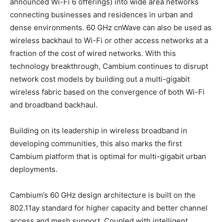
announced Wi-Fi 6 offerings) into wide area networks
connecting businesses and residences in urban and
dense environments. 60 GHz cnWave can also be used as
wireless backhaul to Wi-Fi or other access networks at a
fraction of the cost of wired networks. With this
technology breakthrough, Cambium continues to disrupt
network cost models by building out a multi-gigabit
wireless fabric based on the convergence of both Wi-Fi
and broadband backhaul.
Building on its leadership in wireless broadband in
developing communities, this also marks the first
Cambium platform that is optimal for multi-gigabit urban
deployments.
Cambium’s 60 GHz design architecture is built on the
802.11ay standard for higher capacity and better channel
access and mesh support. Coupled with intelligent