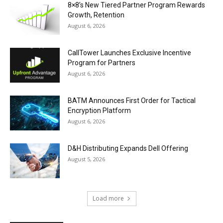
8×8’s New Tiered Partner Program Rewards
Growth, Retention
August 6, 2026
CallTower Launches Exclusive Incentive
Program for Partners
August 6, 2026
BATM Announces First Order for Tactical
Encryption Platform
August 6, 2026
D&H Distributing Expands Dell Offering
August 5, 2026
Load more