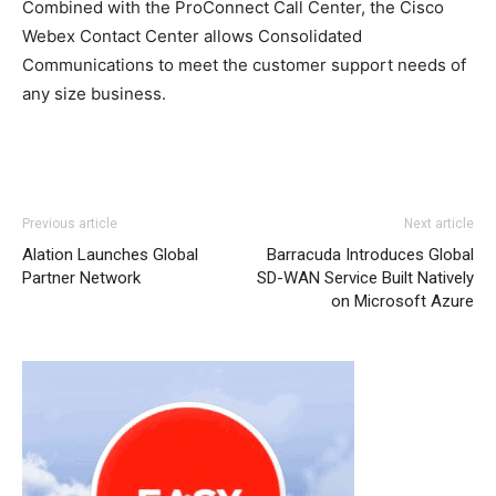
Combined with the ProConnect Call Center, the Cisco
Webex Contact Center allows Consolidated
Communications to meet the customer support needs of
any size business.
Previous article
Next article
Alation Launches Global
Barracuda Introduces Global
Partner Network
SD-WAN Service Built Natively
on Microsoft Azure