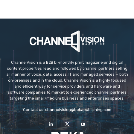
ChannelVision is a B2B bi-monthly print magazine and digital
content properties read and followed by channel partners selling
all manner of voice, data, access, IT and managed services — both
on-premises and in the cloud. ChannelVision is a highly focused
and efficient way for service providers and hardware and
software companies to market to experienced channel partners
targeting the small/medium business and enterprises spaces.
Contact us:
channelvision@bekapublishing.com