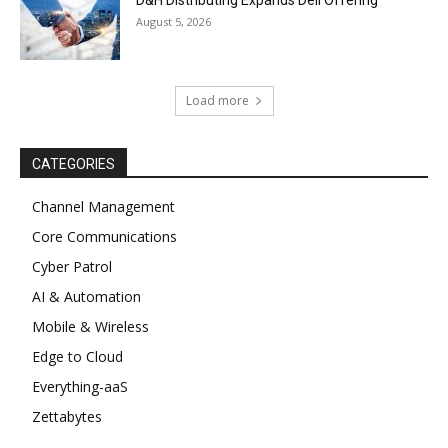
D&H Distributing Expands Dell Offering
August 5, 2026
Load more
CATEGORIES
Channel Management
Core Communications
Cyber Patrol
AI & Automation
Mobile & Wireless
Edge to Cloud
Everything-aaS
Zettabytes