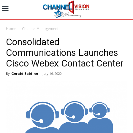
Home
Channel Management
Consolidated
Communications Launches
Cisco Webex Contact Center
By
Gerald Baldino
-
July 16, 2020