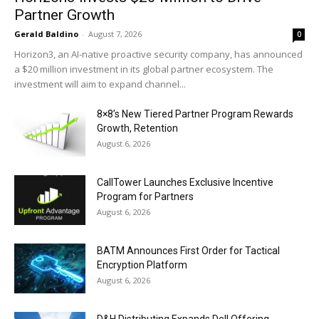
Partner Growth
Gerald Baldino
-
August 7, 2026
0
Horizon3, an AI-native proactive security company, has announced
a $20 million investment in its global partner ecosystem. The
investment will aim to expand channel...
8×8’s New Tiered Partner Program Rewards
Growth, Retention
August 6, 2026
CallTower Launches Exclusive Incentive
Program for Partners
August 6, 2026
BATM Announces First Order for Tactical
Encryption Platform
August 6, 2026