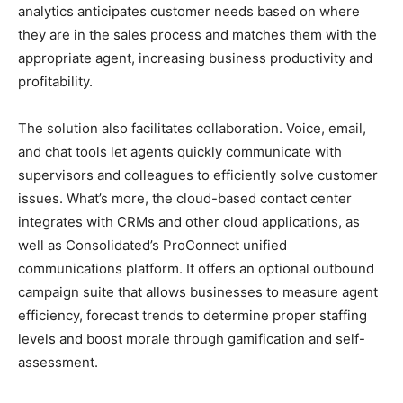
analytics anticipates customer needs based on where
they are in the sales process and matches them with the
appropriate agent, increasing business productivity and
profitability.
The solution also facilitates collaboration. Voice, email,
and chat tools let agents quickly communicate with
supervisors and colleagues to efficiently solve customer
issues. What’s more, the cloud-based contact center
integrates with CRMs and other cloud applications, as
well as Consolidated’s ProConnect unified
communications platform. It offers an optional outbound
campaign suite that allows businesses to measure agent
efficiency, forecast trends to determine proper staffing
levels and boost morale through gamification and self-
assessment.