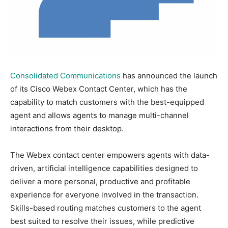
Consolidated Communications
has announced the launch
of its Cisco Webex Contact Center, which has the
capability to match customers with the best-equipped
agent and allows agents to manage multi-channel
interactions from their desktop.
The Webex contact center empowers agents with data-
driven, artificial intelligence capabilities designed to
deliver a more personal, productive and profitable
experience for everyone involved in the transaction.
Skills-based routing matches customers to the agent
best suited to resolve their issues, while predictive