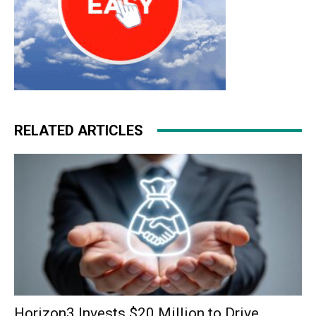
RELATED ARTICLES
Horizon3 Invests $20 Million to Drive