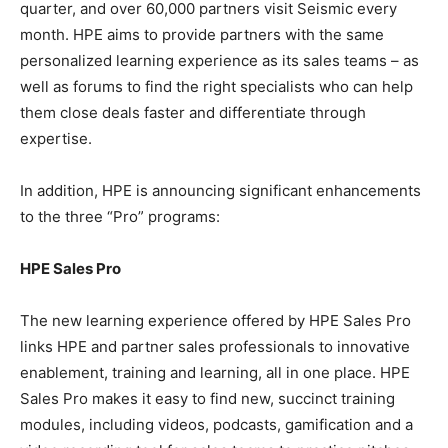
quarter, and over 60,000 partners visit Seismic every
month. HPE aims to provide partners with the same
personalized learning experience as its sales teams – as
well as forums to find the right specialists who can help
them close deals faster and differentiate through
expertise.
In addition, HPE is announcing significant enhancements
to the three “Pro” programs:
HPE Sales Pro
The new learning experience offered by HPE Sales Pro
links HPE and partner sales professionals to innovative
enablement, training and learning, all in one place. HPE
Sales Pro makes it easy to find new, succinct training
modules, including videos, podcasts, gamification and a