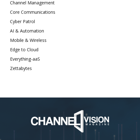
Channel Management
Core Communications
Cyber Patrol
AI & Automation
Mobile & Wireless
Edge to Cloud
Everything-aaS
Zettabytes