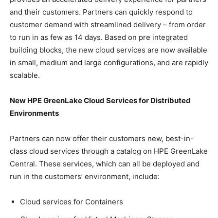
and their customers. Partners can quickly respond to
customer demand with streamlined delivery – from order
to run in as few as 14 days. Based on pre integrated
building blocks, the new cloud services are now available
in small, medium and large configurations, and are rapidly
scalable.
New HPE GreenLake Cloud Services for Distributed
Environments
Partners can now offer their customers new, best-in-
class cloud services through a catalog on HPE GreenLake
Central. These services, which can all be deployed and
run in the customers’ environment, include:
Cloud services for Containers