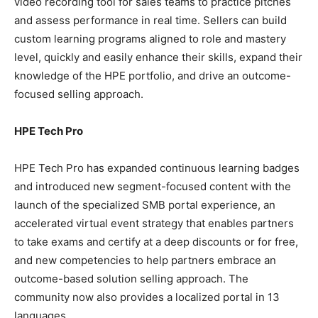
video recording tool for sales teams to practice pitches
and assess performance in real time. Sellers can build
custom learning programs aligned to role and mastery
level, quickly and easily enhance their skills, expand their
knowledge of the HPE portfolio, and drive an outcome-
focused selling approach.
HPE Tech Pro
HPE Tech Pro has expanded continuous learning badges
and introduced new segment-focused content with the
launch of the specialized SMB portal experience, an
accelerated virtual event strategy that enables partners
to take exams and certify at a deep discounts or for free,
and new competencies to help partners embrace an
outcome-based solution selling approach. The
community now also provides a localized portal in 13
languages.