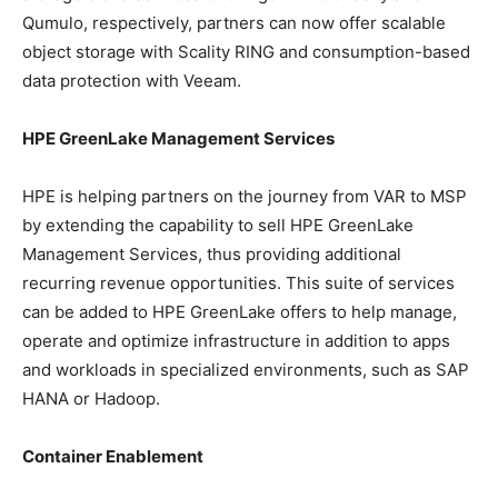
Qumulo, respectively, partners can now offer scalable
object storage with Scality RING and consumption-based
data protection with Veeam.
HPE GreenLake Management Services
HPE is helping partners on the journey from VAR to MSP
by extending the capability to sell HPE GreenLake
Management Services, thus providing additional
recurring revenue opportunities. This suite of services
can be added to HPE GreenLake offers to help manage,
operate and optimize infrastructure in addition to apps
and workloads in specialized environments, such as SAP
HANA or Hadoop.
Container Enablement