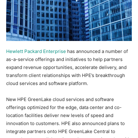
Hewlett Packard Enterprise
has announced a number of
as-a-service offerings and initiatives to help partners
expand revenue opportunities, accelerate delivery, and
transform client relationships with HPE’s breakthrough
cloud services and software platform.
New HPE GreenLake cloud services and software
offerings optimized for the edge, data center and co-
location facilities deliver new levels of speed and
innovation to customers. HPE also announced plans to
integrate partners onto HPE GreenLake Central to