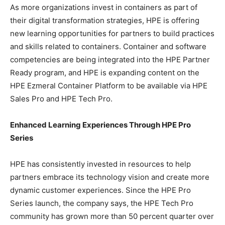
As more organizations invest in containers as part of
their digital transformation strategies, HPE is offering
new learning opportunities for partners to build practices
and skills related to containers. Container and software
competencies are being integrated into the HPE Partner
Ready program, and HPE is expanding content on the
HPE Ezmeral Container Platform to be available via HPE
Sales Pro and HPE Tech Pro.
Enhanced Learning Experiences Through HPE Pro
Series
HPE has consistently invested in resources to help
partners embrace its technology vision and create more
dynamic customer experiences. Since the HPE Pro
Series launch, the company says, the HPE Tech Pro
community has grown more than 50 percent quarter over