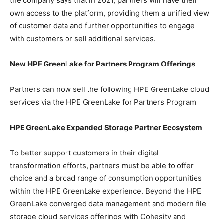
the company says that in 2021, partners will have their
own access to the platform, providing them a unified view
of customer data and further opportunities to engage
with customers or sell additional services.
New HPE GreenLake for Partners Program Offerings
Partners can now sell the following HPE GreenLake cloud
services via the HPE GreenLake for Partners Program:
HPE GreenLake Expanded Storage Partner Ecosystem
To better support customers in their digital
transformation efforts, partners must be able to offer
choice and a broad range of consumption opportunities
within the HPE GreenLake experience. Beyond the HPE
GreenLake converged data management and modern file
storage cloud services offerings with Cohesity and