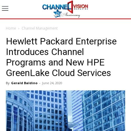
Home
Channel Management
Hewlett Packard Enterprise
Introduces Channel
Programs and New HPE
GreenLake Cloud Services
By
Gerald Baldino
-
June 24, 2020