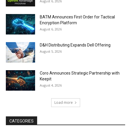
August 6, 2026
BATM Announces First Order for Tactical
Encryption Platform
August 6, 2026
D&H Distributing Expands Dell Offering
August 5, 2026
Coro Announces Strategic Partnership with
Keepit
August 4, 2026
Load more
CATEGORIES