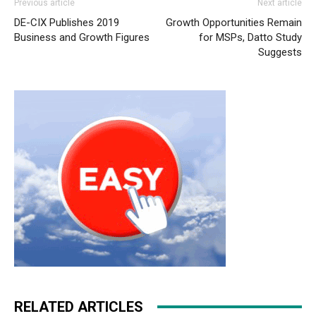
Previous article
Next article
DE-CIX Publishes 2019
Growth Opportunities Remain
Business and Growth Figures
for MSPs, Datto Study
Suggests
RELATED ARTICLES