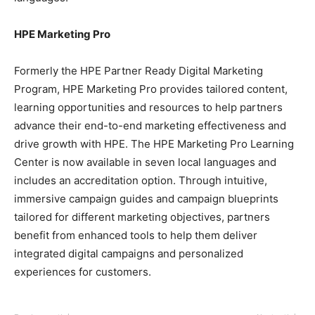
HPE Marketing Pro
Formerly the HPE Partner Ready Digital Marketing
Program, HPE Marketing Pro provides tailored content,
learning opportunities and resources to help partners
advance their end-to-end marketing effectiveness and
drive growth with HPE. The HPE Marketing Pro Learning
Center is now available in seven local languages and
includes an accreditation option. Through intuitive,
immersive campaign guides and campaign blueprints
tailored for different marketing objectives, partners
benefit from enhanced tools to help them deliver
integrated digital campaigns and personalized
experiences for customers.