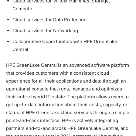
Cloud services for Virtual Machines, Storage,
Compute
Cloud services for Data Protection
Cloud services for Networking
Collaborative Opportunities with HPE GreenLake
Central
HPE GreenLake Central is an advanced software platform
that provides customers with a consistent cloud
experience for all their applications and data through an
operational console that runs, manages and optimizes
their entire hybrid IT estate. The platform allows users to
get up-to-date information about their costs, capacity, or
status of HPE GreenLake cloud services through a simple
point-and-click interface. HPE is actively integrating
partners end-to-end across HPE GreenLake Central, and