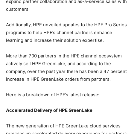
expand partner collaboration and as-a-service sales with
customers.
Additionally, HPE unveiled updates to the HPE Pro Series
programs to help HPE’s channel partners enhance
learning and increase their solution expertise.
More than 700 partners in the HPE channel ecosystem
actively sell HPE GreenLake, and according to the
company, over the past year there has been a 47 percent
increase in HPE GreenLake orders from partners.
Here is a breakdown of HPE’s latest release:
Accelerated Delivery of HPE GreenLake
The new generation of HPE GreenLake cloud services
provides an accelerated delivery experience for partners