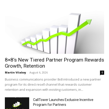
8×8’s New Tiered Partner Program Rewards
Growth, Retention
Martin Vilaboy
-
August 6, 2026
0
Business communications provider 8x8 introduced a new partner
program for its direct resell channel that rewards customer
retention and expansion with existing customers, in...
CallTower Launches Exclusive Incentive
Program for Partners