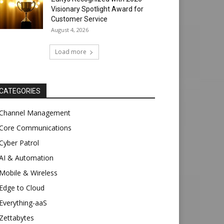
Visionary Spotlight Award for
Customer Service
August 4, 2026
Load more
CATEGORIES
Channel Management
Core Communications
Cyber Patrol
AI & Automation
Mobile & Wireless
Edge to Cloud
Everything-aaS
Zettabytes