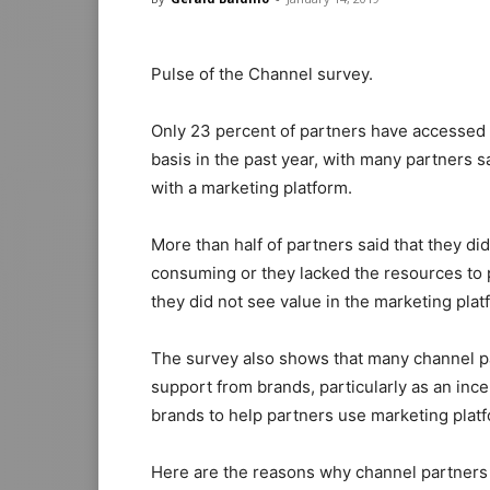
Pulse of the Channel survey.
Only 23 percent of partners have accessed
basis in the past year, with many partners 
with a marketing platform.
More than half of partners said that they di
consuming or they lacked the resources to pu
they did not see value in the marketing plat
The survey also shows that many channel pa
support from brands, particularly as an ince
brands to help partners use marketing platfo
Here are the reasons why channel partners 