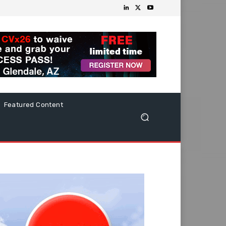
Featured Content