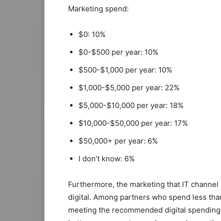
Marketing spend:
$0: 10%
$0-$500 per year: 10%
$500-$1,000 per year: 10%
$1,000-$5,000 per year: 22%
$5,000-$10,000 per year: 18%
$10,000-$50,000 per year: 17%
$50,000+ per year: 6%
I don’t know: 6%
Furthermore, the marketing that IT channel
digital. Among partners who spend less than
meeting the recommended digital spending t