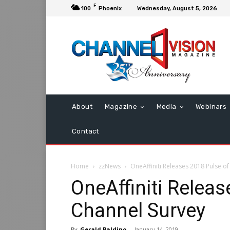
F
100
Phoenix
Wednesday, August 5, 2026
About
Magazine
Media
Webinars
Contact
Home
zzNews
OneAffiniti Releases 2018 Pulse of
OneAffiniti Releas
Channel Survey
By
Gerald Baldino
-
January 14, 2019