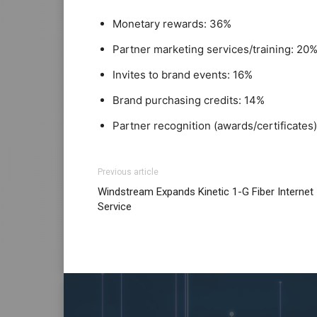
Monetary rewards: 36%
Partner marketing services/training: 20
Invites to brand events: 16%
Brand purchasing credits: 14%
Partner recognition (awards/certificates)
Previous article
Windstream Expands Kinetic 1-G Fiber Internet
Service