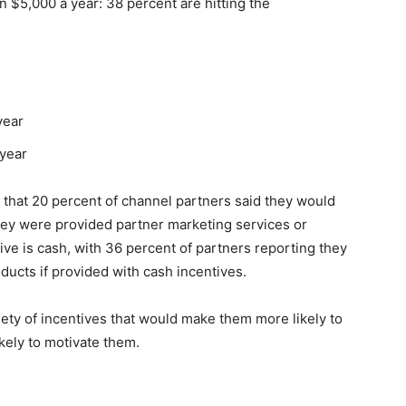
$5,000 a year: 38 percent are hitting the
year
 year
 that 20 percent of channel partners said they would
 they were provided partner marketing services or
ive is cash, with 36 percent of partners reporting they
ducts if provided with cash incentives.
iety of incentives that would make them more likely to
ikely to motivate them.