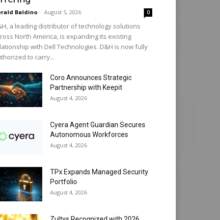
rald Baldino
-
August 5, 2026
0
H, a leading distributor of technology solutions
ross North America, is expanding its existing
lationship with Dell Technologies. D&H is now fully
thorized to carry...
Coro Announces Strategic
Partnership with Keepit
August 4, 2026
Cyera Agent Guardian Secures
Autonomous Workforces
August 4, 2026
TPx Expands Managed Security
Portfolio
August 4, 2026
Zultys Recognized with 2026