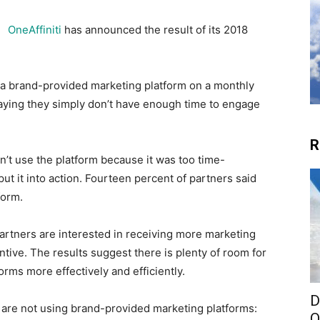
OneAffiniti
has announced the result of its 2018
 a brand-provided marketing platform on a monthly
saying they simply don’t have enough time to engage
R
dn’t use the platform because it was too time-
t it into action. Fourteen percent of partners said
form.
rtners are interested in receiving more marketing
ntive. The results suggest there is plenty of room for
rms more effectively and efficiently.
D
are not using brand-provided marketing platforms:
O