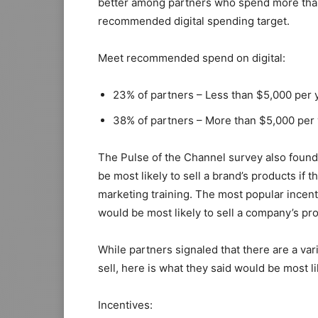
better among partners who spend more than 
recommended digital spending target.
Meet recommended spend on digital:
23% of partners – Less than $5,000 per 
38% of partners – More than $5,000 per
The Pulse of the Channel survey also found
be most likely to sell a brand’s products if
marketing training. The most popular incent
would be most likely to sell a company’s pro
While partners signaled that there are a var
sell, here is what they said would be most l
Incentives: