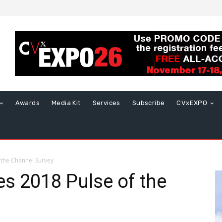
Awards
Media Kit
Services
Subscribe
CVxEXPO
 the Channel Survey
es 2018 Pulse of the