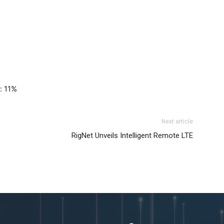
%
: 11%
Next article
RigNet Unveils Intelligent Remote LTE