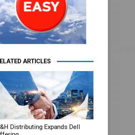
ELATED ARTICLES
&H Distributing Expands Dell
ffering