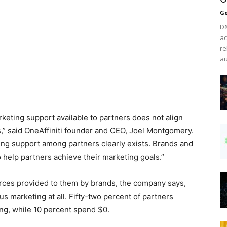
Ge
D&
ac
re
au
arketing support available to partners does not align
s,” said OneAffiniti founder and CEO, Joel Montgomery.
ing support among partners clearly exists. Brands and
 help partners achieve their marketing goals.”
urces provided to them by brands, the company says,
us marketing at all. Fifty-two percent of partners
ng, while 10 percent spend $0.