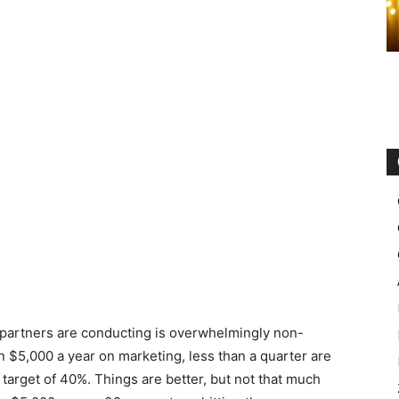
 partners are conducting is overwhelmingly non-
 $5,000 a year on marketing, less than a quarter are
arget of 40%. Things are better, but not that much