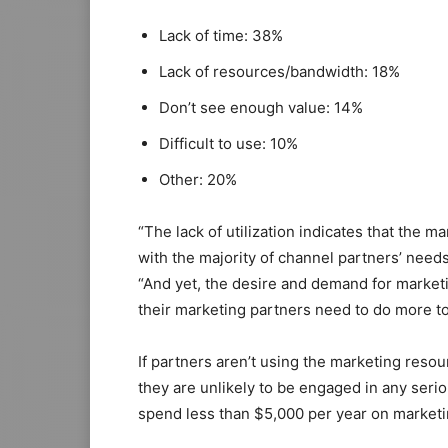
Lack of time: 38%
Lack of resources/bandwidth: 18%
Don’t see enough value: 14%
Difficult to use: 10%
Other: 20%
“The lack of utilization indicates that the m
with the majority of channel partners’ need
“And yet, the desire and demand for market
their marketing partners need to do more to
If partners aren’t using the marketing reso
they are unlikely to be engaged in any serio
spend less than $5,000 per year on marketi