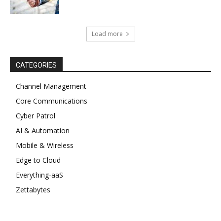
Load more
CATEGORIES
Channel Management
Core Communications
Cyber Patrol
AI & Automation
Mobile & Wireless
Edge to Cloud
Everything-aaS
Zettabytes