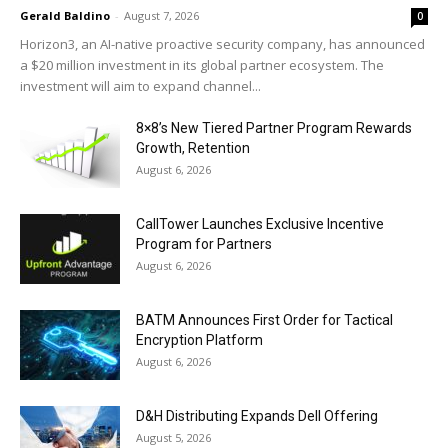
Gerald Baldino
-
August 7, 2026
0
Horizon3, an AI-native proactive security company, has announced
a $20 million investment in its global partner ecosystem. The
investment will aim to expand channel...
8×8’s New Tiered Partner Program Rewards
Growth, Retention
August 6, 2026
CallTower Launches Exclusive Incentive
Program for Partners
August 6, 2026
BATM Announces First Order for Tactical
Encryption Platform
August 6, 2026
D&H Distributing Expands Dell Offering
August 5, 2026