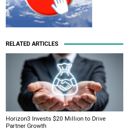
RELATED ARTICLES
Horizon3 Invests $20 Million to Drive
Partner Growth