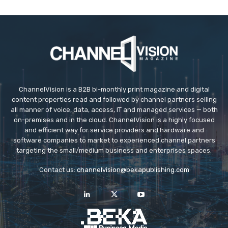
ChannelVision is a B2B bi-monthly print magazine and digital
content properties read and followed by channel partners selling
all manner of voice, data, access, IT and managed services — both
on-premises and in the cloud. ChannelVision is a highly focused
and efficient way for service providers and hardware and
software companies to market to experienced channel partners
targeting the small/medium business and enterprises spaces.
Contact us:
channelvision@bekapublishing.com