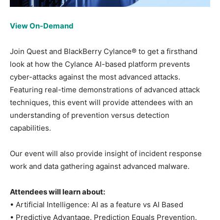
View On-Demand
Join Quest and BlackBerry Cylance® to get a firsthand
look at how the Cylance AI-based platform prevents
cyber-attacks against the most advanced attacks.
Featuring real-time demonstrations of advanced attack
techniques, this event will provide attendees with an
understanding of prevention versus detection
capabilities.
Our event will also provide insight of incident response
work and data gathering against advanced malware.
Attendees will learn about:
• Artificial Intelligence: AI as a feature vs AI Based
• Predictive Advantage. Prediction Equals Prevention.