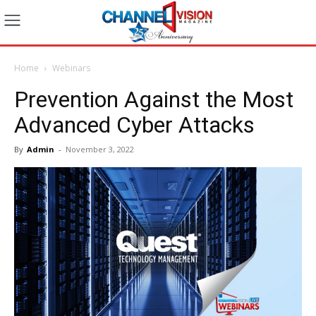
Home
Webinars
Prevention Against the Most
Advanced Cyber Attacks
By
Admin
-
November 3, 2022