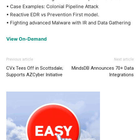
• Case Examples: Colonial Pipeline Attack
• Reactive EDR vs Prevention First model.
• Fighting advanced Malware with IR and Data Gathering
View On-Demand
Previous article
Next article
CVx Tees Off in Scottsdale;
MindsDB Announces 70+ Data
Supports AZCyber Initiative
Integrations