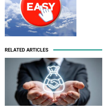
RELATED ARTICLES