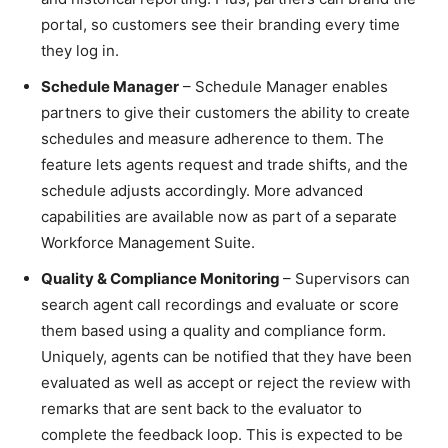
portal, so customers see their branding every time
they log in.
Schedule Manager
– Schedule Manager enables
partners to give their customers the ability to create
schedules and measure adherence to them. The
feature lets agents request and trade shifts, and the
schedule adjusts accordingly. More advanced
capabilities are available now as part of a separate
Workforce Management Suite.
Quality & Compliance Monitoring
– Supervisors can
search agent call recordings and evaluate or score
them based using a quality and compliance form.
Uniquely, agents can be notified that they have been
evaluated as well as accept or reject the review with
remarks that are sent back to the evaluator to
complete the feedback loop. This is expected to be