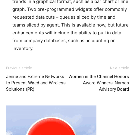
trends in a graphical format, such as a bar chart or line
graph. Two pre-programmed widgets offer commonly
requested data cuts – queues sliced by time and
teams sliced by agent. This is available now, but future
enhancements will include the ability to pull in data
from company databases, such as accounting or
inventory.
Previous article
Next article
Jenne and Extreme Networks
Women in the Channel Honors
to Present Wired and Wireless
Award Winners, Names
Solutions (PR)
Advisory Board