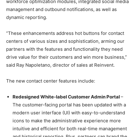
workforce optimization modules, integrated social media
management and outbound notifications, as well as
dynamic reporting.
“These enhancements address hot buttons for contact
centers of various sizes and sophistication, arming our
partners with the features and functionality they need
drive value for their customers and win more business,”
said Ray Napoletano, director of sales at Reinvent.
The new contact center features include:
Redesigned White-label Customer Admin Portal
–
The customer-facing portal has been updated with a
modern user interface (UI) with easy-to-understand
icons to make the administrative experience more
intuitive and efficient for both real-time management
and historical reporting. Plus, partners can brand the