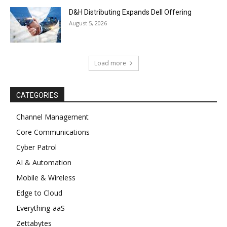
D&H Distributing Expands Dell Offering
August 5, 2026
Load more
CATEGORIES
Channel Management
Core Communications
Cyber Patrol
AI & Automation
Mobile & Wireless
Edge to Cloud
Everything-aaS
Zettabytes