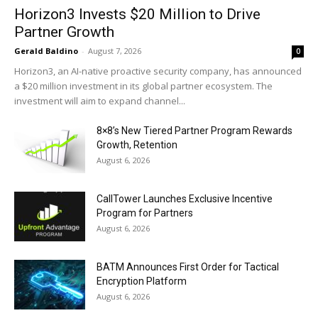
Horizon3 Invests $20 Million to Drive
Partner Growth
Gerald Baldino
-
August 7, 2026
0
Horizon3, an AI-native proactive security company, has announced
a $20 million investment in its global partner ecosystem. The
investment will aim to expand channel...
8×8’s New Tiered Partner Program Rewards
Growth, Retention
August 6, 2026
CallTower Launches Exclusive Incentive
Program for Partners
August 6, 2026
BATM Announces First Order for Tactical
Encryption Platform
August 6, 2026