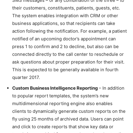
SMS messages – or any combination of the three – to
their customers, constituents, patients, guests, etc.
The system enables integration with CRM or other
business applications, so that recipients can take
action following the notification. For example, a patient
notified of an upcoming doctor’s appointment can
press 1 to confirm and 2 to decline, but also can be
connected directly to the call center to reschedule or
ask questions about proper preparation for their visit.
This is expected to be generally available in fourth
quarter 2017.
Custom Business Intelligence Reporting
– In addition
to popular report templates, the system’s new
multidimensional reporting engine also enables
clients to dynamically generate custom reports on the
fly using 25 months of archived data. Users can point
and click to create reports that show key data or