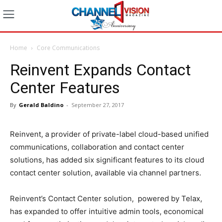
Home
Core Communications
Reinvent Expands Contact
Center Features
By
Gerald Baldino
-
September 27, 2017
Reinvent, a provider of private-label cloud-based unified
communications, collaboration and contact center
solutions, has added six significant features to its cloud
contact center solution, available via channel partners.
Reinvent’s Contact Center solution, powered by Telax,
has expanded to offer intuitive admin tools, economical