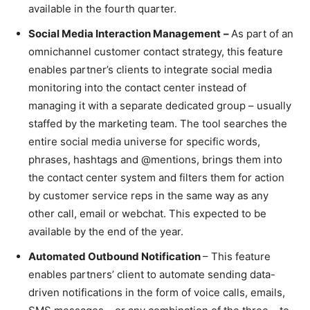
available in the fourth quarter.
Social Media Interaction Management
–
As part of an
omnichannel customer contact strategy, this feature
enables partner’s clients to integrate social media
monitoring into the contact center instead of
managing it with a separate dedicated group – usually
staffed by the marketing team. The tool searches the
entire social media universe for specific words,
phrases, hashtags and @mentions, brings them into
the contact center system and filters them for action
by customer service reps in the same way as any
other call, email or webchat. This expected to be
available by the end of the year.
Automated Outbound Notification
– This feature
enables partners’ client to automate sending data-
driven notifications in the form of voice calls, emails,