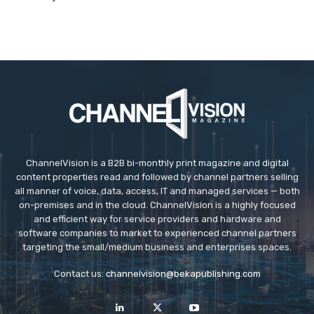
ChannelVision is a B2B bi-monthly print magazine and digital
content properties read and followed by channel partners selling
all manner of voice, data, access, IT and managed services — both
on-premises and in the cloud. ChannelVision is a highly focused
and efficient way for service providers and hardware and
software companies to market to experienced channel partners
targeting the small/medium business and enterprises spaces.
Contact us:
channelvision@bekapublishing.com