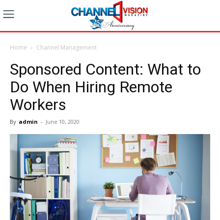
Home
Channel Management
Sponsored Content: What to
Do When Hiring Remote
Workers
By
admin
-
June 10, 2020