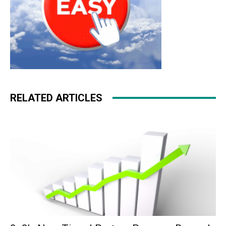
RELATED ARTICLES