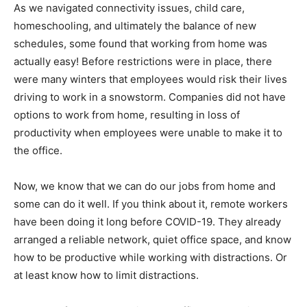
As we navigated connectivity issues, child care,
homeschooling, and ultimately the balance of new
schedules, some found that working from home was
actually easy! Before restrictions were in place, there
were many winters that employees would risk their lives
driving to work in a snowstorm. Companies did not have
options to work from home, resulting in loss of
productivity when employees were unable to make it to
the office.
Now, we know that we can do our jobs from home and
some can do it well. If you think about it, remote workers
have been doing it long before COVID-19. They already
arranged a reliable network, quiet office space, and know
how to be productive while working with distractions. Or
at least know how to limit distractions.