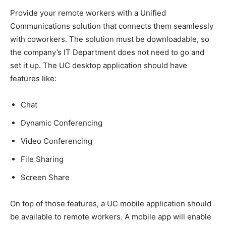
Provide your remote workers with a Unified
Communications solution that connects them seamlessly
with coworkers. The solution must be downloadable, so
the company’s IT Department does not need to go and
set it up. The UC desktop application should have
features like:
Chat
Dynamic Conferencing
Video Conferencing
File Sharing
Screen Share
On top of those features, a UC mobile application should
be available to remote workers. A mobile app will enable