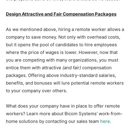
Design Attractive and Fair Compensation Packages
As we mentioned above, hiring a remote worker allows a
company to save money. Not only with overhead costs,
but it opens the pool of candidates to hire employees
where the price of wages is lower. However, now that
you are competing with many organizations, you must
entice them with attractive
(and fair)
compensation
packages. Offering above industry-standard salaries,
benefits, and bonuses will lure potential remote workers
to your company over others.
What does your company have in place to offer remote
workers? Learn more about Bicom Systems’ work-from-
home solutions by contacting our sales team
here
.