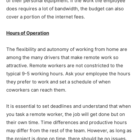
of their personal equipment. If the work the employee
does requires a lot of bandwidth, the budget can also
cover a portion of the internet fees.
Hours of Operation
The flexibility and autonomy of working from home are
among the many drivers that make remote work so
attractive. Remote workers are not constricted to the
typical 9-5 working hours. Ask your employee the hours
they prefer to work and set a schedule of when
coworkers can reach them.
It is essential to set deadlines and understand that when
you task a remote worker, the job will get done but on
their own time. Time differences and productive hours
may differ from the rest of the team. However, as long as
the project is done on time, there should be no issues.