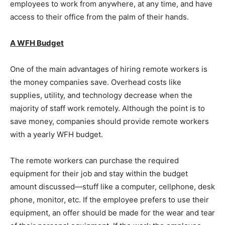
employees to work from anywhere, at any time, and have
access to their office from the palm of their hands.
A WFH Budget
One of the main advantages of hiring remote workers is
the money companies save. Overhead costs like
supplies, utility, and technology decrease when the
majority of staff work remotely. Although the point is to
save money, companies should provide remote workers
with a yearly WFH budget.
The remote workers can purchase the required
equipment for their job and stay within the budget
amount discussed—stuff like a computer, cellphone, desk
phone, monitor, etc. If the employee prefers to use their
equipment, an offer should be made for the wear and tear