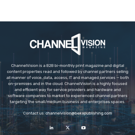
ChannelVision is a B2B bi-monthly print magazine and digital
content properties read and followed by channel partners selling
all manner of voice, data, access, IT and managed services — both
on-premises and in the cloud. ChannelVision is a highly focused
and efficient way for service providers and hardware and
software companies to market to experienced channel partners
targeting the small/medium business and enterprises spaces.
Contact us:
channelvision@bekapublishing.com