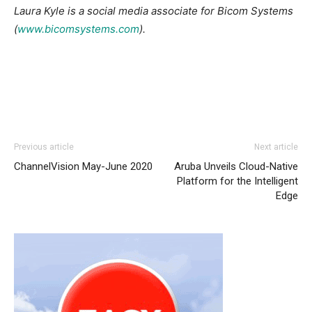
Laura Kyle is a social media associate for Bicom Systems
(
www.bicomsystems.com
).
Previous article
Next article
ChannelVision May-June 2020
Aruba Unveils Cloud-Native
Platform for the Intelligent
Edge