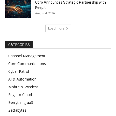
Coro Announces Strategic Partnership with
Keepit
August 4, 2026
Load more
CATEGORIES
Channel Management
Core Communications
Cyber Patrol
AI & Automation
Mobile & Wireless
Edge to Cloud
Everything-aaS
Zettabytes