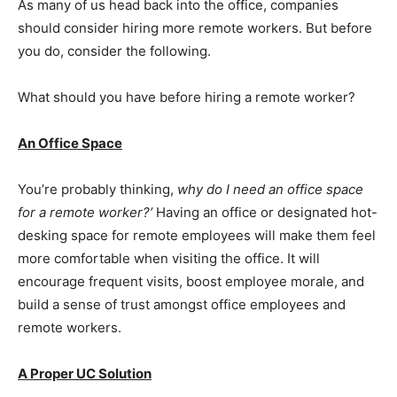
As many of us head back into the office, companies
should consider hiring more remote workers. But before
you do, consider the following.
What should you have before hiring a remote worker?
An Office Space
You’re probably thinking,
why do I need an office space
for a remote worker?’
Having an office or designated hot-
desking space for remote employees will make them feel
more comfortable when visiting the office. It will
encourage frequent visits, boost employee morale, and
build a sense of trust amongst office employees and
remote workers.
A Proper UC Solution