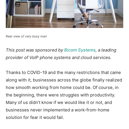
Rear view of very busy man
This post was sponsored by
Bicom Systems
, a leading
provider of VoIP phone systems and cloud services.
Thanks to COVID-19 and the many restrictions that came
along with it, businesses across the globe finally realized
how smooth working from home could be. Of course, in
the beginning, there were struggles with productivity.
Many of us didn’t know if we would like it or not, and
businesses never implemented a work-from-home
solution for fear it would fail.