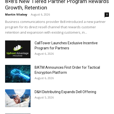
8×8’s New Tiered Partner Program Rewards
Growth, Retention
Martin Vilaboy
-
August 6, 2026
0
Business communications provider 8x8 introduced a new partner
program for its direct resell channel that rewards customer
retention and expansion with existing customers, in...
CallTower Launches Exclusive Incentive
Program for Partners
August 6, 2026
BATM Announces First Order for Tactical
Encryption Platform
August 6, 2026
D&H Distributing Expands Dell Offering
August 5, 2026