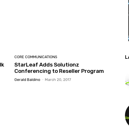
L
CORE COMMUNICATIONS
lk
StarLeaf Adds Solutionz
Conferencing to Reseller Program
Gerald Baldino
-
March 20, 2017