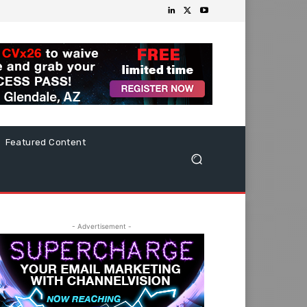
Featured Content
- Advertisement -