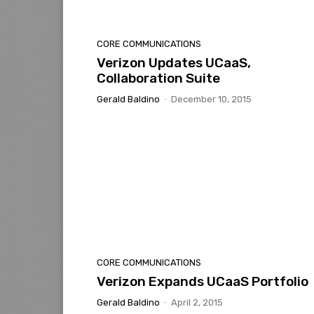
CORE COMMUNICATIONS
Verizon Updates UCaaS,
Collaboration Suite
Gerald Baldino
-
December 10, 2015
CORE COMMUNICATIONS
Verizon Expands UCaaS Portfolio
Gerald Baldino
-
April 2, 2015