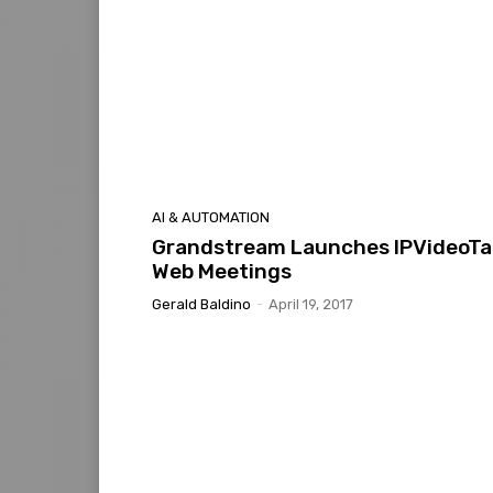
AI & AUTOMATION
Grandstream Launches IPVideoTa
Web Meetings
Gerald Baldino
-
April 19, 2017