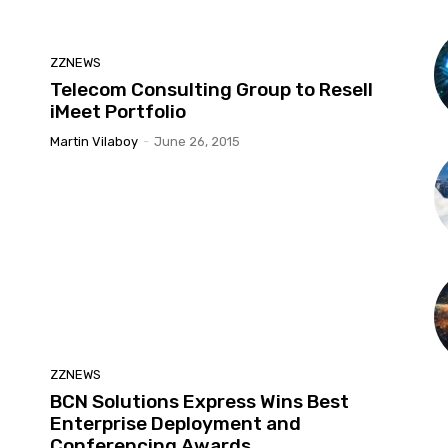
ZZNEWS
Telecom Consulting Group to Resell
iMeet Portfolio
Martin Vilaboy
-
June 26, 2015
ZZNEWS
BCN Solutions Express Wins Best
Enterprise Deployment and
Conferencing Awards