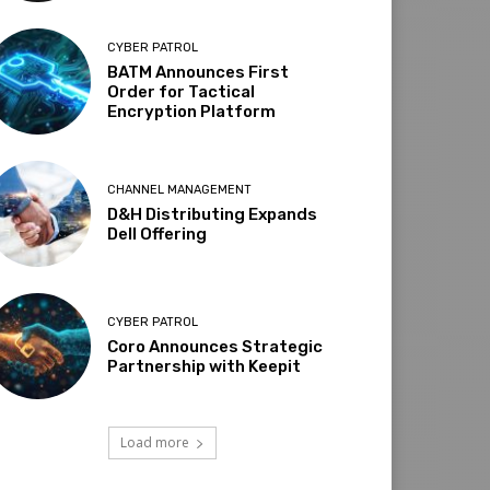
CYBER PATROL
BATM Announces First
Order for Tactical
Encryption Platform
CHANNEL MANAGEMENT
D&H Distributing Expands
Dell Offering
CYBER PATROL
Coro Announces Strategic
Partnership with Keepit
Load more