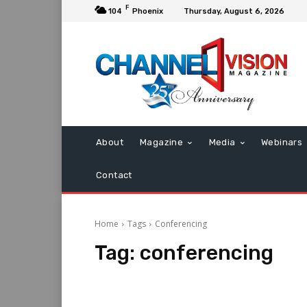
F
104
Phoenix
Thursday, August 6, 2026
About
Magazine
Media
Webinars
Contact
Home
Tags
Conferencing
Tag:
conferencing