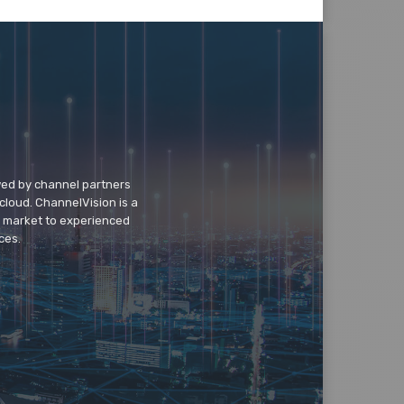
wed by channel partners
cloud. ChannelVision is a
o market to experienced
ces.