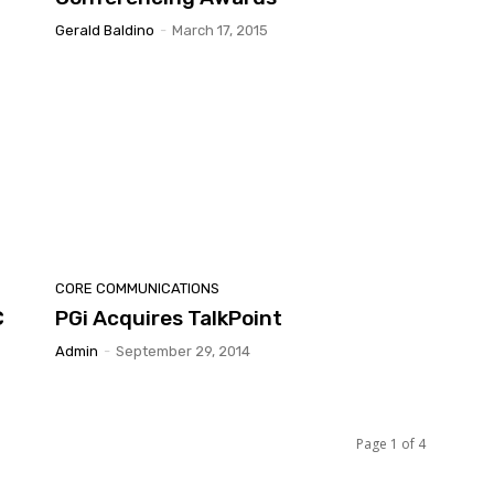
Gerald Baldino
-
March 17, 2015
CORE COMMUNICATIONS
C
PGi Acquires TalkPoint
Admin
-
September 29, 2014
Page 1 of 4