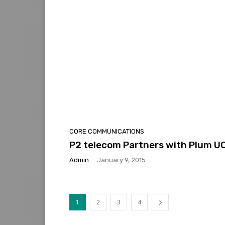
CORE COMMUNICATIONS
P2 telecom Partners with Plum U
Admin
-
January 9, 2015
1
2
3
4