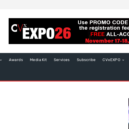
Awards
Media Kit
Services
Subscribe
CVxEXPO