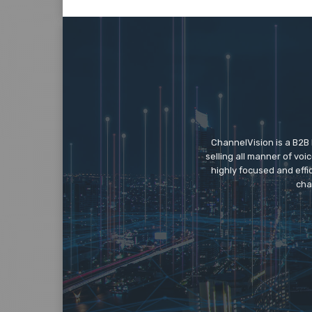
ChannelVision is a B2B
selling all manner of vo
highly focused and eff
cha