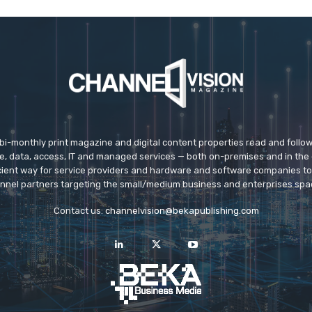
 bi-monthly print magazine and digital content properties read and follo
ice, data, access, IT and managed services — both on-premises and in the 
icient way for service providers and hardware and software companies t
nnel partners targeting the small/medium business and enterprises spa
Contact us:
channelvision@bekapublishing.com