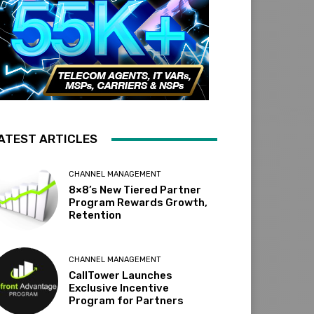
ATEST ARTICLES
CHANNEL MANAGEMENT
8×8’s New Tiered Partner
Program Rewards Growth,
Retention
CHANNEL MANAGEMENT
CallTower Launches
Exclusive Incentive
Program for Partners