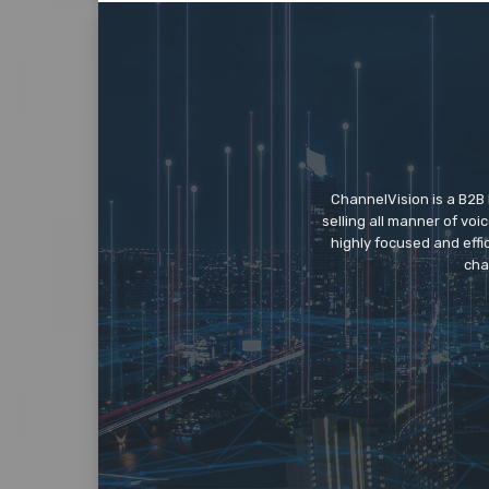
ChannelVision is a B2B
selling all manner of vo
highly focused and eff
cha