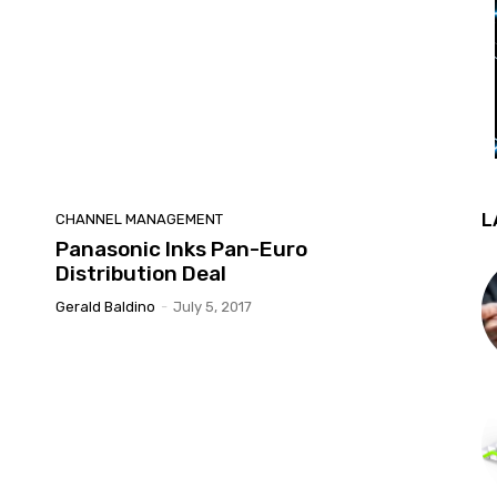
L
CHANNEL MANAGEMENT
Panasonic Inks Pan-Euro
Distribution Deal
Gerald Baldino
-
July 5, 2017