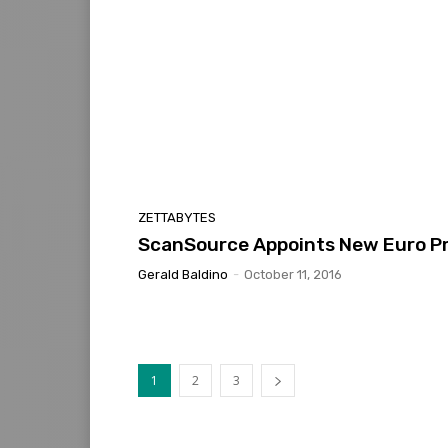
ZETTABYTES
ScanSource Appoints New Euro P
Gerald Baldino
-
October 11, 2016
1
2
3