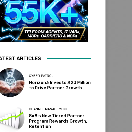
ATEST ARTICLES
CYBER PATROL
Horizon3 Invests $20 Million
to Drive Partner Growth
CHANNEL MANAGEMENT
8×8’s New Tiered Partner
Program Rewards Growth,
Retention