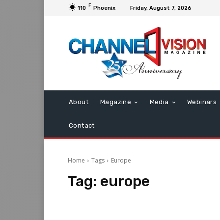
F
110
Phoenix
Friday, August 7, 2026
About
Magazine
Media
Webinars
Contact
Home
Tags
Europe
Tag:
europe