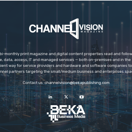
 bi-monthly print magazine and digital content properties read and follo
ice, data, access, IT and managed services — both on-premises and in the 
icient way for service providers and hardware and software companies t
nnel partners targeting the small/medium business and enterprises spa
Contact us:
channelvision@bekapublishing.com