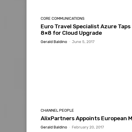
CORE COMMUNICATIONS
Euro Travel Specialist Azure Taps
8×8 for Cloud Upgrade
Gerald Baldino
-
June 5, 2017
CHANNEL PEOPLE
AlixPartners Appoints European 
Gerald Baldino
-
February 20, 2017