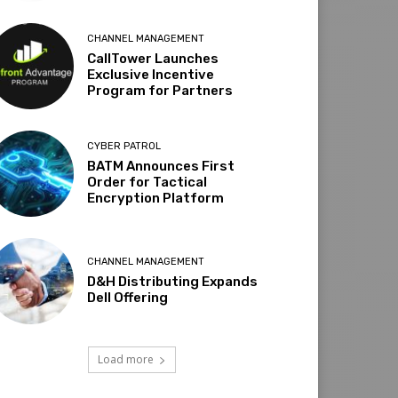
CHANNEL MANAGEMENT
CallTower Launches
Exclusive Incentive
Program for Partners
CYBER PATROL
BATM Announces First
Order for Tactical
Encryption Platform
CHANNEL MANAGEMENT
D&H Distributing Expands
Dell Offering
Load more