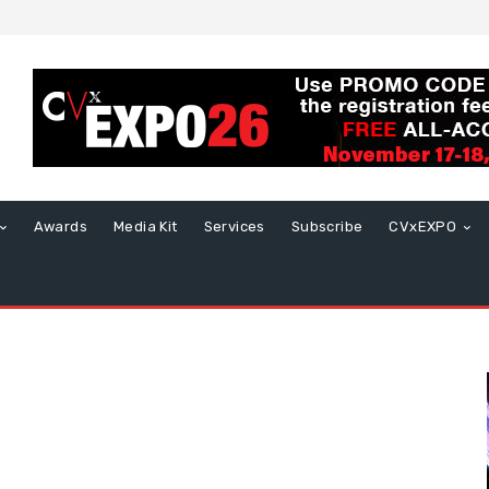
Awards
Media Kit
Services
Subscribe
CVxEXPO