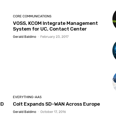
CORE COMMUNICATIONS
VOSS, KCOM Integrate Management
System for UC, Contact Center
Gerald Baldino
-
February 23, 2017
EVERYTHING-AAS
MD
Colt Expands SD-WAN Across Europe
Gerald Baldino
-
October 17, 2016