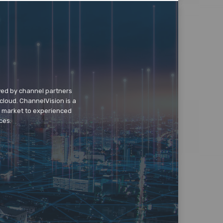
wed by channel partners
cloud. ChannelVision is a
o market to experienced
ces.