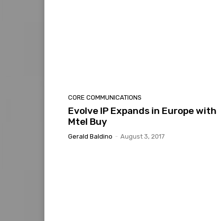
CORE COMMUNICATIONS
Evolve IP Expands in Europe with
Mtel Buy
Gerald Baldino
-
August 3, 2017