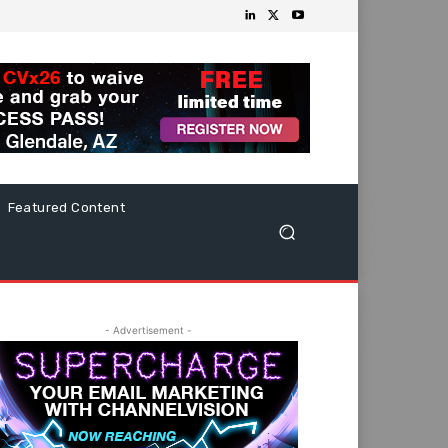
Featured Content
- Advertisement -