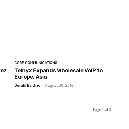
CORE COMMUNICATIONS
rez
Telnyx Expands Wholesale VoIP to
Europe, Asia
Gerald Baldino
-
August 30, 2016
Page 1 of 3