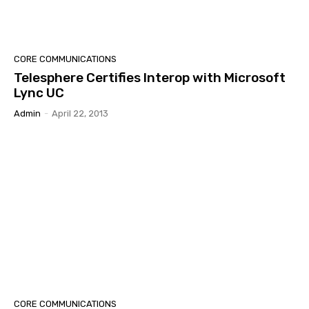
CORE COMMUNICATIONS
Telesphere Certifies Interop with Microsoft
Lync UC
Admin
-
April 22, 2013
CORE COMMUNICATIONS