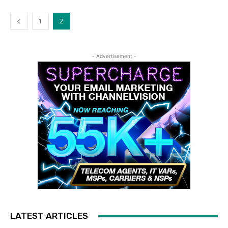
1
2
- Advertisement -
LATEST ARTICLES