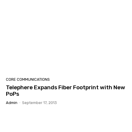
CORE COMMUNICATIONS
Telephere Expands Fiber Footprint with New
PoPs
Admin
-
September 17, 2013