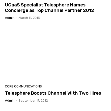
UCaaS Specialist Telesphere Names
Concierge as Top Channel Partner 2012
Admin
-
March 11, 2013
CORE COMMUNICATIONS
Telesphere Boosts Channel With Two Hires
Admin
-
September 17, 2012