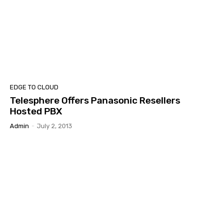
EDGE TO CLOUD
Telesphere Offers Panasonic Resellers
Hosted PBX
Admin
-
July 2, 2013