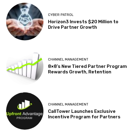
CYBER PATROL
Horizon3 Invests $20 Million to
Drive Partner Growth
CHANNEL MANAGEMENT
8×8’s New Tiered Partner Program
Rewards Growth, Retention
CHANNEL MANAGEMENT
CallTower Launches Exclusive
Incentive Program for Partners