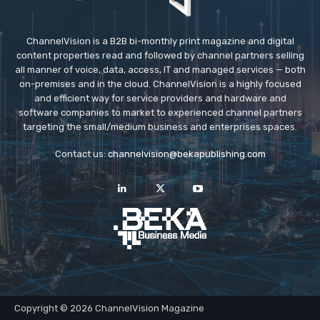
ChannelVision is a B2B bi-monthly print magazine and digital
content properties read and followed by channel partners selling
all manner of voice, data, access, IT and managed services — both
on-premises and in the cloud. ChannelVision is a highly focused
and efficient way for service providers and hardware and
software companies to market to experienced channel partners
targeting the small/medium business and enterprises spaces.
Contact us:
channelvision@bekapublishing.com
Copyright © 2026 ChannelVision Magazine