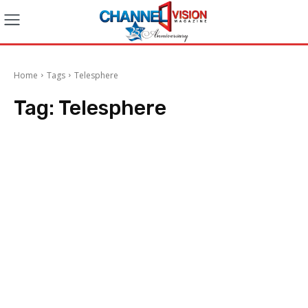
Home
Tags
Telesphere
Tag:
Telesphere