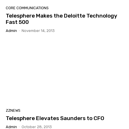
CORE COMMUNICATIONS
Telesphere Makes the Deloitte Technology
Fast 500
Admin
-
November 14, 2013
ZZNEWS
Telesphere Elevates Saunders to CFO
Admin
-
October 28, 2013