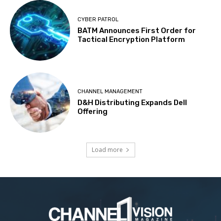
CYBER PATROL
BATM Announces First Order for
Tactical Encryption Platform
CHANNEL MANAGEMENT
D&H Distributing Expands Dell
Offering
Load more