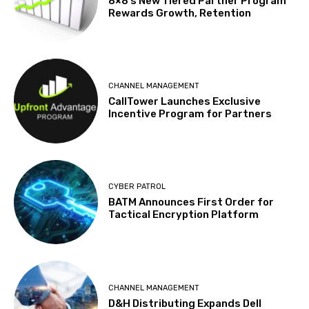
8×8’s New Tiered Partner Program
Rewards Growth, Retention
CHANNEL MANAGEMENT
CallTower Launches Exclusive
Incentive Program for Partners
CYBER PATROL
BATM Announces First Order for
Tactical Encryption Platform
CHANNEL MANAGEMENT
D&H Distributing Expands Dell