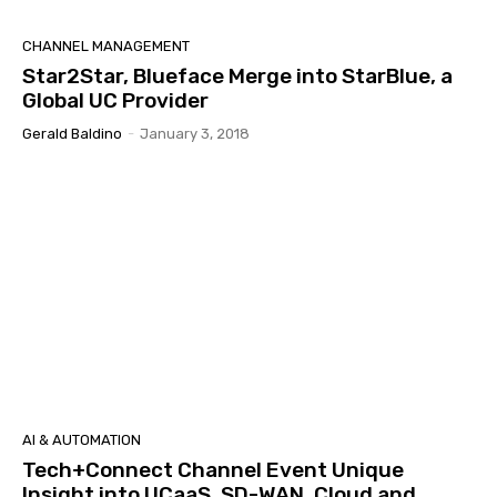
CHANNEL MANAGEMENT
Star2Star, Blueface Merge into StarBlue, a
Global UC Provider
Gerald Baldino
-
January 3, 2018
AI & AUTOMATION
Tech+Connect Channel Event Unique
Insight into UCaaS, SD-WAN, Cloud and