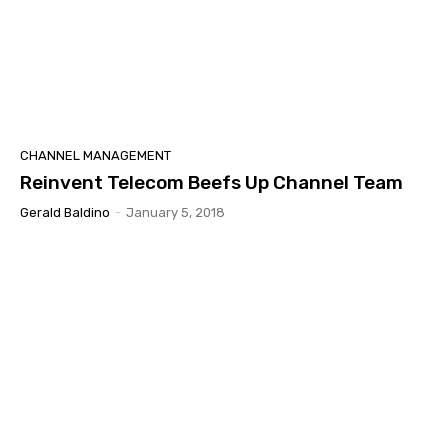
CHANNEL MANAGEMENT
Reinvent Telecom Beefs Up Channel Team
Gerald Baldino
-
January 5, 2018