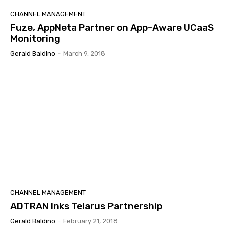
CHANNEL MANAGEMENT
Fuze, AppNeta Partner on App-Aware UCaaS
Monitoring
Gerald Baldino
-
March 9, 2018
CHANNEL MANAGEMENT
ADTRAN Inks Telarus Partnership
Gerald Baldino
-
February 21, 2018