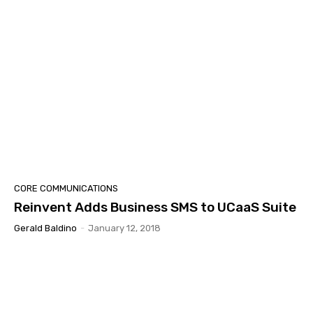
CORE COMMUNICATIONS
Reinvent Adds Business SMS to UCaaS Suite
Gerald Baldino
-
January 12, 2018