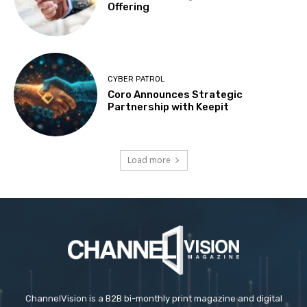
Offering
CYBER PATROL
Coro Announces Strategic
Partnership with Keepit
Load more
ChannelVision is a B2B bi-monthly print magazine and digital