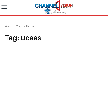
Home
Tags
Ucaas
Tag:
ucaas