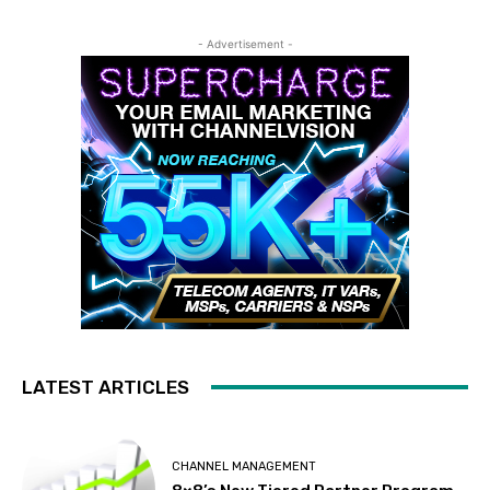
- Advertisement -
LATEST ARTICLES
CHANNEL MANAGEMENT