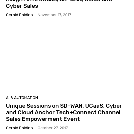
Cyber Sales
Gerald Baldino
-
November 17, 2017
AI & AUTOMATION
Unique Sessions on SD-WAN, UCaaS, Cyber
and Cloud Anchor Tech+Connect Channel
Sales Empowerment Event
Gerald Baldino
-
October 27, 2017