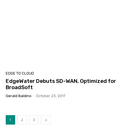
EDGE TO CLOUD
EdgeWater Debuts SD-WAN, Optimized for
BroadSoft
Gerald Baldino
-
October 23, 2017
1
2
3