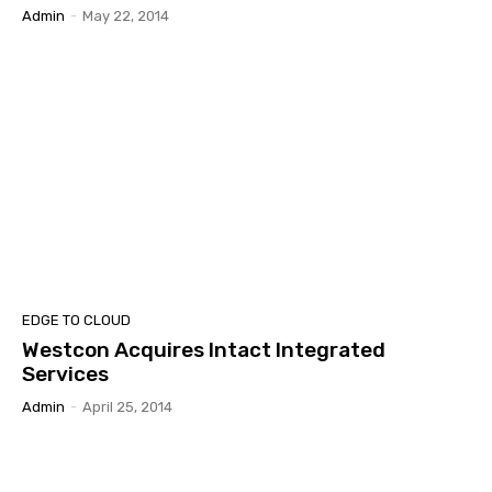
Admin
-
May 22, 2014
EDGE TO CLOUD
Westcon Acquires Intact Integrated
Services
Admin
-
April 25, 2014