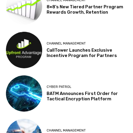
CHANNEL MANAGEMENT
8×8’s New Tiered Partner Program
Rewards Growth, Retention
CHANNEL MANAGEMENT
CallTower Launches Exclusive
Incentive Program for Partners
CYBER PATROL
BATM Announces First Order for
Tactical Encryption Platform
CHANNEL MANAGEMENT