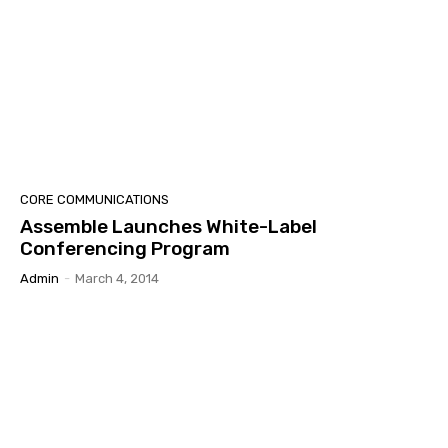
CORE COMMUNICATIONS
Assemble Launches White-Label
Conferencing Program
Admin
-
March 4, 2014