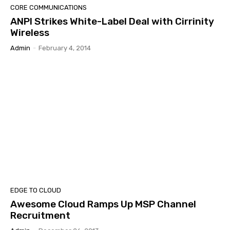
CORE COMMUNICATIONS
ANPI Strikes White-Label Deal with Cirrinity
Wireless
Admin
-
February 4, 2014
EDGE TO CLOUD
Awesome Cloud Ramps Up MSP Channel
Recruitment