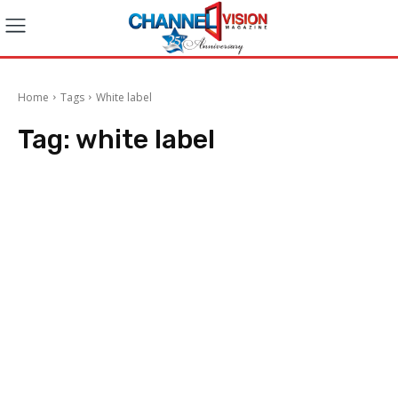
Home
Tags
White label
Tag:
white label