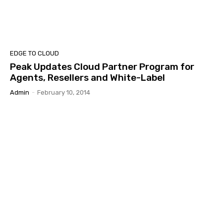
EDGE TO CLOUD
Peak Updates Cloud Partner Program for
Agents, Resellers and White-Label
Admin
-
February 10, 2014