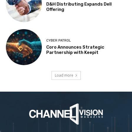
D&H Distributing Expands Dell
Offering
CYBER PATROL
Coro Announces Strategic
Partnership with Keepit
Load more