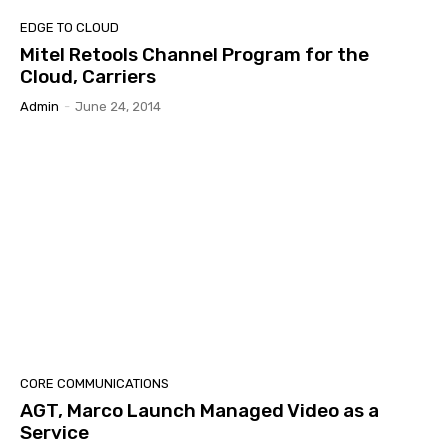
EDGE TO CLOUD
Mitel Retools Channel Program for the
Cloud, Carriers
Admin
-
June 24, 2014
CORE COMMUNICATIONS
AGT, Marco Launch Managed Video as a
Service