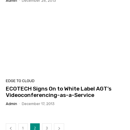
Admin
-
December 26, 2013
EDGE TO CLOUD
ECOTECH Signs On to White Label AGT’s
Videoconferencing-as-a-Service
Admin
-
December 17, 2013
1
2
3