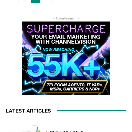
- Advertisement -
LATEST ARTICLES