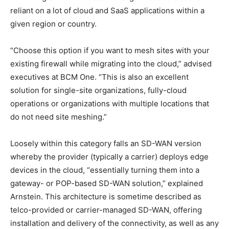
reliant on a lot of cloud and SaaS applications within a
given region or country.
“Choose this option if you want to mesh sites with your
existing firewall while migrating into the cloud,” advised
executives at BCM One. “This is also an excellent
solution for single-site organizations, fully-cloud
operations or organizations with multiple locations that
do not need site meshing.”
Loosely within this category falls an SD-WAN version
whereby the provider (typically a carrier) deploys edge
devices in the cloud, “essentially turning them into a
gateway- or POP-based SD-WAN solution,” explained
Arnstein. This architecture is sometime described as
telco-provided or carrier-managed SD-WAN, offering
installation and delivery of the connectivity, as well as any