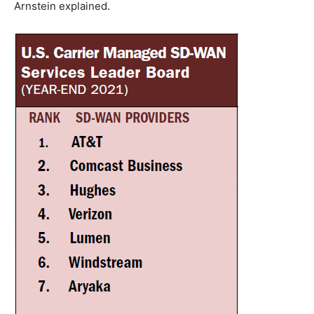
Arnstein explained.