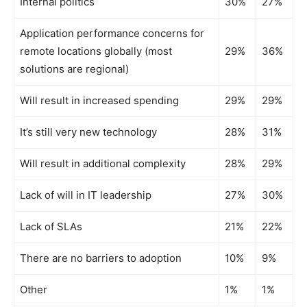
Internal politics
30%
27%
Application performance concerns for
remote locations globally (most
29%
36%
solutions are regional)
Will result in increased spending
29%
29%
It’s still very new technology
28%
31%
Will result in additional complexity
28%
29%
Lack of will in IT leadership
27%
30%
Lack of SLAs
21%
22%
There are no barriers to adoption
10%
9%
Other
1%
1%