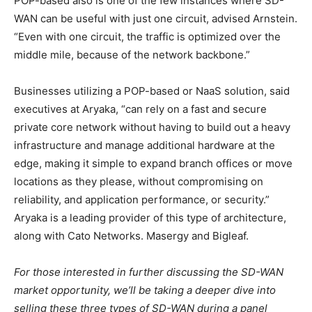
POP-based also is one of the few instances where SD-
WAN can be useful with just one circuit, advised Arnstein.
“Even with one circuit, the traffic is optimized over the
middle mile, because of the network backbone.”
Businesses utilizing a POP-based or NaaS solution, said
executives at Aryaka, “can rely on a fast and secure
private core network without having to build out a heavy
infrastructure and manage additional hardware at the
edge, making it simple to expand branch offices or move
locations as they please, without compromising on
reliability, and application performance, or security.”
Aryaka is a leading provider of this type of architecture,
along with Cato Networks. Masergy and Bigleaf.
For those interested in further discussing the SD-WAN
market opportunity, we’ll be taking a deeper dive into
selling these three types of SD-WAN during a panel