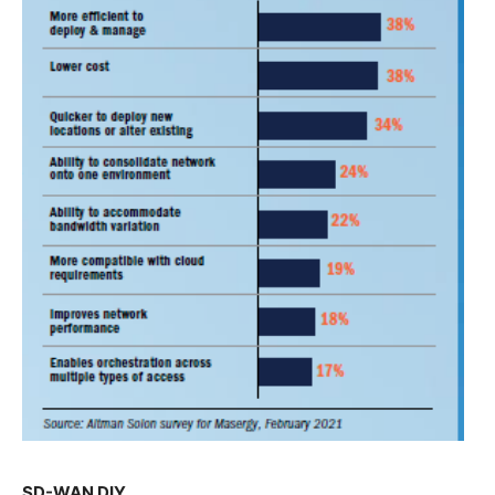
SD-WAN DIY