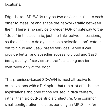
locations.
Edge-based SD-WANs rely on two devices talking to each
other to measure and shape the network traffic between
them. There is no service provider POP or gateway to the
“cloud” in this scenario, just the links between locations,
so the abilities to do dynamic path selection don’t extend
out to cloud and SaaS-based services. While it can
provide better and speedier access to cloud and SaaS
tools, quality of service and traffic shaping can be
controlled only at the edge.
This premises-based SD-WAN is most attractive to
organizations with a DIY spirit that run a lot of in-house
applications and operations housed in data centers,
rather than a cloud-centric architecture. One common
small configuration includes bonding an MPLS link for