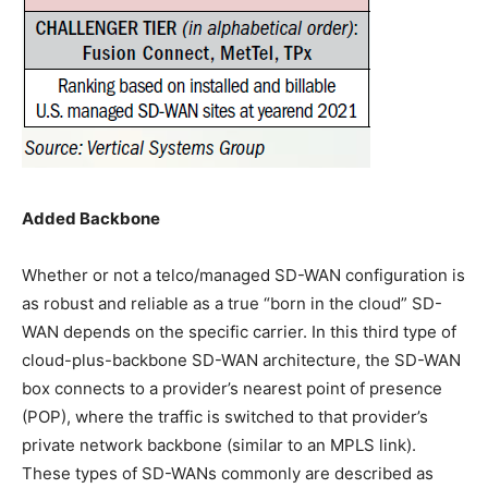
Added Backbone
Whether or not a telco/managed SD-WAN configuration is
as robust and reliable as a true “born in the cloud” SD-
WAN depends on the specific carrier. In this third type of
cloud-plus-backbone SD-WAN architecture, the SD-WAN
box connects to a provider’s nearest point of presence
(POP), where the traffic is switched to that provider’s
private network backbone (similar to an MPLS link).
These types of SD-WANs commonly are described as