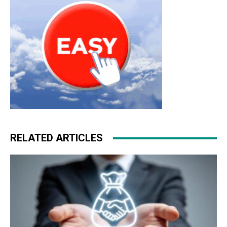
RELATED ARTICLES