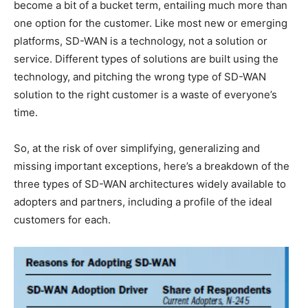
become a bit of a bucket term, entailing much more than
one option for the customer. Like most new or emerging
platforms, SD-WAN is a technology, not a solution or
service. Different types of solutions are built using the
technology, and pitching the wrong type of SD-WAN
solution to the right customer is a waste of everyone’s
time.
So, at the risk of over simplifying, generalizing and
missing important exceptions, here’s a breakdown of the
three types of SD-WAN architectures widely available to
adopters and partners, including a profile of the ideal
customers for each.