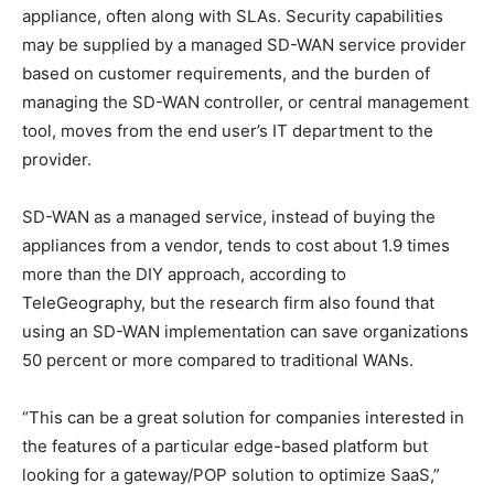
appliance, often along with SLAs. Security capabilities
may be supplied by a managed SD-WAN service provider
based on customer requirements, and the burden of
managing the SD-WAN controller, or central management
tool, moves from the end user’s IT department to the
provider.
SD-WAN as a managed service, instead of buying the
appliances from a vendor, tends to cost about 1.9 times
more than the DIY approach, according to
TeleGeography, but the research firm also found that
using an SD-WAN implementation can save organizations
50 percent or more compared to traditional WANs.
“This can be a great solution for companies interested in
the features of a particular edge-based platform but
looking for a gateway/POP solution to optimize SaaS,”