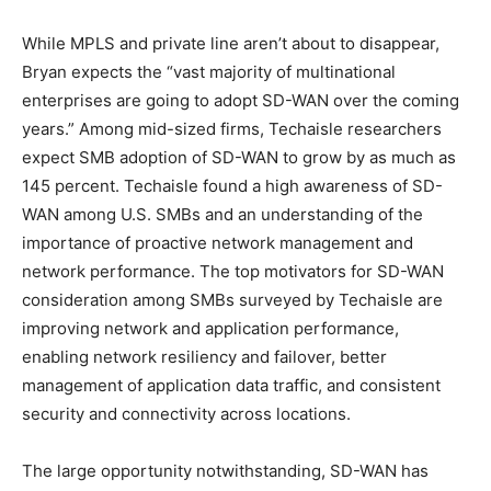
While MPLS and private line aren’t about to disappear,
Bryan expects the “vast majority of multinational
enterprises are going to adopt SD-WAN over the coming
years.” Among mid-sized firms, Techaisle researchers
expect SMB adoption of SD-WAN to grow by as much as
145 percent. Techaisle found a high awareness of SD-
WAN among U.S. SMBs and an understanding of the
importance of proactive network management and
network performance. The top motivators for SD-WAN
consideration among SMBs surveyed by Techaisle are
improving network and application performance,
enabling network resiliency and failover, better
management of application data traffic, and consistent
security and connectivity across locations.
The large opportunity notwithstanding, SD-WAN has