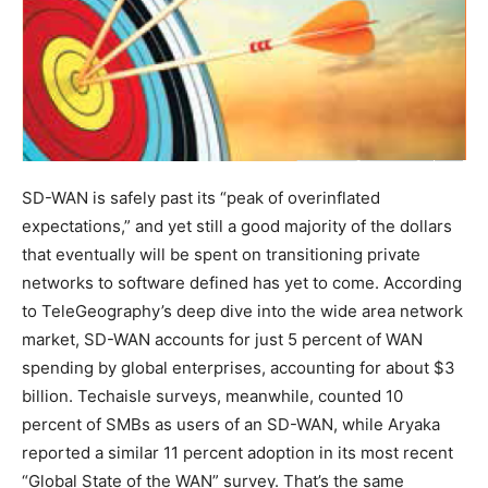
SD-WAN is safely past its “peak of overinflated
expectations,” and yet still a good majority of the dollars
that eventually will be spent on transitioning private
networks to software defined has yet to come. According
to TeleGeography’s deep dive into the wide area network
market, SD-WAN accounts for just 5 percent of WAN
spending by global enterprises, accounting for about $3
billion. Techaisle surveys, meanwhile, counted 10
percent of SMBs as users of an SD-WAN, while Aryaka
reported a similar 11 percent adoption in its most recent
“Global State of the WAN” survey. That’s the same