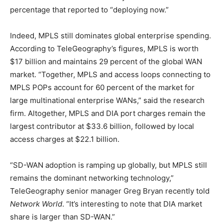
percentage that reported to “deploying now.”
Indeed, MPLS still dominates global enterprise spending.
According to TeleGeography’s figures, MPLS is worth
$17 billion and maintains 29 percent of the global WAN
market. “Together, MPLS and access loops connecting to
MPLS POPs account for 60 percent of the market for
large multinational enterprise WANs,” said the research
firm. Altogether, MPLS and DIA port charges remain the
largest contributor at $33.6 billion, followed by local
access charges at $22.1 billion.
“SD-WAN adoption is ramping up globally, but MPLS still
remains the dominant networking technology,”
TeleGeography senior manager Greg Bryan recently told
Network World
. “It’s interesting to note that DIA market
share is larger than SD-WAN.”