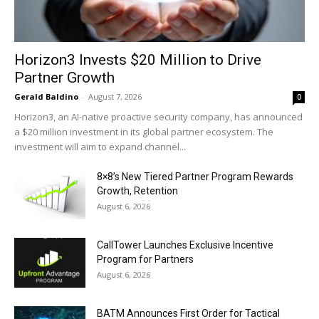
Horizon3 Invests $20 Million to Drive
Partner Growth
Gerald Baldino
-
August 7, 2026
0
Horizon3, an AI-native proactive security company, has announced
a $20 million investment in its global partner ecosystem. The
investment will aim to expand channel...
8×8’s New Tiered Partner Program Rewards
Growth, Retention
August 6, 2026
CallTower Launches Exclusive Incentive
Program for Partners
August 6, 2026
BATM Announces First Order for Tactical