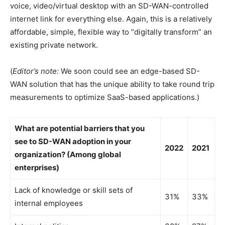
voice, video/virtual desktop with an SD-WAN-controlled
internet link for everything else. Again, this is a relatively
affordable, simple, flexible way to “digitally transform” an
existing private network.
(
Editor’s note:
We soon could see an edge-based SD-
WAN solution that has the unique ability to take round trip
measurements to optimize SaaS-based applications.)
What are potential barriers that you
see to SD-WAN adoption in your
2022
2021
organization? (Among global
enterprises)
Lack of knowledge or skill sets of
31%
33%
internal employees