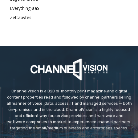
Everything-aaS
Zettabytes
ChannelVision is a B2B bi-monthly print magazine and digital
content properties read and followed by channel partners selling
all manner of voice, data, access, IT and managed services — both
on-premises and in the cloud. ChannelVision is a highly focused
and efficient way for service providers and hardware and
software companies to market to experienced channel partners
targeting the small/medium business and enterprises spaces.