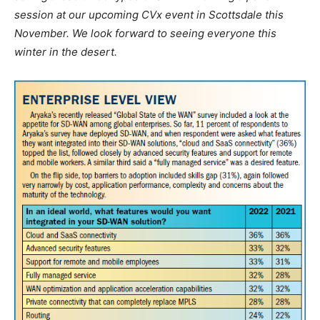
session at our upcoming CVx event in Scottsdale this
November. We look forward to seeing everyone this
winter in the desert.