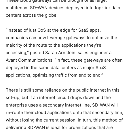
These cloud gateways can be thought of as large,
multitenant SD-WAN devices deployed into top-tier data
centers across the globe.
“Instead of just QoS at the edge for SaaS apps,
companies can now leverage gateways to optimize the
majority of the route to the applications they’re
accessing,” posted Sarah Arnstein, sales engineer at
Avant Communications. “In fact, these gateways are often
deployed in the same data centers as major SaaS
applications, optimizing traffic from end to end.”
There is still some reliance on the public internet in this
set-up, but if an internet circuit drops down and the
enterprise uses a secondary internet line, SD-WAN will
re-route their cloud applications onto that secondary line,
without losing the current session. In turn, this method of
delivering SD-WAN is ideal for organizations that are