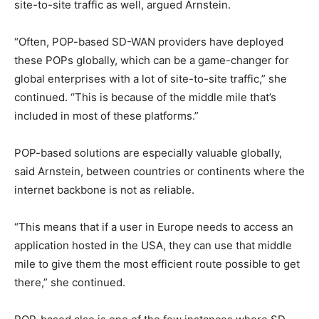
site-to-site traffic as well, argued Arnstein.
“Often, POP-based SD-WAN providers have deployed
these POPs globally, which can be a game-changer for
global enterprises with a lot of site-to-site traffic,” she
continued. “This is because of the middle mile that’s
included in most of these platforms.”
POP-based solutions are especially valuable globally,
said Arnstein, between countries or continents where the
internet backbone is not as reliable.
“This means that if a user in Europe needs to access an
application hosted in the USA, they can use that middle
mile to give them the most efficient route possible to get
there,” she continued.