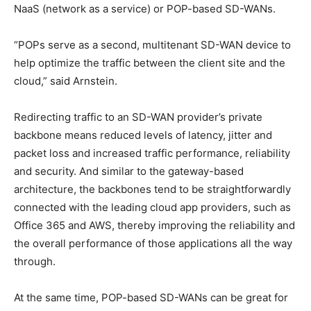
NaaS (network as a service) or POP-based SD-WANs.
“POPs serve as a second, multitenant SD-WAN device to
help optimize the traffic between the client site and the
cloud,” said Arnstein.
Redirecting traffic to an SD-WAN provider’s private
backbone means reduced levels of latency, jitter and
packet loss and increased traffic performance, reliability
and security. And similar to the gateway-based
architecture, the backbones tend to be straightforwardly
connected with the leading cloud app providers, such as
Office 365 and AWS, thereby improving the reliability and
the overall performance of those applications all the way
through.
At the same time, POP-based SD-WANs can be great for