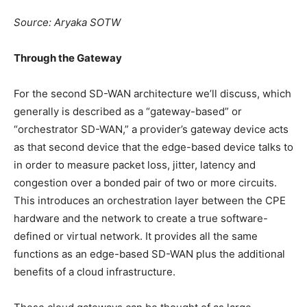
Source: Aryaka SOTW
Through the Gateway
For the second SD-WAN architecture we’ll discuss, which
generally is described as a “gateway-based” or
“orchestrator SD-WAN,” a provider’s gateway device acts
as that second device that the edge-based device talks to
in order to measure packet loss, jitter, latency and
congestion over a bonded pair of two or more circuits.
This introduces an orchestration layer between the CPE
hardware and the network to create a true software-
defined or virtual network. It provides all the same
functions as an edge-based SD-WAN plus the additional
benefits of a cloud infrastructure.