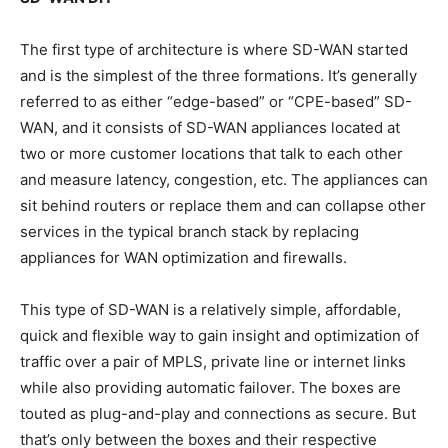
The first type of architecture is where SD-WAN started
and is the simplest of the three formations. It’s generally
referred to as either “edge-based” or “CPE-based” SD-
WAN, and it consists of SD-WAN appliances located at
two or more customer locations that talk to each other
and measure latency, congestion, etc. The appliances can
sit behind routers or replace them and can collapse other
services in the typical branch stack by replacing
appliances for WAN optimization and firewalls.
This type of SD-WAN is a relatively simple, affordable,
quick and flexible way to gain insight and optimization of
traffic over a pair of MPLS, private line or internet links
while also providing automatic failover. The boxes are
touted as plug-and-play and connections as secure. But
that’s only between the boxes and their respective