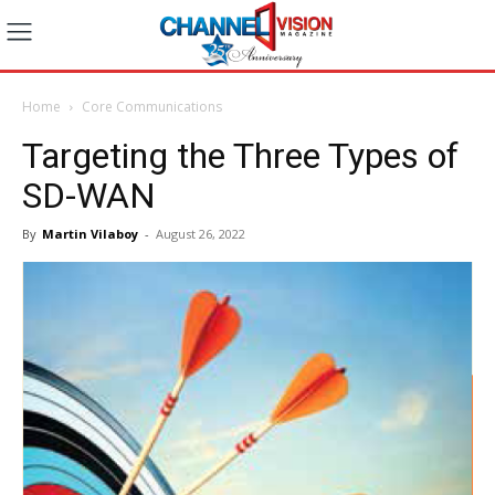
Home
Core Communications
Targeting the Three Types of
SD-WAN
By
Martin Vilaboy
-
August 26, 2022