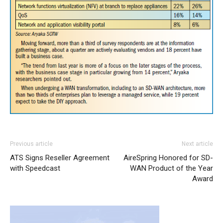
Previous article
Next article
ATS Signs Reseller Agreement
AireSpring Honored for SD-
with Speedcast
WAN Product of the Year
Award