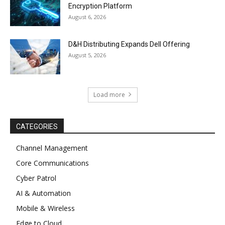
Encryption Platform
August 6, 2026
D&H Distributing Expands Dell Offering
August 5, 2026
Load more
CATEGORIES
Channel Management
Core Communications
Cyber Patrol
AI & Automation
Mobile & Wireless
Edge to Cloud