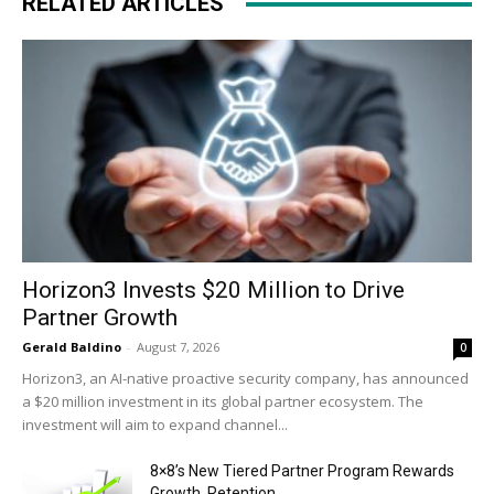
RELATED ARTICLES
Horizon3 Invests $20 Million to Drive
Partner Growth
Gerald Baldino
-
August 7, 2026
0
Horizon3, an AI-native proactive security company, has announced
a $20 million investment in its global partner ecosystem. The
investment will aim to expand channel...
8×8’s New Tiered Partner Program Rewards
Growth, Retention