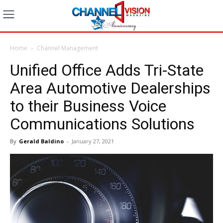
Home
Channel Management
Unified Office Adds Tri-State
Area Automotive Dealerships
to their Business Voice
Communications Solutions
By
Gerald Baldino
-
January 27, 2021