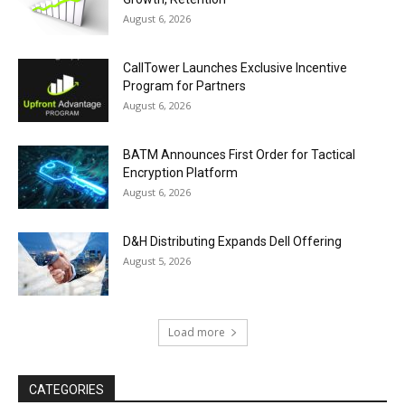
August 6, 2026
CallTower Launches Exclusive Incentive
Program for Partners
August 6, 2026
BATM Announces First Order for Tactical
Encryption Platform
August 6, 2026
D&H Distributing Expands Dell Offering
August 5, 2026
Load more
CATEGORIES