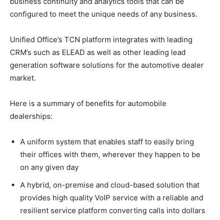
business continuity and analytics tools that can be
configured to meet the unique needs of any business.
Unified Office’s TCN platform integrates with leading
CRM’s such as ELEAD as well as other leading lead
generation software solutions for the automotive dealer
market.
Here is a summary of benefits for automobile
dealerships:
A uniform system that enables staff to easily bring
their offices with them, wherever they happen to be
on any given day
A hybrid, on-premise and cloud-based solution that
provides high quality VoIP service with a reliable and
resilient service platform converting calls into dollars