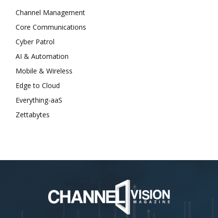
Channel Management
Core Communications
Cyber Patrol
AI & Automation
Mobile & Wireless
Edge to Cloud
Everything-aaS
Zettabytes