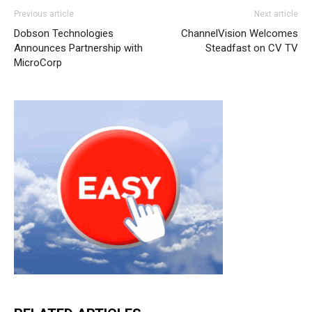
Previous article
Next article
Dobson Technologies
ChannelVision Welcomes
Announces Partnership with
Steadfast on CV TV
MicroCorp