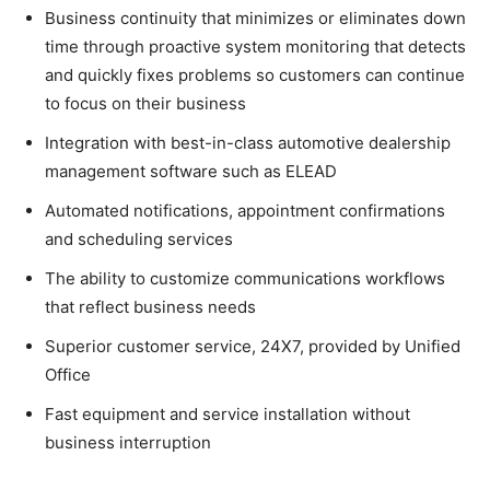
Business continuity that minimizes or eliminates down
time through proactive system monitoring that detects
and quickly fixes problems so customers can continue
to focus on their business
Integration with best-in-class automotive dealership
management software such as ELEAD
Automated notifications, appointment confirmations
and scheduling services
The ability to customize communications workflows
that reflect business needs
Superior customer service, 24X7, provided by Unified
Office
Fast equipment and service installation without
business interruption