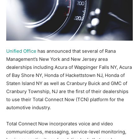
Unified Office
has announced that several of Rana
Management’s New York and New Jersey area
dealerships including Acura of Wappinger Falls NY, Acura
of Bay Shore NY, Honda of Hackettstown NJ, Honda of
Staten Island NY as well as Cranbury Buick and GMC of
Cranbury Township, NJ are the first of their dealerships
to use their Total Connect Now (TCN) platform for the
automotive industry.
Total Connect Now incorporates voice and video
communications, messaging, service-level monitoring,