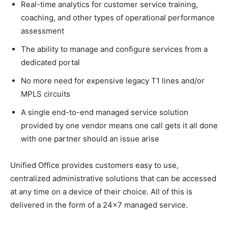
Real-time analytics for customer service training,
coaching, and other types of operational performance
assessment
The ability to manage and configure services from a
dedicated portal
No more need for expensive legacy T1 lines and/or
MPLS circuits
A single end-to-end managed service solution
provided by one vendor means one call gets it all done
with one partner should an issue arise
Unified Office provides customers easy to use,
centralized administrative solutions that can be accessed
at any time on a device of their choice. All of this is
delivered in the form of a 24×7 managed service.