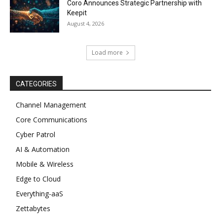
Coro Announces Strategic Partnership with
Keepit
August 4, 2026
Load more
CATEGORIES
Channel Management
Core Communications
Cyber Patrol
AI & Automation
Mobile & Wireless
Edge to Cloud
Everything-aaS
Zettabytes