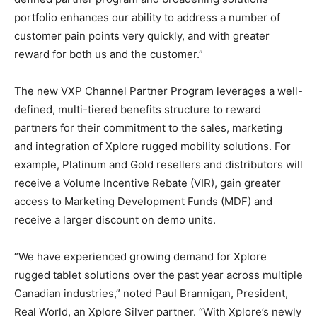
portfolio enhances our ability to address a number of
customer pain points very quickly, and with greater
reward for both us and the customer.”
The new VXP Channel Partner Program leverages a well-
defined, multi-tiered benefits structure to reward
partners for their commitment to the sales, marketing
and integration of Xplore rugged mobility solutions. For
example, Platinum and Gold resellers and distributors will
receive a Volume Incentive Rebate (VIR), gain greater
access to Marketing Development Funds (MDF) and
receive a larger discount on demo units.
“We have experienced growing demand for Xplore
rugged tablet solutions over the past year across multiple
Canadian industries,” noted Paul Brannigan, President,
Real World, an Xplore Silver partner. “With Xplore’s newly