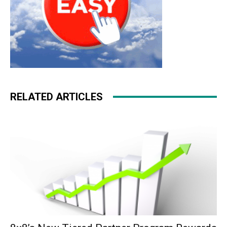
RELATED ARTICLES