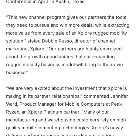
Conference in April in Austin, Texas.
“This new channel program gives our partners the tools
they need to pursue and win more deals, while extracting
more value from every sale of an Xplore rugged mobility
solution,” stated Debbie Russo, director of channel
marketing, Xplore. “Our partners are highly energized
about the growth opportunities that our expanding
rugged mobility business model will bring to their own
business.”
“We are very excited about the investment that Xplore is
making in its partner relationships,” commented Jennifer
Ward, Product Manager for Mobile Computers at Peak-
Ryzex, an Xplore Platinum partner. “Many of our
manufacturing and warehousing customers rely on high
quality mobile computing technologies. Xplore’s newly
defined partner program and broadening solutions