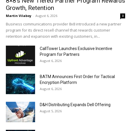
8×8’s New Tiered Partner Program Rewards
Growth, Retention
Martin Vilaboy
-
August 6, 2026
0
Business communications provider 8x8 introduced a new partner
program for its direct resell channel that rewards customer
retention and expansion with existing customers, in...
CallTower Launches Exclusive Incentive
Program for Partners
August 6, 2026
BATM Announces First Order for Tactical
Encryption Platform
August 6, 2026
D&H Distributing Expands Dell Offering
August 5, 2026