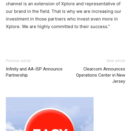
channel is an extension of Xplore and representative of
our brand in the field. That is why we are increasing our
investment in those partners who invest even more in
Xplore. We are highly committed to their success.”
Previous article
Next article
Infinity and AA-ISP Announce
Clearcom Announces
Partnership
Operations Center in New
Jersey