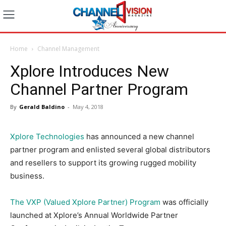
Home
Channel Management
Xplore Introduces New
Channel Partner Program
By
Gerald Baldino
-
May 4, 2018
Xplore Technologies
has announced a new channel
partner program and enlisted several global distributors
and resellers to support its growing rugged mobility
business.
The VXP (Valued Xplore Partner) Program
was officially
launched at Xplore’s Annual Worldwide Partner