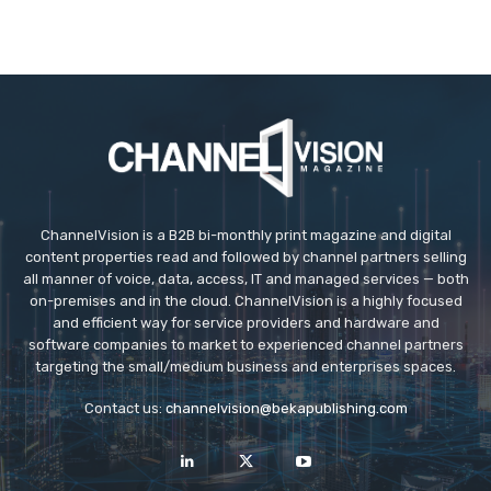
ChannelVision is a B2B bi-monthly print magazine and digital
content properties read and followed by channel partners selling
all manner of voice, data, access, IT and managed services — both
on-premises and in the cloud. ChannelVision is a highly focused
and efficient way for service providers and hardware and
software companies to market to experienced channel partners
targeting the small/medium business and enterprises spaces.
Contact us:
channelvision@bekapublishing.com