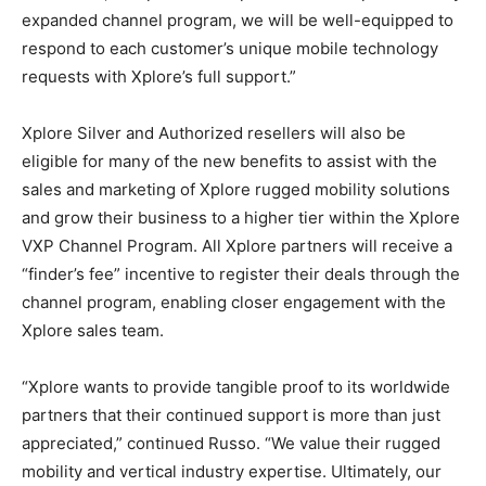
expanded channel program, we will be well-equipped to
respond to each customer’s unique mobile technology
requests with Xplore’s full support.”
Xplore Silver and Authorized resellers will also be
eligible for many of the new benefits to assist with the
sales and marketing of Xplore rugged mobility solutions
and grow their business to a higher tier within the Xplore
VXP Channel Program. All Xplore partners will receive a
“finder’s fee” incentive to register their deals through the
channel program, enabling closer engagement with the
Xplore sales team.
“Xplore wants to provide tangible proof to its worldwide
partners that their continued support is more than just
appreciated,” continued Russo. “We value their rugged
mobility and vertical industry expertise. Ultimately, our