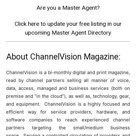
Are you a Master Agent?
Click here to update your free listing in our
upcoming Master Agent Directory
About ChannelVision Magazine:
ChannelVision is a bi-monthly digital and print magazine,
read by channel partners selling all manner of voice,
data, access, managed and business services (both on
premise and “in the cloud”), as well as, technology, gear,
and equipment. ChannelVision is a highly focused and
efficient way for service providers, hardware, and
software companies to reach experienced channel
partners targeting the small/medium business
space. Serving a controlled circulation of providers and