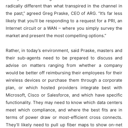
radically different than what transpired in the channel in
the past,” agreed Greg Praske, CEO of ARG. “It’s far less
likely that you’ll be responding to a request for a PRI, an
Internet circuit or a WAN – where you simply survey the
market and present the most compelling options.”
Rather, in today’s environment, said Praske, masters and
their sub-agents need to be prepared to discuss and
advise on matters ranging from whether a company
would be better off reimbursing their employees for their
wireless devices or purchase them through a corporate
plan, or which hosted providers integrate best with
Microsoft, Cisco or Salesforce, and which have specific
functionality. They may need to know which data centers
meet which compliance, and where the best fits are in
terms of power draw or most-efficient cross connects.
They’ll likely need to pull up fiber maps to show on-net