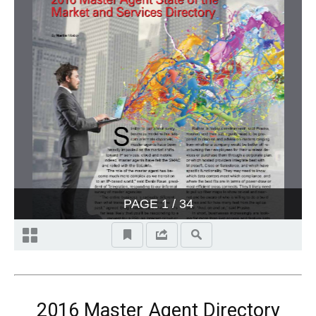
2016 Master Agent Directory