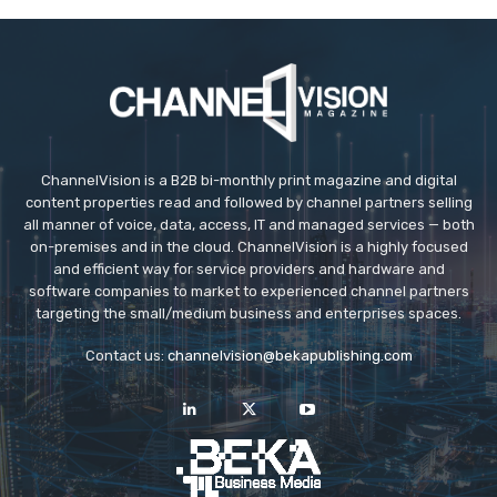
ChannelVision is a B2B bi-monthly print magazine and digital
content properties read and followed by channel partners selling
all manner of voice, data, access, IT and managed services — both
on-premises and in the cloud. ChannelVision is a highly focused
and efficient way for service providers and hardware and
software companies to market to experienced channel partners
targeting the small/medium business and enterprises spaces.
Contact us:
channelvision@bekapublishing.com