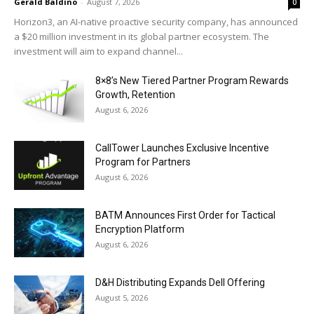
Gerald Baldino
-
August 7, 2026
0
Horizon3, an AI-native proactive security company, has announced
a $20 million investment in its global partner ecosystem. The
investment will aim to expand channel...
8×8’s New Tiered Partner Program Rewards
Growth, Retention
August 6, 2026
CallTower Launches Exclusive Incentive
Program for Partners
August 6, 2026
BATM Announces First Order for Tactical
Encryption Platform
August 6, 2026
D&H Distributing Expands Dell Offering
August 5, 2026