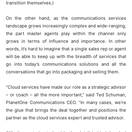
transition themselves.)
On the other hand, as the communications services
landscape grows increasingly complex and wide-ranging,
the part master agents play within the channel only
grows in terms of influence and importance. In other
words, it’s hard to imagine that a single sales rep or agent
will be able to keep up with the breadth of services that
go into today’s communications solutions and all the
conversations that go into packaging and selling them.
“Cloud services have made our role as a strategic advisor
– or coach – all the more important,” said Ted Schuman,
PlanetOne Communications CEO. “In many cases, we’re
the glue that brings the deal together and positions the
partner as the cloud services expert and trusted advisor.