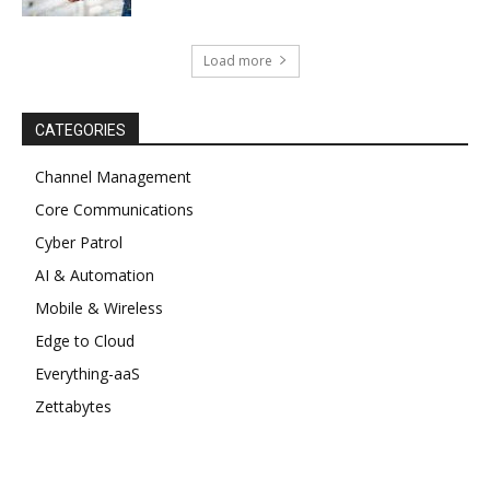
Load more
CATEGORIES
Channel Management
Core Communications
Cyber Patrol
AI & Automation
Mobile & Wireless
Edge to Cloud
Everything-aaS
Zettabytes