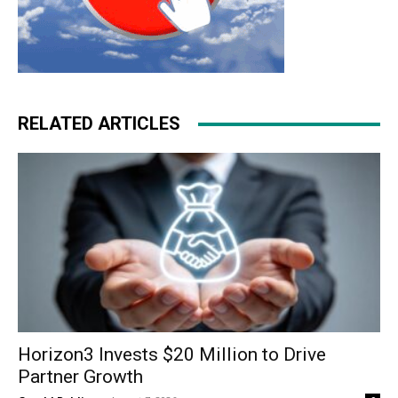
RELATED ARTICLES
Horizon3 Invests $20 Million to Drive
Partner Growth