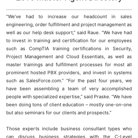
“We’ve had to increase our headcount in sales
engineering, order fulfillment and project management as
well as our help desk support,” said Raue. “We have had
to invest in training and certification for our employees
such as CompTIA training certifications in Security,
Project Management and Cloud Essentials, as well as
master trainings and fulfillment processes for most all
prominent hosted PBX providers, and invest in systems
such as SalesForce.com.” “For the past four years, we
have been assembling a team of very accomplished
people with specialized expertise,” said Praske. “We have
been doing tons of client education – mostly one-on-one
but also seminars for our clients and prospects.”
Those experts include business consultant types who
can discuss business strategies with the C-Level