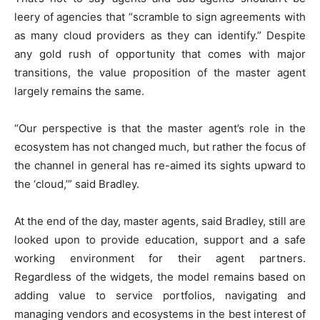
leery of agencies that “scramble to sign agreements with
as many cloud providers as they can identify.” Despite
any gold rush of opportunity that comes with major
transitions, the value proposition of the master agent
largely remains the same.
“Our perspective is that the master agent’s role in the
ecosystem has not changed much, but rather the focus of
the channel in general has re-aimed its sights upward to
the ‘cloud,’” said Bradley.
At the end of the day, master agents, said Bradley, still are
looked upon to provide education, support and a safe
working environment for their agent partners.
Regardless of the widgets, the model remains based on
adding value to service portfolios, navigating and
managing vendors and ecosystems in the best interest of