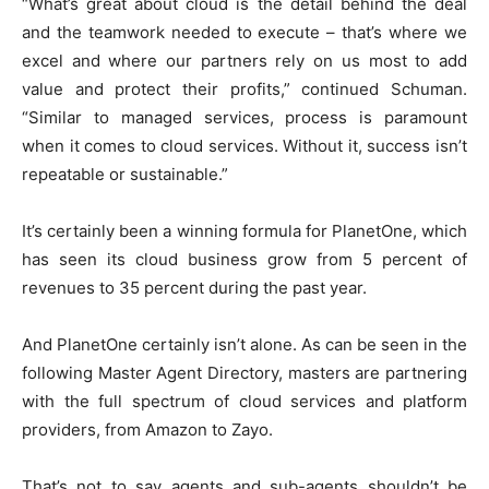
“What’s great about cloud is the detail behind the deal
and the teamwork needed to execute – that’s where we
excel and where our partners rely on us most to add
value and protect their profits,” continued Schuman.
“Similar to managed services, process is paramount
when it comes to cloud services. Without it, success isn’t
repeatable or sustainable.”
It’s certainly been a winning formula for PlanetOne, which
has seen its cloud business grow from 5 percent of
revenues to 35 percent during the past year.
And PlanetOne certainly isn’t alone. As can be seen in the
following Master Agent Directory, masters are partnering
with the full spectrum of cloud services and platform
providers, from Amazon to Zayo.
That’s not to say agents and sub-agents shouldn’t be