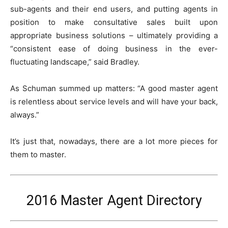
sub-agents and their end users, and putting agents in
position to make consultative sales built upon
appropriate business solutions – ultimately providing a
“consistent ease of doing business in the ever-
fluctuating landscape,” said Bradley.
As Schuman summed up matters: “A good master agent
is relentless about service levels and will have your back,
always.”
It’s just that, nowadays, there are a lot more pieces for
them to master.
2016 Master Agent Directory