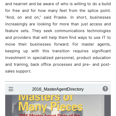
and nearnet and be aware of who is willing to do a build
for free and for how many feet from the splice point.
“And, on and on,” said Praske. In short, businesses
increasingly are looking for more than just access and
feature sets. They seek communications technologies
and providers that will help them find ways to use IT to
move their businesses forward. For master agents,
keeping up with this transition requires significant
investment in specialized personnel, product education
and training, back office processes and pre- and post-
sales support.