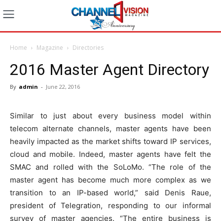
Home
Magazine
Directories
2016 Master Agent Directory
By
admin
-
June 22, 2016
Similar to just about every business model within
telecom alternate channels, master agents have been
heavily impacted as the market shifts toward IP services,
cloud and mobile. Indeed, master agents have felt the
SMAC and rolled with the SoLoMo. “The role of the
master agent has become much more complex as we
transition to an IP-based world,” said Denis Raue,
president of Telegration, responding to our informal
survey of master agencies. “The entire business is