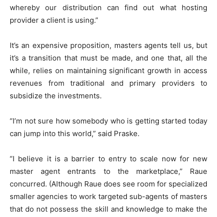
whereby our distribution can find out what hosting
provider a client is using.”
It’s an expensive proposition, masters agents tell us, but
it’s a transition that must be made, and one that, all the
while, relies on maintaining significant growth in access
revenues from traditional and primary providers to
subsidize the investments.
“I’m not sure how somebody who is getting started today
can jump into this world,” said Praske.
“I believe it is a barrier to entry to scale now for new
master agent entrants to the marketplace,” Raue
concurred. (Although Raue does see room for specialized
smaller agencies to work targeted sub-agents of masters
that do not possess the skill and knowledge to make the