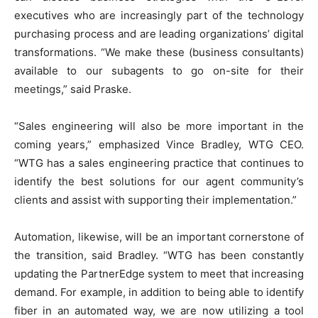
executives who are increasingly part of the technology
purchasing process and are leading organizations’ digital
transformations. “We make these (business consultants)
available to our subagents to go on-site for their
meetings,” said Praske.
“Sales engineering will also be more important in the
coming years,” emphasized Vince Bradley, WTG CEO.
“WTG has a sales engineering practice that continues to
identify the best solutions for our agent community’s
clients and assist with supporting their implementation.”
Automation, likewise, will be an important cornerstone of
the transition, said Bradley. “WTG has been constantly
updating the PartnerEdge system to meet that increasing
demand. For example, in addition to being able to identify
fiber in an automated way, we are now utilizing a tool