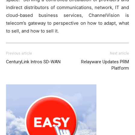
indirect distributors of communications, network, IT and
cloud-based business services, ChannelVision is
telecom’s gateway to perspective on how to adapt, what
to sell, and how to sell it.
Previous article
Next article
CenturyLink Intros SD-WAN
Relayware Updates PRM
Platform