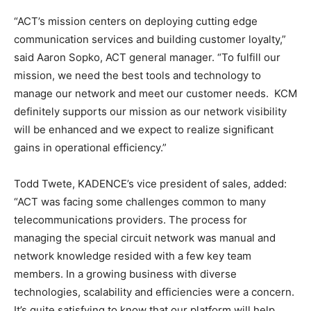
“ACT’s mission centers on deploying cutting edge
communication services and building customer loyalty,”
said Aaron Sopko, ACT general manager. “To fulfill our
mission, we need the best tools and technology to
manage our network and meet our customer needs. KCM
definitely supports our mission as our network visibility
will be enhanced and we expect to realize significant
gains in operational efficiency.”
Todd Twete, KADENCE’s vice president of sales, added:
“ACT was facing some challenges common to many
telecommunications providers. The process for
managing the special circuit network was manual and
network knowledge resided with a few key team
members. In a growing business with diverse
technologies, scalability and efficiencies were a concern.
It’s quite satisfying to know that our platform will help