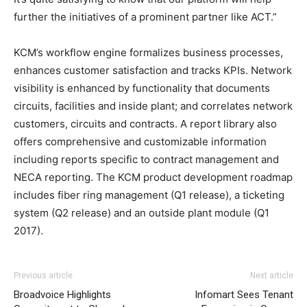
further the initiatives of a prominent partner like ACT.”
KCM’s workflow engine formalizes business processes,
enhances customer satisfaction and tracks KPIs. Network
visibility is enhanced by functionality that documents
circuits, facilities and inside plant; and correlates network
customers, circuits and contracts. A report library also
offers comprehensive and customizable information
including reports specific to contract management and
NECA reporting. The KCM product development roadmap
includes fiber ring management (Q1 release), a ticketing
system (Q2 release) and an outside plant module (Q1
2017).
Previous article
Next article
Broadvoice Highlights
Infomart Sees Tenant