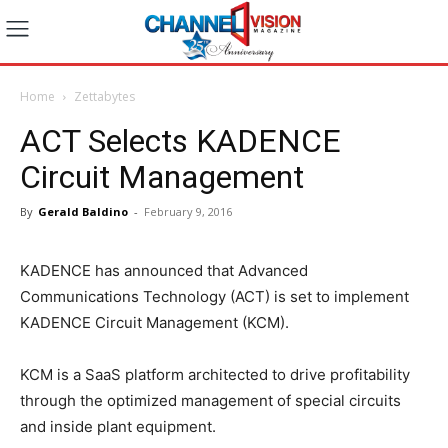
Home
Zettabytes
ACT Selects KADENCE
Circuit Management
By
Gerald Baldino
-
February 9, 2016
KADENCE has announced that Advanced
Communications Technology (ACT) is set to implement
KADENCE Circuit Management (KCM).
KCM is a SaaS platform architected to drive profitability
through the optimized management of special circuits
and inside plant equipment.