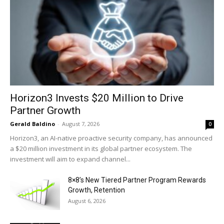
Horizon3 Invests $20 Million to Drive
Partner Growth
Gerald Baldino
-
August 7, 2026
0
Horizon3, an AI-native proactive security company, has announced
a $20 million investment in its global partner ecosystem. The
investment will aim to expand channel...
8×8’s New Tiered Partner Program Rewards
Growth, Retention
August 6, 2026