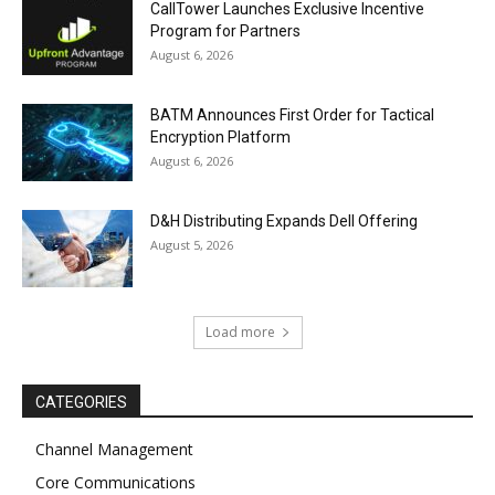
CallTower Launches Exclusive Incentive
Program for Partners
August 6, 2026
BATM Announces First Order for Tactical
Encryption Platform
August 6, 2026
D&H Distributing Expands Dell Offering
August 5, 2026
Load more
CATEGORIES
Channel Management
Core Communications