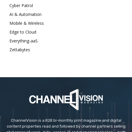
Cyber Patrol
AI & Automation
Mobile & Wireless
Edge to Cloud
Everything-aaS
Zettabytes
ChannelVision is a B2B bi-monthly print magazine and digital
content properties read and followed by channel partners selling