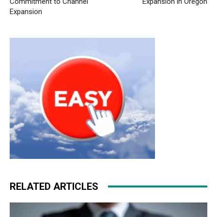
Commitment to Channel
Expansion in Oregon
Expansion
RELATED ARTICLES