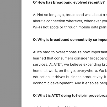
Q: How has broadband evolved recently?
A: Not so long ago, broadband was about a si
about a connection wherever, whenever you
Wi-Fi hot spots or through mobile data pla
Q: Why is broadband connectivity so impo
A: It’s hard to overemphasize how importan
learned that consumers consider broadband 
services. At AT&T, we believe expanding bro
home, at work, on the go, everywhere. We be
education. It drives business productivity. 
economic development. And it enables peopl
Q: What is AT&T doing to help improve br