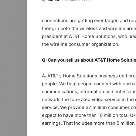
connections are getting ever larger, and n
them, in both the wireless and wireline aren
president at AT&T Home Solutions, who leads
the wireline consumer organization.
Q: Can you tell us about AT&T Home Soluti
A: AT&T’s Home Solutions business unit pro
people. We help people connect with each o
communications, information and entertain
network, the top-rated video service in the 
service. We provide 37 million consumer co
expect to have more than 10 million total U
earnings. That includes more than 5 millio