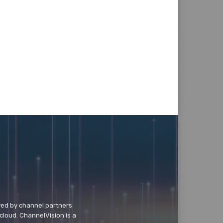
wed by channel partners
cloud. ChannelVision is a