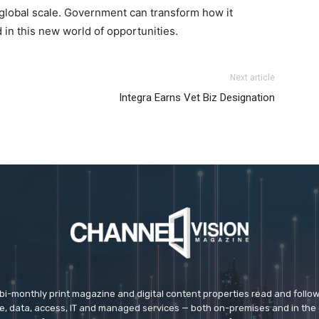
global scale. Government can transform how it
d in this new world of opportunities.
 kors outlet
nike roshe run femme pas cher
nike roshe run
Next article
el kors outlet louboutin shoes nike roshe run 2015 nike
Integra Earns Vet Biz Designation
chael kors uk
michael kors outlet uk michael kors uk
nike
 sale michael kors outlet uk air max femme pas cher
 bi-monthly print magazine and digital content properties read and follo
ice, data, access, IT and managed services — both on-premises and in the 