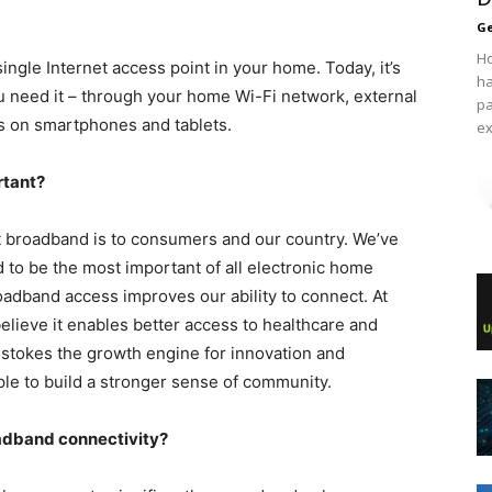
Ge
Ho
ngle Internet access point in your home. Today, it’s
ha
 need it – through your home Wi-Fi network, external
pa
ns on smartphones and tablets.
ex
rtant?
t broadband is to consumers and our country. We’ve
to be the most important of all electronic home
adband access improves our ability to connect. At
lieve it enables better access to healthcare and
It stokes the growth engine for innovation and
e to build a stronger sense of community.
oadband connectivity?