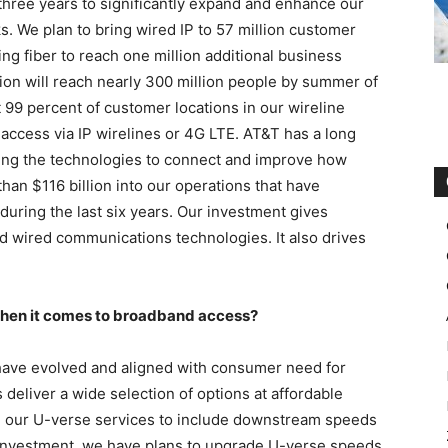
 three years to significantly expand and enhance our
. We plan to bring wired IP to 57 million customer
ng fiber to reach one million additional business
on will reach nearly 300 million people by summer of
 99 percent of customer locations in our wireline
 access via IP wirelines or 4G LTE. AT&T has a long
ng the technologies to connect and improve how
han $116 billion into our operations that have
uring the last six years. Our investment gives
d wired communications technologies. It also drives
 when it comes to broadband access?
 have evolved and aligned with consumer need for
deliver a wide selection of options at affordable
d our U-verse services to include downstream speeds
 investment, we have plans to upgrade U-verse speeds