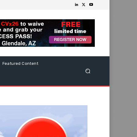
Featured Content