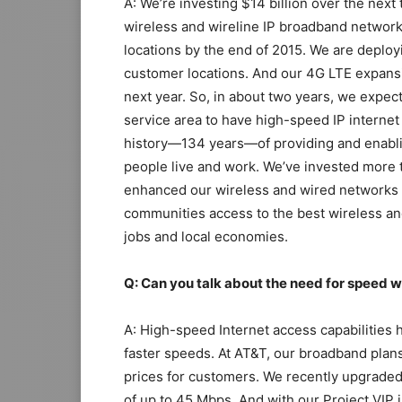
A: We’re investing $14 billion over the next
wireless and wireline IP broadband networks
locations by the end of 2015. We are deployi
customer locations. And our 4G LTE expansi
next year. So, in about two years, we expect
service area to have high-speed IP internet
history—134 years—of providing and enabli
people live and work. We’ve invested more t
enhanced our wireless and wired networks d
communities access to the best wireless an
jobs and local economies.
Q: Can you talk about the need for speed
A: High-speed Internet access capabilities
faster speeds. At AT&T, our broadband plans 
prices for customers. We recently upgrade
of up to 45 Mbps. And with our Project VIP