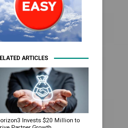
ELATED ARTICLES
orizon3 Invests $20 Million to
rive Partner Growth