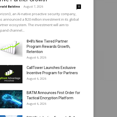
rald Baldino
-
August 7, 2026
0
rizon3, an AI-native proactive security company,
s announced a $20 million investment in its global
rtner ecosystem. The investment will aim to
pand channel...
8×8’s New Tiered Partner
Program Rewards Growth,
Retention
August 6, 2026
CallTower Launches Exclusive
Incentive Program for Partners
August 6, 2026
BATM Announces First Order for
Tactical Encryption Platform
August 6, 2026