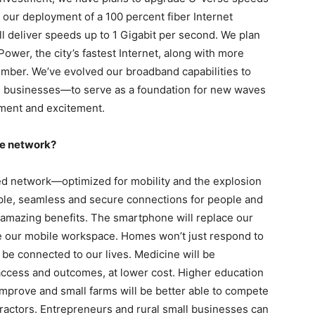
ur deployment of a 100 percent fiber Internet
ll deliver speeds up to 1 Gigabit per second. We plan
ower, the city’s fastest Internet, along with more
mber. We’ve evolved our broadband capabilities to
 businesses—to serve as a foundation for new waves
nment and excitement.
he network?
ed network—optimized for mobility and the explosion
imple, seamless and secure connections for people and
 amazing benefits. The smartphone will replace our
 be our mobile workspace. Homes won’t just respond to
 be connected to our lives. Medicine will be
access and outcomes, at lower cost. Higher education
improve and small farms will be better able to compete
ractors. Entrepreneurs and rural small businesses can