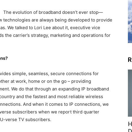
The evolution of broadband doesn’t ever stop—
ew technologies are always being developed to provide
as. We talked to Lori Lee about it, executive vice
 the carrier’s strategy, marketing and operations for
ons?
R
vides simple, seamless, secure connections for
ther at work, home or on the go – providing
ment. We do that through an expanding IP broadband
country and the fastest and most reliable wireless
nnections. And when it comes to IP connections, we
-verse subscribers when we report third quarter
n U-verse TV subscribers.
H
D