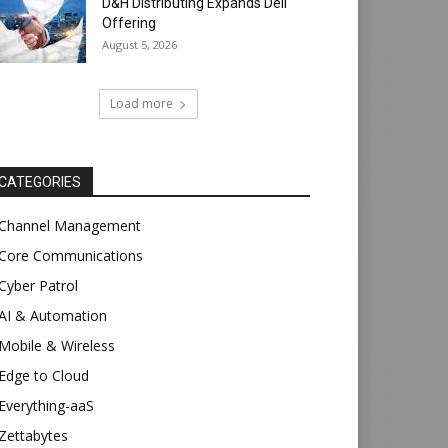
D&H Distributing Expands Dell
Offering
August 5, 2026
Load more
CATEGORIES
Channel Management
Core Communications
Cyber Patrol
AI & Automation
Mobile & Wireless
Edge to Cloud
Everything-aaS
Zettabytes