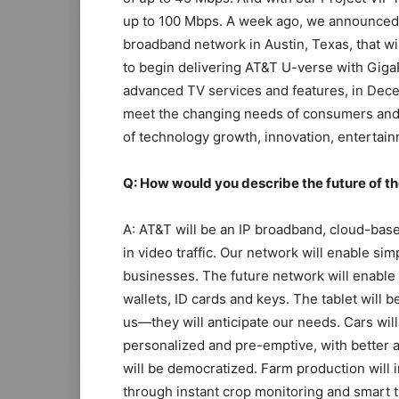
up to 100 Mbps. A week ago, we announced o
broadband network in Austin, Texas, that wi
to begin delivering AT&T U-verse with GigaP
advanced TV services and features, in Dece
meet the changing needs of consumers and
of technology growth, innovation, entertai
Q: How would you describe the future of t
A: AT&T will be an IP broadband, cloud-bas
in video traffic. Our network will enable s
businesses. The future network will enable
wallets, ID cards and keys. The tablet will
us—they will anticipate our needs. Cars will
personalized and pre-emptive, with better 
will be democratized. Farm production will 
through instant crop monitoring and smart t