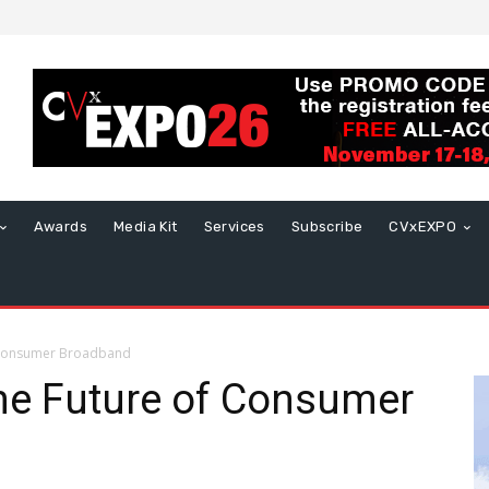
Awards
Media Kit
Services
Subscribe
CVxEXPO
f Consumer Broadband
he Future of Consumer