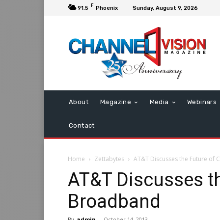
F
91.5
Phoenix
Sunday, August 9, 2026
About
Magazine
Media
Webinars
Contact
Home
Zettabytes
AT&T Discusses the Future o
AT&T Discusses t
Broadband
By
admin
-
October 14, 2013