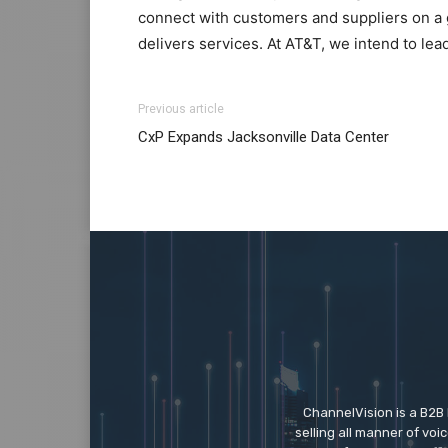
connect with customers and suppliers on a 
delivers services. At AT&T, we intend to lea
louis vuitton outlet
nike roshe run 2015 nike roshe run michael
Previous article
solde
roshe run 2015 air max pas cher micha
CxP Expands Jacksonville Data Center
roshe run pas cher christian louboutin uk
mi
roshe run noir et blanc
air max 90 louboutin
ChannelVision is a B2B
selling all manner of vo