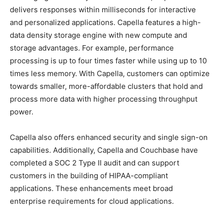
delivers responses within milliseconds for interactive
and personalized applications. Capella features a high-
data density storage engine with new compute and
storage advantages. For example, performance
processing is up to four times faster while using up to 10
times less memory. With Capella, customers can optimize
towards smaller, more-affordable clusters that hold and
process more data with higher processing throughput
power.
Capella also offers enhanced security and single sign-on
capabilities. Additionally, Capella and Couchbase have
completed a SOC 2 Type II audit and can support
customers in the building of HIPAA-compliant
applications. These enhancements meet broad
enterprise requirements for cloud applications.