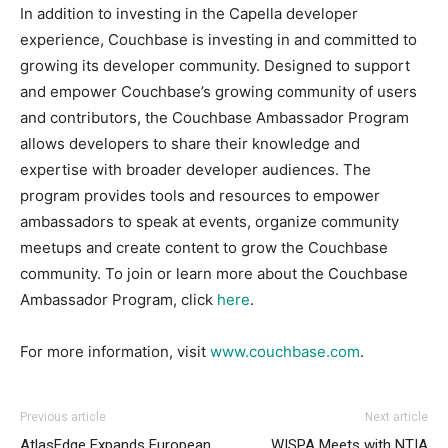
In addition to investing in the Capella developer
experience, Couchbase is investing in and committed to
growing its developer community. Designed to support
and empower Couchbase’s growing community of users
and contributors, the Couchbase Ambassador Program
allows developers to share their knowledge and
expertise with broader developer audiences. The
program provides tools and resources to empower
ambassadors to speak at events, organize community
meetups and create content to grow the Couchbase
community. To join or learn more about the Couchbase
Ambassador Program, click
here
.
For more information, visit
www.couchbase.com
.
Previous article
Next article
AtlasEdge Expands European
WISPA Meets with NTIA