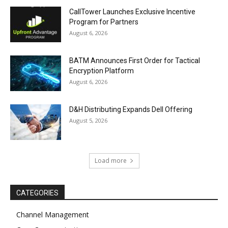
CallTower Launches Exclusive Incentive
Program for Partners
August 6, 2026
BATM Announces First Order for Tactical
Encryption Platform
August 6, 2026
D&H Distributing Expands Dell Offering
August 5, 2026
Load more
CATEGORIES
Channel Management