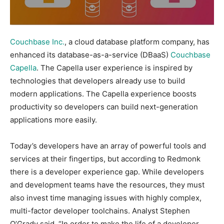
Couchbase Inc.
, a cloud database platform company, has
enhanced its database-as-a-service (DBaaS)
Couchbase
Capella
. The Capella user experience is inspired by
technologies that developers already use to build
modern applications. The Capella experience boosts
productivity so developers can build next-generation
applications more easily.
Today’s developers have an array of powerful tools and
services at their fingertips, but according to Redmonk
there is a developer experience gap. While developers
and development teams have the resources, they must
also invest time managing issues with highly complex,
multi-factor developer toolchains. Analyst Stephen
O’Grady said, “In order to make the life of a developer