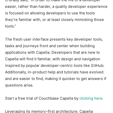
easier, rather than harder, a quality developer experience
is focused on allowing developers to use the tools
they’re familiar with, or at least closely mimicking those
tools.”
The fresh user interface presents key developer tools,
tasks and journeys front and center when building
applications with Capella. Developers that are new to
Capella will find it familiar, with design and navigation
inspired by popular developer-centric tools like GitHub.
Additionally, in-product help and tutorials have evolved
and are easier to find, making it quicker to get answers if
questions arise.
Start a free trial of Couchbase Capella by
clicking here
.
Leveraging its memory-first architecture, Capella