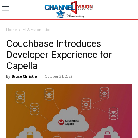
Home
AI & Automation
Couchbase Introduces
Developer Experience for
Capella
By
Bruce Christian
-
October 31, 2022