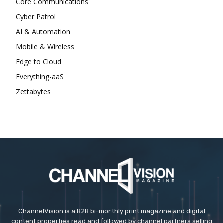
Core Communications
Cyber Patrol
AI & Automation
Mobile & Wireless
Edge to Cloud
Everything-aaS
Zettabytes
ChannelVision is a B2B bi-monthly print magazine and digital
content properties read and followed by channel partners selling