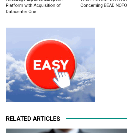
Platform with Acquisition of
Concerning BEAD NOFO
Datacenter One
RELATED ARTICLES