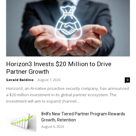
Horizon3 Invests $20 Million to Drive
Partner Growth
Gerald Baldino
-
August 7, 2026
0
Horizon3, an AI-native proactive security company, has announced
a $20 million investment in its global partner ecosystem. The
investment will aim to expand channel...
8×8’s New Tiered Partner Program Rewards
Growth, Retention
August 6, 2026