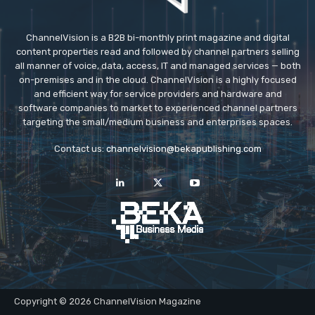
ChannelVision is a B2B bi-monthly print magazine and digital
content properties read and followed by channel partners selling
all manner of voice, data, access, IT and managed services — both
on-premises and in the cloud. ChannelVision is a highly focused
and efficient way for service providers and hardware and
software companies to market to experienced channel partners
targeting the small/medium business and enterprises spaces.
Contact us:
channelvision@bekapublishing.com
Copyright © 2026 ChannelVision Magazine