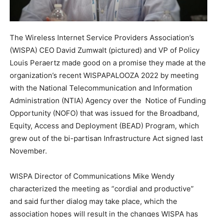
The Wireless Internet Service Providers Association’s
(WISPA) CEO David Zumwalt (pictured) and VP of Policy
Louis Peraertz made good on a promise they made at the
organization’s recent WISPAPALOOZA 2022 by meeting
with the National Telecommunication and Information
Administration (NTIA) Agency over the Notice of Funding
Opportunity (NOFO) that was issued for the Broadband,
Equity, Access and Deployment (BEAD) Program, which
grew out of the bi-partisan Infrastructure Act signed last
November.
WISPA Director of Communications Mike Wendy
characterized the meeting as “cordial and productive”
and said further dialog may take place, which the
association hopes will result in the changes WISPA has