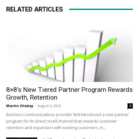
RELATED ARTICLES
8×8’s New Tiered Partner Program Rewards
Growth, Retention
Martin Vilaboy
-
August 6, 2026
0
Business communications provider 8x8 introduced a new partner
program for its direct resell channel that rewards customer
retention and expansion with existing customers, in...