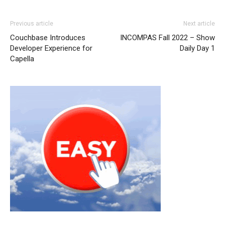
Previous article
Next article
Couchbase Introduces
INCOMPAS Fall 2022 – Show
Developer Experience for
Daily Day 1
Capella