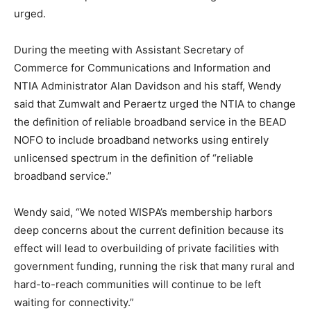
urged.
During the meeting with Assistant Secretary of
Commerce for Communications and Information and
NTIA Administrator Alan Davidson and his staff, Wendy
said that Zumwalt and Peraertz urged the NTIA to change
the definition of reliable broadband service in the BEAD
NOFO to include broadband networks using entirely
unlicensed spectrum in the definition of “reliable
broadband service.”
Wendy said, “We noted WISPA’s membership harbors
deep concerns about the current definition because its
effect will lead to overbuilding of private facilities with
government funding, running the risk that many rural and
hard-to-reach communities will continue to be left
waiting for connectivity.”