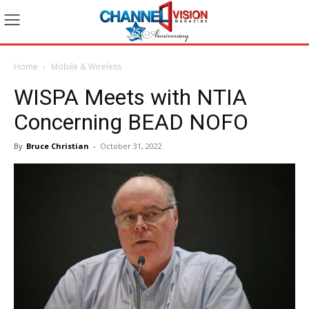
Home
Mobile & Wireless
WISPA Meets with NTIA
Concerning BEAD NOFO
By
Bruce Christian
-
October 31, 2022