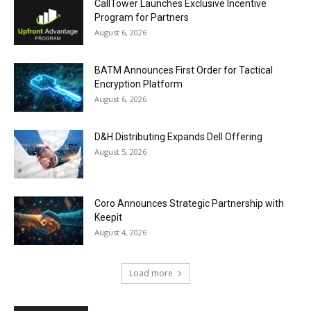
CallTower Launches Exclusive Incentive
Program for Partners
August 6, 2026
BATM Announces First Order for Tactical
Encryption Platform
August 6, 2026
D&H Distributing Expands Dell Offering
August 5, 2026
Coro Announces Strategic Partnership with
Keepit
August 4, 2026
Load more