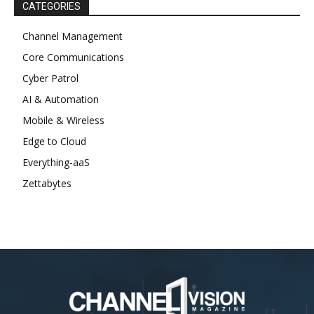
CATEGORIES
Channel Management
Core Communications
Cyber Patrol
AI & Automation
Mobile & Wireless
Edge to Cloud
Everything-aaS
Zettabytes