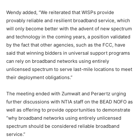
Wendy added, “We reiterated that WISPs provide
provably reliable and resilient broadband service, which
will only become better with the advent of new spectrum
and technology in the coming years, a position validated
by the fact that other agencies, such as the FCC, have
said that winning bidders in universal support programs
can rely on broadband networks using entirely
unlicensed spectrum to serve last-mile locations to meet
their deployment obligations.”
The meeting ended with Zumwalt and Peraertz urging
further discussions with NTIA staff on the BEAD NOFO as
well as offering to provide opportunities to demonstrate
“why broadband networks using entirely unlicensed
spectrum should be considered reliable broadband
service.”