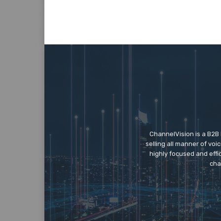
ChannelVision is a B2B
selling all manner of vo
highly focused and eff
cha