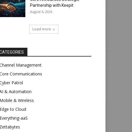
Partnership with Keepit
August 4, 2026
Load more
CATEGORIES
Channel Management
Core Communications
Cyber Patrol
AI & Automation
Mobile & Wireless
Edge to Cloud
Everything-aaS
Zettabytes