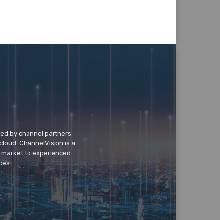
wed by channel partners
cloud. ChannelVision is a
o market to experienced
ces.