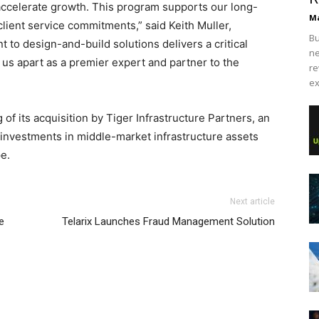
accelerate growth. This program supports our long-
Ma
client service commitments,” said Keith Muller,
Bu
to design-and-build solutions delivers a critical
ne
 us apart as a premier expert and partner to the
re
ex
 of its acquisition by Tiger Infrastructure Partners, an
 investments in middle-market infrastructure assets
e.
Next article
e
Telarix Launches Fraud Management Solution