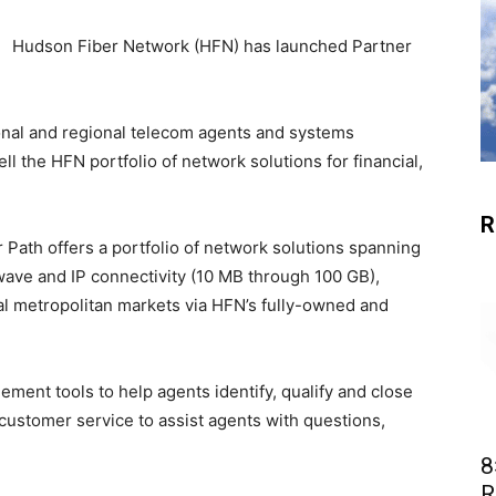
Hudson Fiber Network (HFN) has launched Partner
onal and regional telecom agents and systems
ll the HFN portfolio of network solutions for financial,
R
r Path offers a portfolio of network solutions spanning
 wave and IP connectivity (10 MB through 100 GB),
al metropolitan markets via HFN’s fully-owned and
ment tools to help agents identify, qualify and close
customer service to assist agents with questions,
8
R