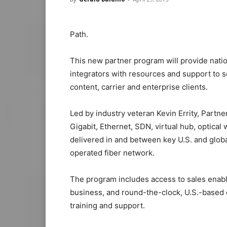
Path.
This new partner program will provide nati
integrators with resources and support to se
content, carrier and enterprise clients.
Led by industry veteran Kevin Errity, Partne
Gigabit, Ethernet, SDN, virtual hub, optical
delivered in and between key U.S. and glob
operated fiber network.
The program includes access to sales enable
business, and round-the-clock, U.S.-based 
training and support.