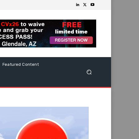
Featured Content