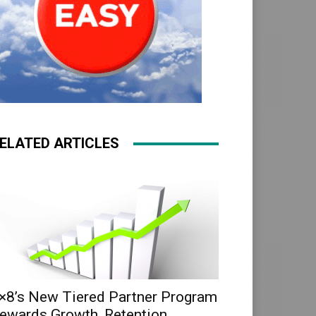
ELATED ARTICLES
×8’s New Tiered Partner Program
ewards Growth, Retention