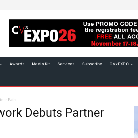
Awards
Media Kit
Services
Subscribe
CVxEXPO
tner Path
work Debuts Partner