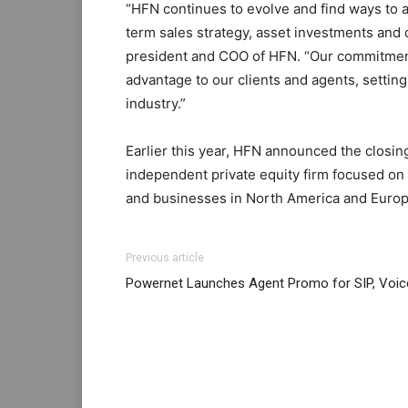
“HFN continues to evolve and find ways to 
term sales strategy, asset investments and 
president and COO of HFN. “Our commitment 
advantage to our clients and agents, setting
industry.”
Earlier this year, HFN announced the closing
independent private equity firm focused on
and businesses in North America and Europ
Previous article
Powernet Launches Agent Promo for SIP, Voic