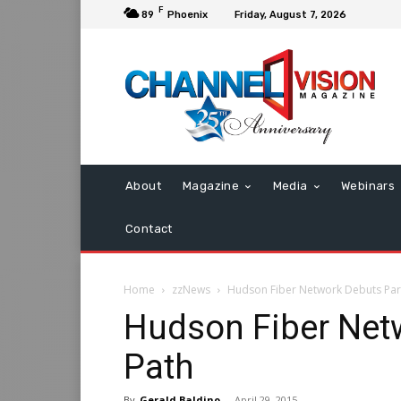
F
89
Phoenix
Friday, August 7, 2026
About
Magazine
Media
Webinars
Contact
Home
zzNews
Hudson Fiber Network Debuts Par
Hudson Fiber Net
Path
By
Gerald Baldino
-
April 29, 2015