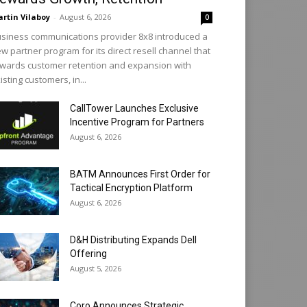
rtin Vilaboy
-
August 6, 2026
0
siness communications provider 8x8 introduced a
w partner program for its direct resell channel that
wards customer retention and expansion with
isting customers, in...
CallTower Launches Exclusive
Incentive Program for Partners
August 6, 2026
BATM Announces First Order for
Tactical Encryption Platform
August 6, 2026
D&H Distributing Expands Dell
Offering
August 5, 2026
Coro Announces Strategic