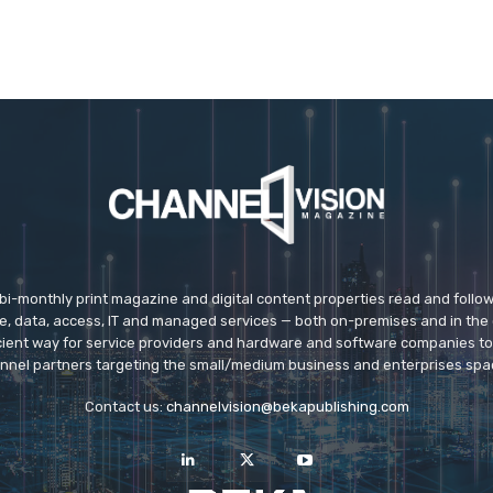
 bi-monthly print magazine and digital content properties read and follo
ice, data, access, IT and managed services — both on-premises and in the 
icient way for service providers and hardware and software companies t
nnel partners targeting the small/medium business and enterprises spa
Contact us:
channelvision@bekapublishing.com