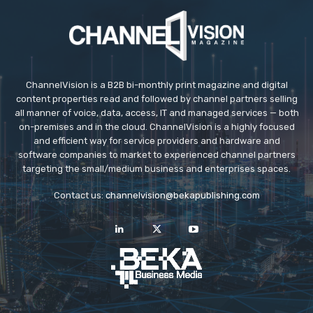
ChannelVision is a B2B bi-monthly print magazine and digital
content properties read and followed by channel partners selling
all manner of voice, data, access, IT and managed services — both
on-premises and in the cloud. ChannelVision is a highly focused
and efficient way for service providers and hardware and
software companies to market to experienced channel partners
targeting the small/medium business and enterprises spaces.
Contact us:
channelvision@bekapublishing.com