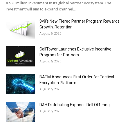
a $20 million investment in its global partner ecosystem. The
investment will aim to expand channel...
8×8’s New Tiered Partner Program Rewards
Growth, Retention
August 6, 2026
CallTower Launches Exclusive Incentive
Program for Partners
August 6, 2026
BATM Announces First Order for Tactical
Encryption Platform
August 6, 2026
D&H Distributing Expands Dell Offering
August 5, 2026