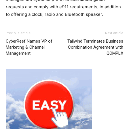
requests and comply with e911 requirements, in addition
to offering a clock, radio and Bluetooth speaker.
Previous article
Next article
CyberReef Names VP of
Tailwind Terminates Business
Marketing & Channel
Combination Agreement with
Management
QOMPLX