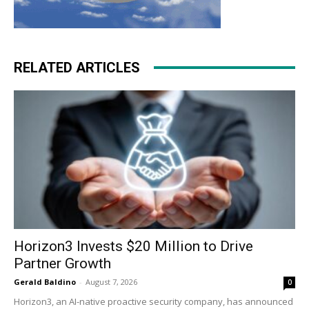
RELATED ARTICLES
Horizon3 Invests $20 Million to Drive
Partner Growth
Gerald Baldino
-
August 7, 2026
0
Horizon3, an AI-native proactive security company, has announced