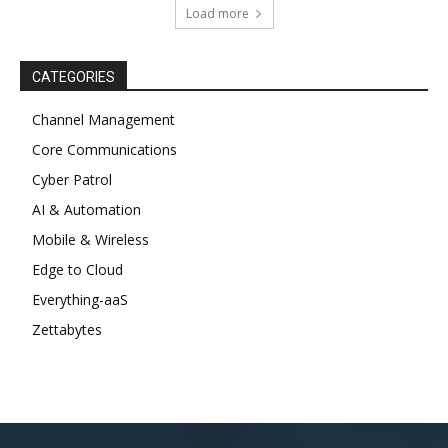
Load more
CATEGORIES
Channel Management
Core Communications
Cyber Patrol
AI & Automation
Mobile & Wireless
Edge to Cloud
Everything-aaS
Zettabytes