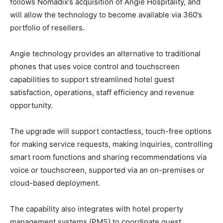
follows Nomadix’s acquisition of Angie Hospitality, and
will allow the technology to become available via 360’s
portfolio of resellers.
Angie technology provides an alternative to traditional
phones that uses voice control and touchscreen
capabilities to support streamlined hotel guest
satisfaction, operations, staff efficiency and revenue
opportunity.
The upgrade will support contactless, touch-free options
for making service requests, making inquiries, controlling
smart room functions and sharing recommendations via
voice or touchscreen, supported via an on-premises or
cloud-based deployment.
The capability also integrates with hotel property
management systems (PMS) to coordinate guest