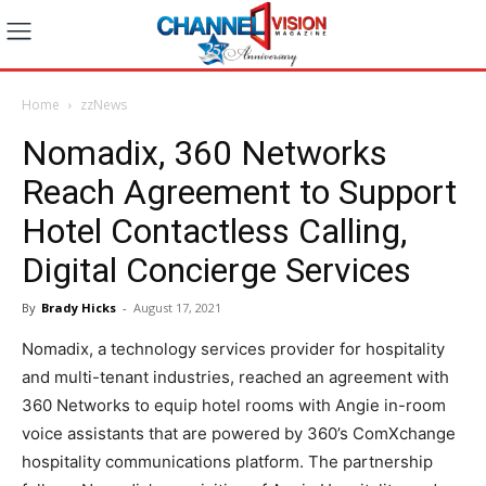
Home
zzNews
Nomadix, 360 Networks
Reach Agreement to Support
Hotel Contactless Calling,
Digital Concierge Services
By
Brady Hicks
-
August 17, 2021
Nomadix, a technology services provider for hospitality
and multi-tenant industries, reached an agreement with
360 Networks to equip hotel rooms with Angie in-room
voice assistants that are powered by 360’s ComXchange
hospitality communications platform. The partnership