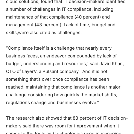
cloud solutions, found that IT decision-makers identified
a number of challenges in IT compliance, including
maintenance of that compliance (40 percent) and
management (43 percent). Lack of time, budget and
skills,were also cited as challenges.
“Compliance itself is a challenge that nearly every
business faces, an endeavor compounded by lack of
budget, understanding and resources,” said Javid Khan,
CTO of LayerV, a Pulsant company. “And it is not
something that’s over once compliance has been
reached; maintaining that compliance is another major
challenge considering how quickly the market shifts,
regulations change and businesses evolve.”
The research also showed that 83 percent of IT decision-
makers said there was room for improvement when it
comes to the tools and technologies used in managing