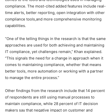
compliance. The most-cited added features include real-
time alerts, better reporting, open integration with other
compliance tools,and more comprehensive monitoring
capabilities.
“One of the telling things in the research is that the same
approaches are used for both achieving and maintaining
IT compliance, yet challenges remain,” Khan explained.
“This signals the need for a change in approach when it
comes to maintaining compliance, whether that means
better tools, more automation or working with a partner
to manage the entire process.”
Other findings from the research include that 14 percent
of respondents are still using manual processes to
maintain compliance, while 28 percent of IT decision
makers say that negative impact on customer and