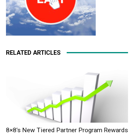
RELATED ARTICLES
8×8’s New Tiered Partner Program Rewards