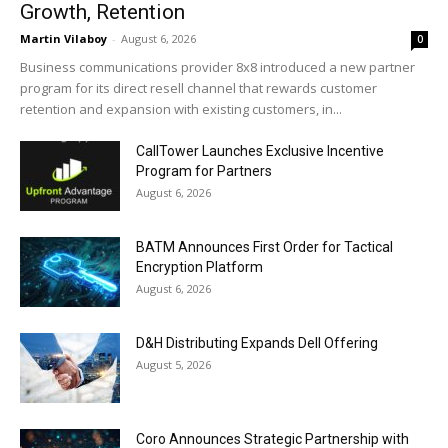
Growth, Retention
Martin Vilaboy
-
August 6, 2026
0
Business communications provider 8x8 introduced a new partner
program for its direct resell channel that rewards customer
retention and expansion with existing customers, in...
CallTower Launches Exclusive Incentive
Program for Partners
August 6, 2026
BATM Announces First Order for Tactical
Encryption Platform
August 6, 2026
D&H Distributing Expands Dell Offering
August 5, 2026
Coro Announces Strategic Partnership with