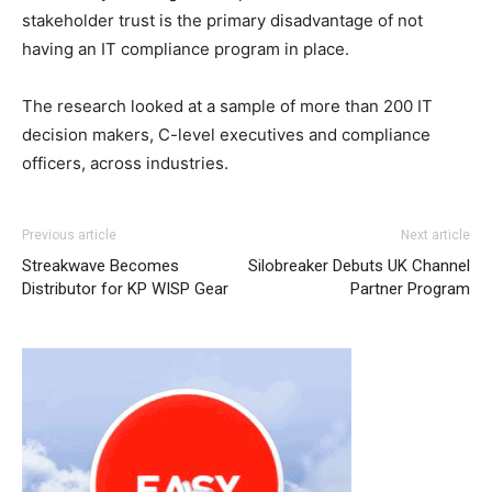
stakeholder trust is the primary disadvantage of not
having an IT compliance program in place.
The research looked at a sample of more than 200 IT
decision makers, C-level executives and compliance
officers, across industries.
Previous article
Next article
Streakwave Becomes
Silobreaker Debuts UK Channel
Distributor for KP WISP Gear
Partner Program