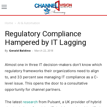
Home
AI & Automation
Regulatory Compliance
Hampered by IT Lagging
By
Gerald Baldino
-
March 22, 2018
Almost one in three IT decision-makers don’t know which
regulatory frameworks their organizations need to align
to, and 33 percent see managing IT compliance as a C-
level issue. This opens the door to a consultative
opportunity for channel partners.
The latest
research
from Pulsant, a UK provider of hybrid