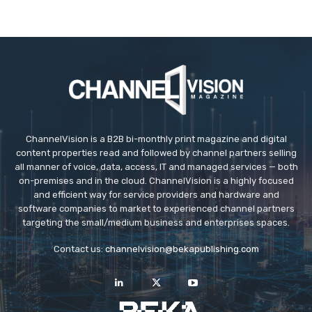
ChannelVision is a B2B bi-monthly print magazine and digital
content properties read and followed by channel partners selling
all manner of voice, data, access, IT and managed services — both
on-premises and in the cloud. ChannelVision is a highly focused
and efficient way for service providers and hardware and
software companies to market to experienced channel partners
targeting the small/medium business and enterprises spaces.
Contact us:
channelvision@bekapublishing.com