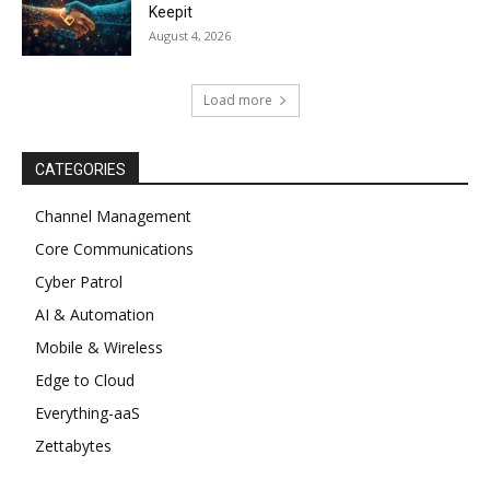
Keepit
August 4, 2026
Load more
CATEGORIES
Channel Management
Core Communications
Cyber Patrol
AI & Automation
Mobile & Wireless
Edge to Cloud
Everything-aaS
Zettabytes