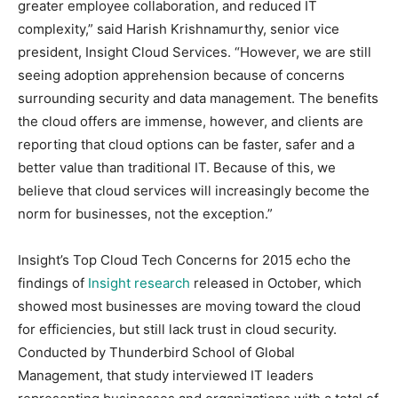
greater employee collaboration, and reduced IT
complexity,” said Harish Krishnamurthy, senior vice
president, Insight Cloud Services. “However, we are still
seeing adoption apprehension because of concerns
surrounding security and data management. The benefits
the cloud offers are immense, however, and clients are
reporting that cloud options can be faster, safer and a
better value than traditional IT. Because of this, we
believe that cloud services will increasingly become the
norm for businesses, not the exception.”
Insight’s Top Cloud Tech Concerns for 2015 echo the
findings of
Insight research
released in October, which
showed most businesses are moving toward the cloud
for efficiencies, but still lack trust in cloud security.
Conducted by Thunderbird School of Global
Management, that study interviewed IT leaders