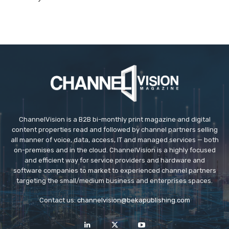
ChannelVision is a B2B bi-monthly print magazine and digital
content properties read and followed by channel partners selling
all manner of voice, data, access, IT and managed services — both
on-premises and in the cloud. ChannelVision is a highly focused
and efficient way for service providers and hardware and
software companies to market to experienced channel partners
targeting the small/medium business and enterprises spaces.
Contact us:
channelvision@bekapublishing.com