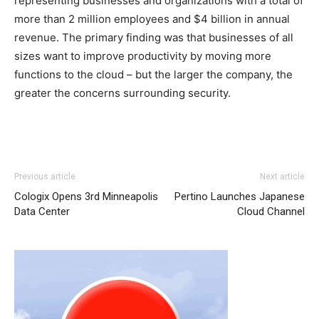
representing businesses and organizations with a total of
more than 2 million employees and $4 billion in annual
revenue. The primary finding was that businesses of all
sizes want to improve productivity by moving more
functions to the cloud – but the larger the company, the
greater the concerns surrounding security.
louboutin uk michael kors outlet air max one pas cher
Previous article
Next article
christian loubotuin outlet nike free run pas cher air max
Cologix Opens 3rd Minneapolis
Pertino Launches Japanese
one michael kors bags uk nike roshe run pas cher
Data Center
Cloud Channel
louboutin uk air max pas cher chrisitan louboutin shoes
air max femme pas cher nike air max pas cher louboutin
uk michael kors uk free run pas cher christian louboutin
sale nike roshe run roshe run bleu nike roshe run