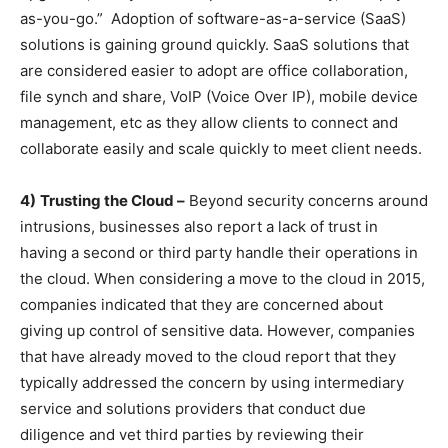
as-you-go.” Adoption of software-as-a-service (SaaS)
solutions is gaining ground quickly. SaaS solutions that
are considered easier to adopt are office collaboration,
file synch and share, VoIP (Voice Over IP), mobile device
management, etc as they allow clients to connect and
collaborate easily and scale quickly to meet client needs.
4)
Trusting the Cloud –
Beyond security concerns around
intrusions, businesses also report a lack of trust in
having a second or third party handle their operations in
the cloud. When considering a move to the cloud in 2015,
companies indicated that they are concerned about
giving up control of sensitive data. However, companies
that have already moved to the cloud report that they
typically addressed the concern by using intermediary
service and solutions providers that conduct due
diligence and vet third parties by reviewing their