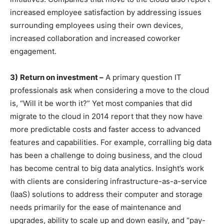
increased employee satisfaction by addressing issues
surrounding employees using their own devices,
increased collaboration and increased coworker
engagement.
3)
Return on investment –
A primary question IT
professionals ask when considering a move to the cloud
is, “Will it be worth it?” Yet most companies that did
migrate to the cloud in 2014 report that they now have
more predictable costs and faster access to advanced
features and capabilities. For example, corralling big data
has been a challenge to doing business, and the cloud
has become central to big data analytics. Insight’s work
with clients are considering infrastructure-as-a-service
(IaaS) solutions to address their computer and storage
needs primarily for the ease of maintenance and
upgrades, ability to scale up and down easily, and “pay-