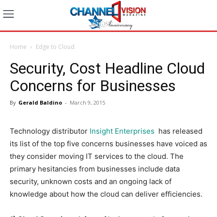
Home
Edge to Cloud
Security, Cost Headline Cloud
Concerns for Businesses
By
Gerald Baldino
-
March 9, 2015
Technology distributor
Insight Enterprises
has released
its list of the top five concerns businesses have voiced as
they consider moving IT services to the cloud. The
primary hesitancies from businesses include data
security, unknown costs and an ongoing lack of
knowledge about how the cloud can deliver efficiencies.