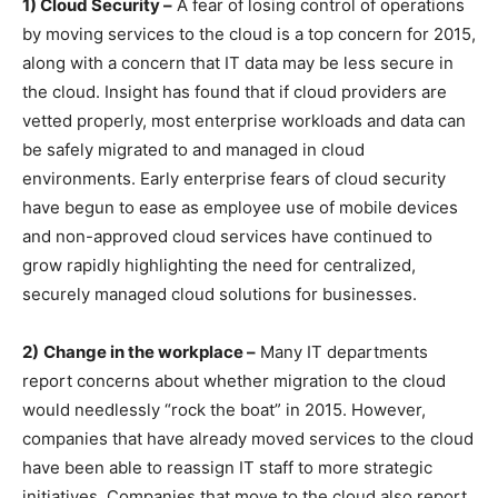
1) Cloud Security –
A fear of losing control of operations
by moving services to the cloud is a top concern for 2015,
along with a concern that IT data may be less secure in
the cloud. Insight has found that if cloud providers are
vetted properly, most enterprise workloads and data can
be safely migrated to and managed in cloud
environments. Early enterprise fears of cloud security
have begun to ease as employee use of mobile devices
and non-approved cloud services have continued to
grow rapidly highlighting the need for centralized,
securely managed cloud solutions for businesses.
2)
Change in the workplace –
Many IT departments
report concerns about whether migration to the cloud
would needlessly “rock the boat” in 2015. However,
companies that have already moved services to the cloud
have been able to reassign IT staff to more strategic
initiatives. Companies that move to the cloud also report