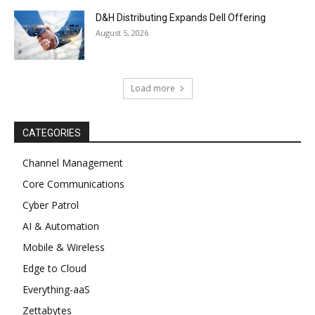
D&H Distributing Expands Dell Offering
August 5, 2026
Load more
CATEGORIES
Channel Management
Core Communications
Cyber Patrol
AI & Automation
Mobile & Wireless
Edge to Cloud
Everything-aaS
Zettabytes