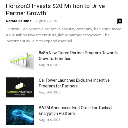
Horizon3 Invests $20 Million to Drive
Partner Growth
Gerald Baldino
-
August 7, 2026
0
Horizon3, an AI-native proactive security company, has announced
a $20 million investment in its global partner ecosystem. The
investment will aim to expand channel...
8×8’s New Tiered Partner Program Rewards
Growth, Retention
August 6, 2026
CallTower Launches Exclusive Incentive
Program for Partners
August 6, 2026
BATM Announces First Order for Tactical
Encryption Platform
August 6, 2026