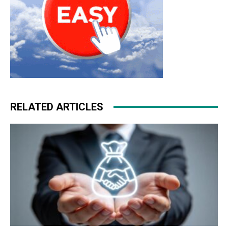
RELATED ARTICLES