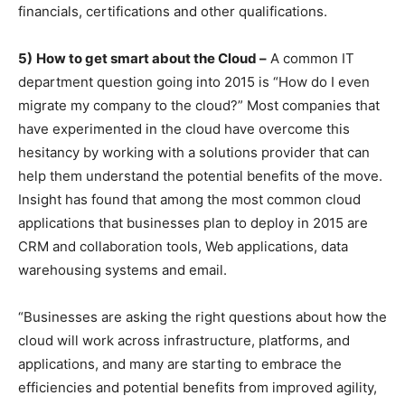
financials, certifications and other qualifications.
5)
How to get smart about the Cloud –
A common IT
department question going into 2015 is “How do I even
migrate my company to the cloud?” Most companies that
have experimented in the cloud have overcome this
hesitancy by working with a solutions provider that can
help them understand the potential benefits of the move.
Insight has found that among the most common cloud
applications that businesses plan to deploy in 2015 are
CRM and collaboration tools, Web applications, data
warehousing systems and email.
“Businesses are asking the right questions about how the
cloud will work across infrastructure, platforms, and
applications, and many are starting to embrace the
efficiencies and potential benefits from improved agility,